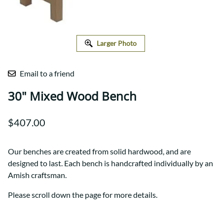
Larger Photo
Email to a friend
30" Mixed Wood Bench
$407.00
Our benches are created from solid hardwood, and are
designed to last. Each bench is handcrafted individually by an
Amish craftsman.
Please scroll down the page for more details.