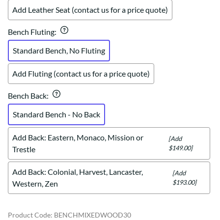
Add Leather Seat (contact us for a price quote)
Bench Fluting
:
Standard Bench, No Fluting
Add Fluting (contact us for a price quote)
Bench Back
:
Standard Bench - No Back
Add Back: Eastern, Monaco, Mission or
[Add
$149.00]
Trestle
Add Back: Colonial, Harvest, Lancaster,
[Add
$193.00]
Western, Zen
Product Code
:
BENCHMIXEDWOOD30