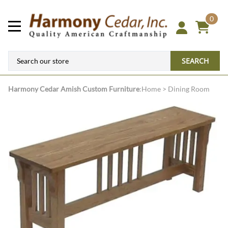
0
SEARCH
Harmony Cedar
Amish Custom Furniture
:
Home
>
Dining Room