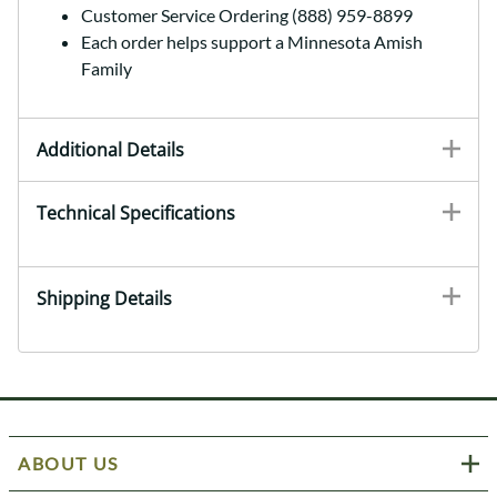
Customer Service Ordering (888) 959-8899
Each order helps support a Minnesota Amish
Family
Additional Details
Technical Specifications
Shipping Details
ABOUT US