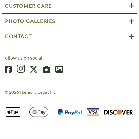
CUSTOMER CARE
PHOTO GALLERIES
CONTACT
Follow us on social
©
2026
Harmony Cedar, Inc.