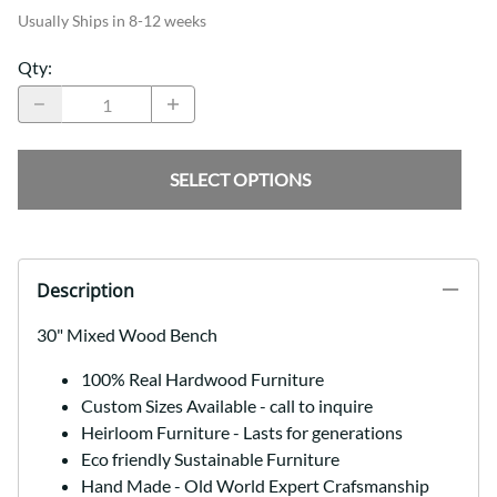
Usually Ships in 8-12 weeks
Qty
:
SELECT OPTIONS
Description
30" Mixed Wood Bench
100% Real Hardwood Furniture
Custom Sizes Available - call to inquire
Heirloom Furniture - Lasts for generations
Eco friendly Sustainable Furniture
Hand Made - Old World Expert Crafsmanship