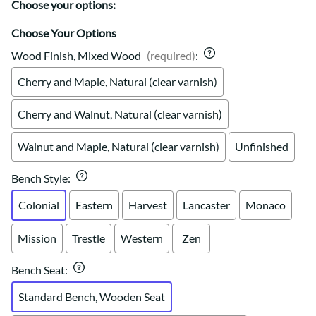
Choose your options:
Choose Your Options
Wood Finish, Mixed Wood
(required)
:
Cherry and Maple, Natural (clear varnish)
Cherry and Walnut, Natural (clear varnish)
Walnut and Maple, Natural (clear varnish)
Unfinished
Bench Style
:
Colonial
Eastern
Harvest
Lancaster
Monaco
Mission
Trestle
Western
Zen
Bench Seat
:
Standard Bench, Wooden Seat