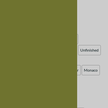
Choose your options:
Choose Your Options
Wood Finish, Mixed Wood
(required)
:
Cherry and Maple, Natural (clear varnish)
Cherry and Walnut, Natural (clear varnish)
Walnut and Maple, Natural (clear varnish)
Unfinished
Bench Style
:
Colonial
Eastern
Harvest
Lancaster
Monaco
Mission
Trestle
Western
Zen
Bench Seat
:
Standard Bench, Wooden Seat