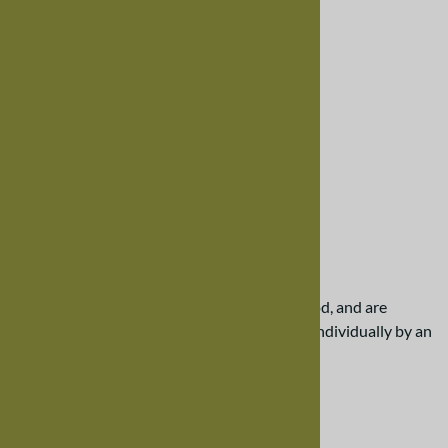
Larger Photo
Email to a friend
30" Mixed Wood Bench
$407.00
Our benches are created from solid hardwood, and are
designed to last. Each bench is handcrafted individually by an
Amish craftsman.
Please scroll down the page for more details.