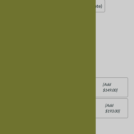
Add Leather Seat (contact us for a price quote)
Bench Fluting
:
Standard Bench, No Fluting
Add Fluting (contact us for a price quote)
Bench Back
:
Standard Bench - No Back
Add Back: Eastern, Monaco, Mission or
[Add
$149.00]
Trestle
Add Back: Colonial, Harvest, Lancaster,
[Add
$193.00]
Western, Zen
Product Code
:
BENCHMIXEDWOOD30