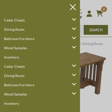
0
Cedar Chests
Dining Room
SEARCH
Bedroom Furniture
Harmony Cedar
Amish Custom Furniture
:
Home
>
Dining Room
Wood Samples
Inventory
Cedar Chests
Dining Room
Bedroom Furniture
Wood Samples
Inventory