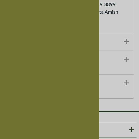
Customer Service Ordering (888) 959-8899
Each order helps support a Minnesota Amish
Family
Additional Details
Technical Specifications
Shipping Details
ABOUT US