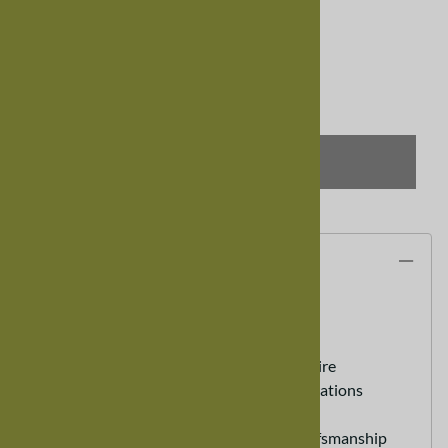
Usually Ships in 8-12 weeks
Qty
:
SELECT OPTIONS
Description
30" Mixed Wood Bench
100% Real Hardwood Furniture
Custom Sizes Available - call to inquire
Heirloom Furniture - Lasts for generations
Eco friendly Sustainable Furniture
Hand Made - Old World Expert Crafsmanship