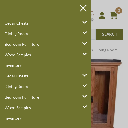
0
Cedar Chests
Dining Room
SEARCH
Bedroom Furniture
Harmony Cedar
Amish Custom Furniture
:
Home
>
Dining Room
Wood Samples
Inventory
Cedar Chests
Dining Room
Bedroom Furniture
Wood Samples
Inventory