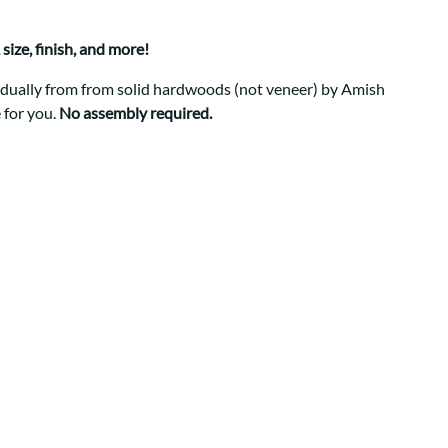
Your style. Your sanctuary.
space and your story.
size, finish, and more!
ividually from from solid hardwoods (not veneer) by Amish
 for you.
No assembly required.