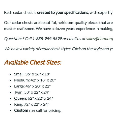
Shaker
Prairie Mission
Trestle
Shaker
Each cedar chest is
created to your specifications
, with expertly
Turin
Teton Mission Bed
Western
Our cedar chests are beautiful, heirloom-quality pieces that ar
master craftsmen. We have a dozen years experience in making, 
Questions? Call 1-888-959-8899 or email us at
sales@harmony
We have a variety of cedar chest styles. Click on the style and y
Available Chest Sizes:
Small: 36" x 16" x 18"
Medium: 42" x 18" x 20"
Large: 46" x 20" x 22"
Twin: 58" x 22" x 24"
Queen: 62" x 22" x 24"
King: 72" x 22" x 24"
Custom
size call for pricing.