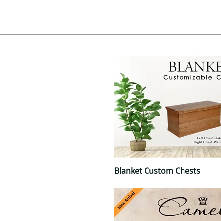
Blanket Custom Chests