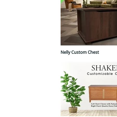
Nelly Custom Chest