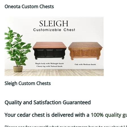
Oneota Custom Chests
Sleigh Custom Chests
Quality and Satisfaction Guaranteed
Your cedar chest is delivered with a
100% quality g
Please see for yourself what our customers have to say abou