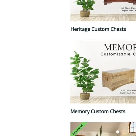
Heritage Custom Chests
Memory Custom Chests