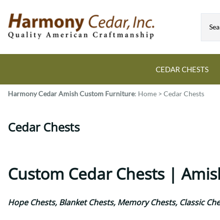
CEDAR CHESTS
Harmony Cedar
Amish Custom Furniture
:
Home
>
Cedar Chests
Guide to Cedar Chests
Dining Room Tables
Bed Sets
Colonial
All Mission Bed Styles
Blanket Custom Chests
Cedar Chests
Eastern
Burr Sleigh
Hope Custom Chests
Farmhouse
Granger
Camelot Custom Chest
Harvest
Great Plains Mission
Classic Custom Chests
Lancaster
Houston
Custom Cedar Chests | Amis
Decorah Custom Chests
Mission
McCoy Mission
Montrose
Northwoods Mission
Hope Chests, Blanket Chests, Memory Chests, Classic Che
Pedestal
Oneota