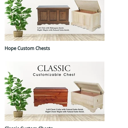
Hope Custom Chests