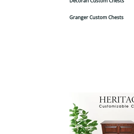
Decorah Custom Chests
Granger Custom Chests