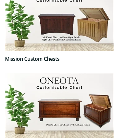
Mission Custom Chests