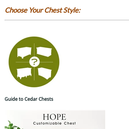
Choose Your Chest Style:
Guide to Cedar Chests