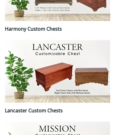
Harmony Custom Chests
Lancaster Custom Chests