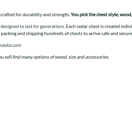
Trestle
Storage with soul.
Sideboards
Western
Mission Hutch
 crafted for durability and strength.
You pick the chest style, wood, 
Mission Server
Shaker Hutch
e
designed to last for generations
. Each cedar chest is created ind
packing and shipping hundreds of chests to arrive safe and secure
Shaker Server
Cutting Boards
cedar.com
ou will find many options of wood, size and accessories.