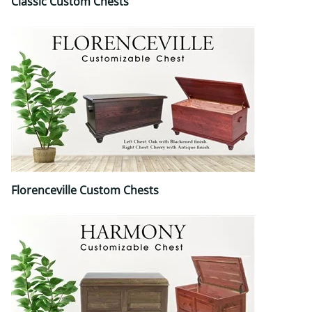
Classic Custom Chests
Florenceville Custom Chests