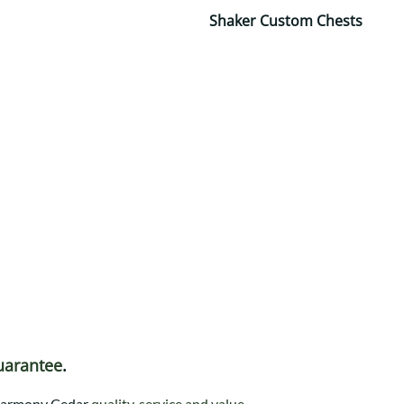
Shaker Custom Chests
uarantee
.
t Harmony Cedar
quality, service and value
.