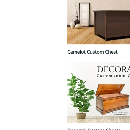
Camelot Custom Chest