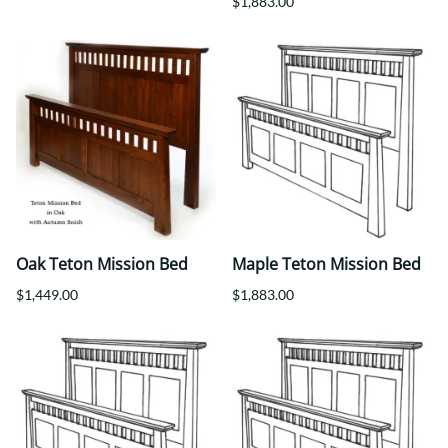
$1,883.00
Oak Teton Mission Bed
Maple Teton Mission Bed
$1,449.00
$1,883.00