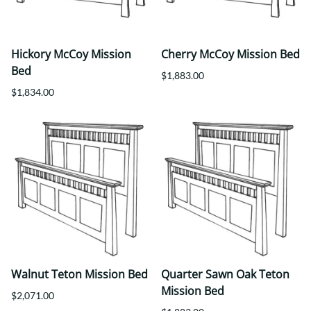
Hickory McCoy Mission
Cherry McCoy Mission Bed
Bed
$1,883.00
$1,834.00
Walnut Teton Mission Bed
Quarter Sawn Oak Teton
Mission Bed
$2,071.00