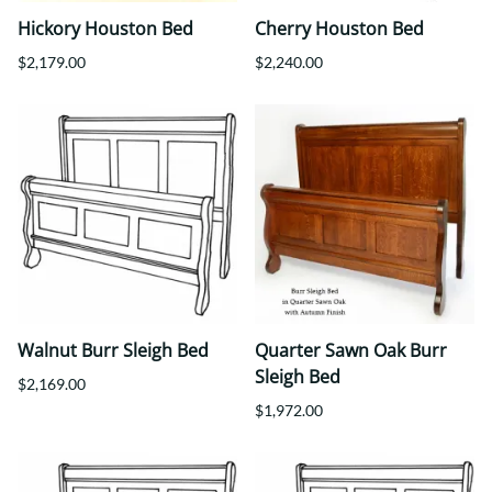
Hickory Houston Bed
Cherry Houston Bed
$2,179.00
$2,240.00
Walnut Burr Sleigh Bed
Quarter Sawn Oak Burr
Sleigh Bed
$2,169.00
$1,972.00