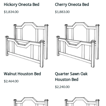
Hickory Oneota Bed
Cherry Oneota Bed
$1,834.00
$1,883.00
Walnut Houston Bed
Quarter Sawn Oak
Houston Bed
$2,464.00
$2,240.00