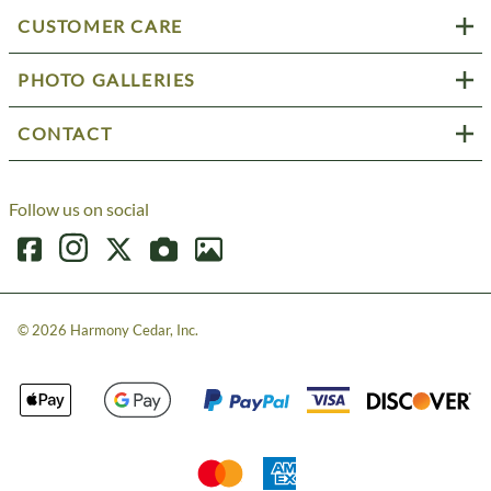
CUSTOMER CARE
PHOTO GALLERIES
CONTACT
Follow us on social
©
2026
Harmony Cedar, Inc.