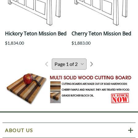
Hickory Teton Mission Bed
Cherry Teton Mission Bed
$1,834.00
$1,883.00
ABOUT US