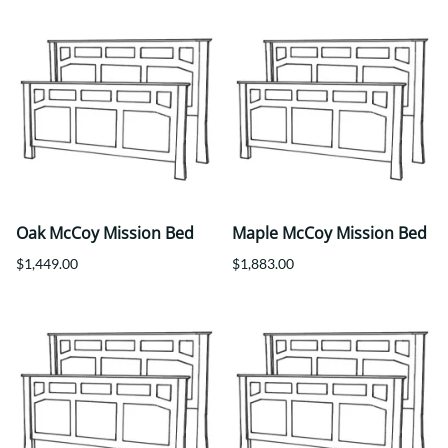
Oak McCoy Mission Bed
Maple McCoy Mission Bed
$1,449.00
$1,883.00