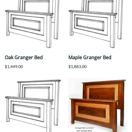
Oak Granger Bed
Maple Granger Bed
$1,449.00
$1,883.00