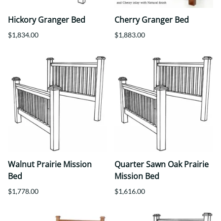
Hickory Granger Bed
Cherry Granger Bed
$1,834.00
$1,883.00
Walnut Prairie Mission
Quarter Sawn Oak Prairie
Bed
Mission Bed
$1,778.00
$1,616.00