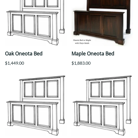
Oak Oneota Bed
Maple Oneota Bed
$1,449.00
$1,883.00