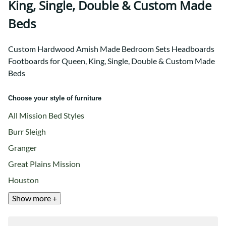
King, Single, Double & Custom Made
Beds
Custom Hardwood Amish Made Bedroom Sets Headboards
Footboards for Queen, King, Single, Double & Custom Made
Beds
Choose your style of furniture
All Mission Bed Styles
Burr Sleigh
Granger
Great Plains Mission
Houston
Show more +