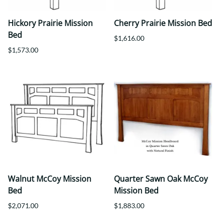
Hickory Prairie Mission
Cherry Prairie Mission Bed
Bed
$1,616.00
$1,573.00
Walnut McCoy Mission
Quarter Sawn Oak McCoy
Bed
Mission Bed
$2,071.00
$1,883.00