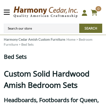
0
SEARCH
Harmony Cedar
Amish Custom Furniture
:
Home
>
Bedroom
Furniture
>
Bed Sets
Bed Sets
Custom Solid Hardwood
Amish Bedroom Sets
Headboards, Footboards for Queen,