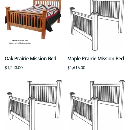
Oak Prairie Mission Bed
Maple Prairie Mission Bed
$1,243.00
$1,616.00