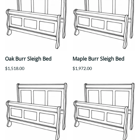
Oak Burr Sleigh Bed
Maple Burr Sleigh Bed
$1,518.00
$1,972.00