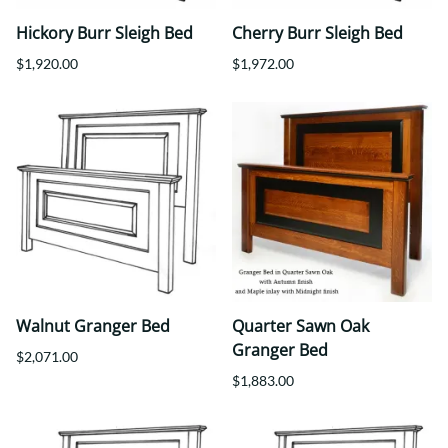
Hickory Burr Sleigh Bed
Cherry Burr Sleigh Bed
$1,920.00
$1,972.00
Walnut Granger Bed
Quarter Sawn Oak
Granger Bed
$2,071.00
$1,883.00