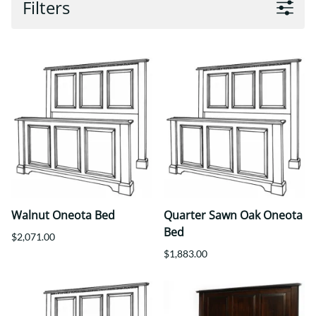
Filters
Walnut Oneota Bed
Quarter Sawn Oak Oneota
Bed
$2,071.00
$1,883.00