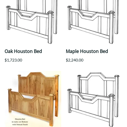
Oak Houston Bed
Maple Houston Bed
$1,723.00
$2,240.00