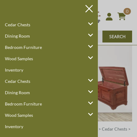
0
Cedar Chests
Dining Room
SEARCH
Bedroom Furniture
Wood Samples
Inventory
Cedar Chests
Dining Room
Bedroom Furniture
Wood Samples
Inventory
Harmony Cedar
Amish Custom Furniture
:
Home
>
Cedar Chests
>
Harmony Custom Chests