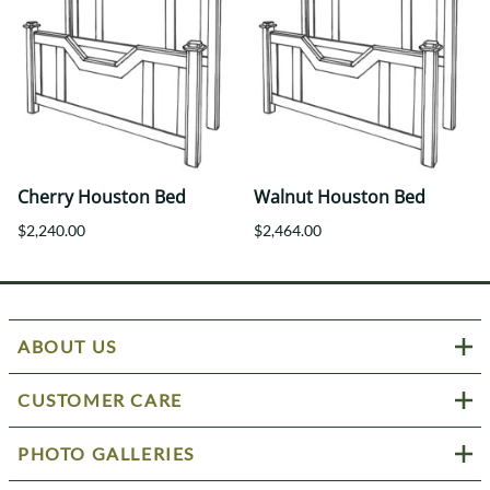
Cherry Houston Bed
Walnut Houston Bed
$2,240.00
$2,464.00
ABOUT US
CUSTOMER CARE
PHOTO GALLERIES