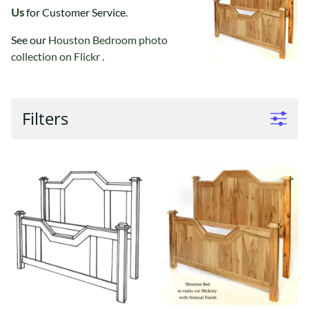
Us
for Customer Service.
See our
Houston Bedroom photo
collection on Flickr .
Filters