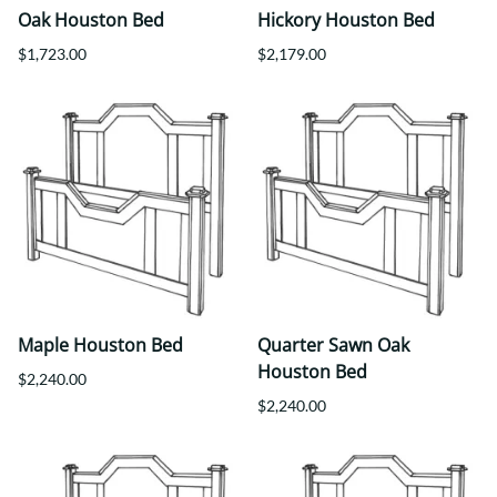
Oak Houston Bed
Hickory Houston Bed
$1,723.00
$2,179.00
Maple Houston Bed
Quarter Sawn Oak
Houston Bed
$2,240.00
$2,240.00