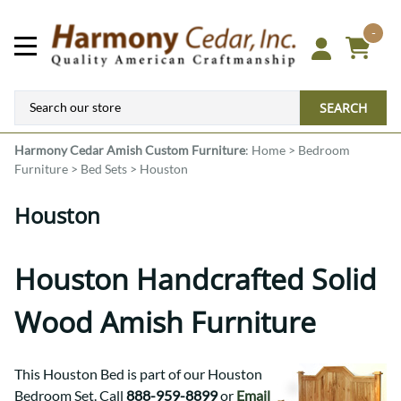
-
SEARCH
Harmony Cedar
Amish Custom Furniture
:
Home
>
Bedroom
Furniture
>
Bed Sets
>
Houston
Houston
Houston Handcrafted Solid
Wood Amish Furniture
This Houston Bed is part of our Houston
Bedroom Set. Call
888-959-8899
or
Email