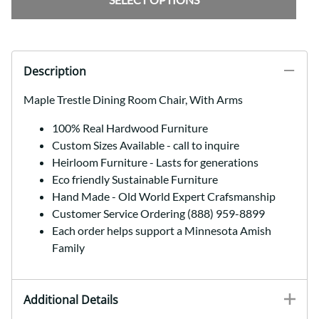
Description
Maple Trestle Dining Room Chair, With Arms
100% Real Hardwood Furniture
Custom Sizes Available - call to inquire
Heirloom Furniture - Lasts for generations
Eco friendly Sustainable Furniture
Hand Made - Old World Expert Crafsmanship
Customer Service Ordering (888) 959-8899
Each order helps support a Minnesota Amish
Family
Additional Details