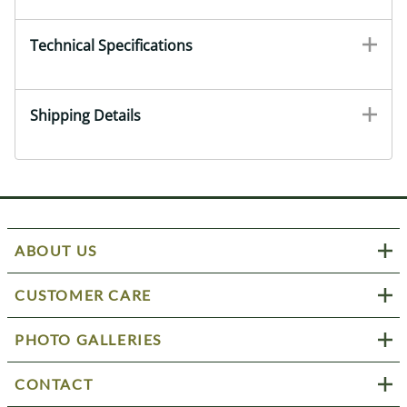
Technical Specifications
Shipping Details
ABOUT US
CUSTOMER CARE
PHOTO GALLERIES
CONTACT