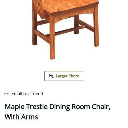
Larger Photo
Email to a friend
Maple Trestle Dining Room Chair,
With Arms