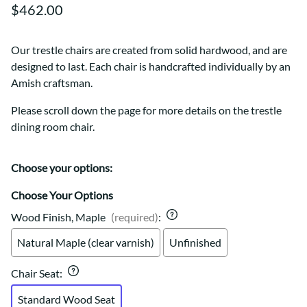
$462.00
Our trestle chairs are created from solid hardwood, and are
designed to last. Each chair is handcrafted individually by an
Amish craftsman.
Please scroll down the page for more details on the trestle
dining room chair.
Choose your options:
Choose Your Options
Wood Finish, Maple
(required)
:
Natural Maple (clear varnish)
Unfinished
Chair Seat
:
Standard Wood Seat