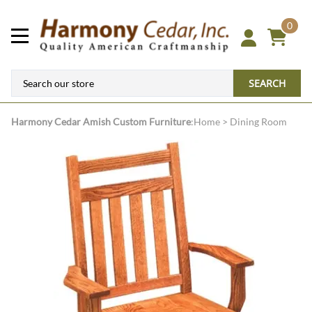
0
SEARCH
Harmony Cedar
Amish Custom Furniture
:
Home
>
Dining Room