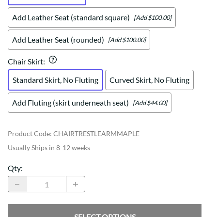
Add Leather Seat (standard square)
[Add $100.00]
Add Leather Seat (rounded)
[Add $100.00]
Chair Skirt
:
Standard Skirt, No Fluting
Curved Skirt, No Fluting
Add Fluting (skirt underneath seat)
[Add $44.00]
Product Code
:
CHAIRTRESTLEARMMAPLE
Usually Ships in 8-12 weeks
Qty
:
SELECT OPTIONS