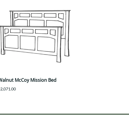
Walnut McCoy Mission Bed
$2,071.00