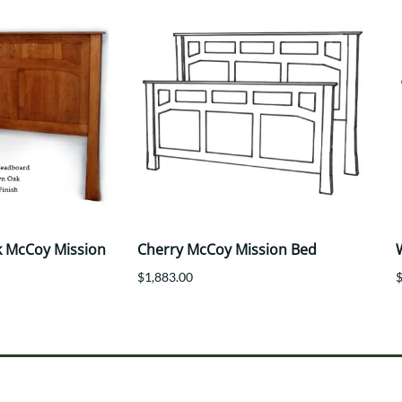
 McCoy Mission
Cherry McCoy Mission Bed
$1,883.00