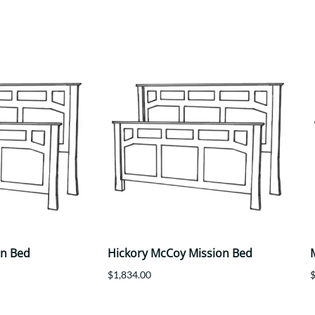
Trestle
Storage with soul.
Sideboards
Western
Mission Hutch
Mission Server
Shaker Hutch
Shaker Server
Cutting Boards
on Bed
Hickory McCoy Mission Bed
$1,834.00