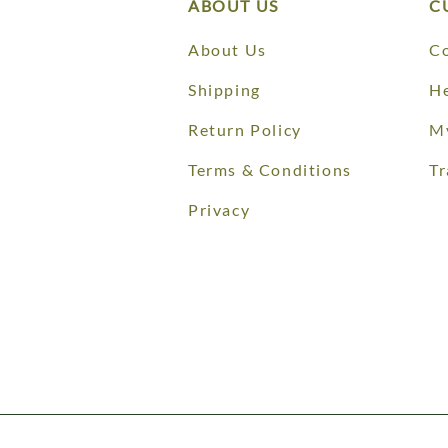
ABOUT US
C
About Us
Co
Shipping
He
Return Policy
M
Terms & Conditions
Tr
Privacy