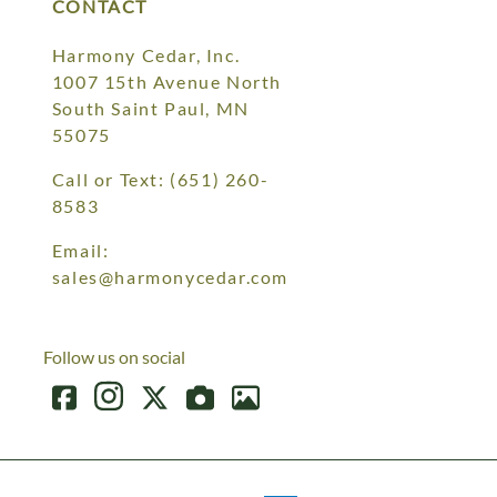
CONTACT
Harmony Cedar, Inc.
1007 15th Avenue North
South Saint Paul, MN
55075
Call or Text:
(651) 260-
8583
Email:
sales@harmonycedar.com
Follow us on social