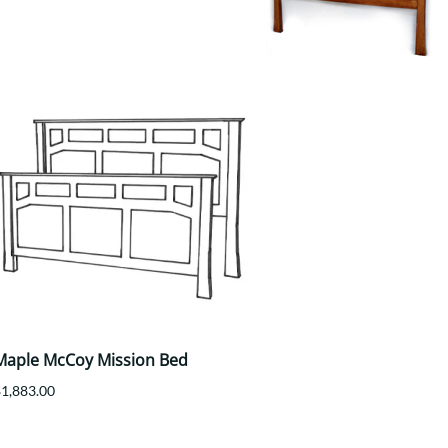
Your style. Your sanctuary.
space and your story.
Maple McCoy Mission Bed
$1,883.00