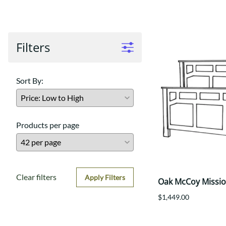
Shaker
Prairie Mission
Trestle
Shaker
Turin
Teton Mission Bed
Western
Filters
Sort By:
Products per page
Clear filters
Apply Filters
Oak McCoy Missi
$1,449.00