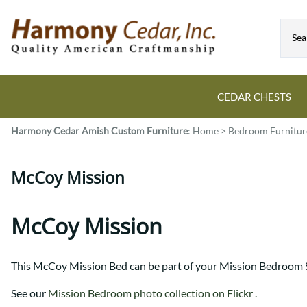
CEDAR CHESTS
Harmony Cedar
Amish Custom Furniture
:
Home
>
Bedroom Furnitur
Guide to Cedar Chests
Dining Room Tables
Bed Sets
Colonial
All Mission Bed Styles
Blanket Custom Chests
McCoy Mission
Eastern
Burr Sleigh
Hope Custom Chests
Farmhouse
Granger
Camelot Custom Chest
Harvest
Great Plains Mission
McCoy Mission
Classic Custom Chests
Lancaster
Houston
Decorah Custom Chests
Mission
McCoy Mission
This McCoy Mission Bed can be part of your Mission Bedroom S
Montrose
Northwoods Mission
Pedestal
Oneota
See our
Mission Bedroom photo collection on Flickr .