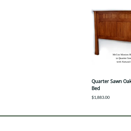
Quarter Sawn Oak
Bed
$1,883.00