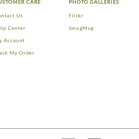
USTOMER CARE
PHOTO GALLERIES
ntact Us
Flickr
lp Center
SmugMug
y Account
ack My Order