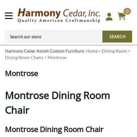
0
SEARCH
Harmony Cedar
Amish Custom Furniture
:
Home
>
Dining Room
>
Dining Room Chairs
>
Montrose
Montrose
Montrose Dining Room
Chair
Montrose Dining Room Chair