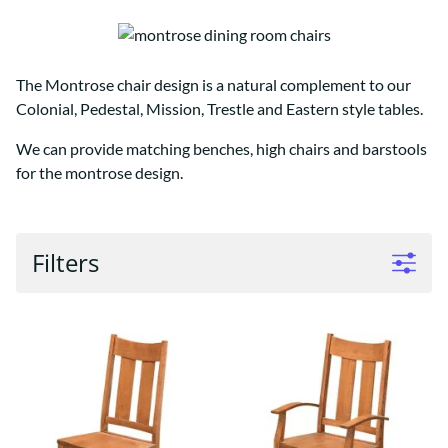
The Montrose chair design is a natural complement to our
Colonial, Pedestal, Mission, Trestle and Eastern style tables.
We can provide matching benches, high chairs and barstools
for the montrose design.
Filters