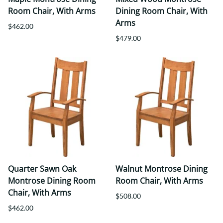
Room Chair, With Arms
Dining Room Chair, With
Arms
$462.00
$479.00
Quarter Sawn Oak
Walnut Montrose Dining
Montrose Dining Room
Room Chair, With Arms
Chair, With Arms
$508.00
$462.00