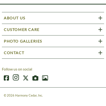
ABOUT US
CUSTOMER CARE
PHOTO GALLERIES
CONTACT
Follow us on social
©
2026
Harmony Cedar, Inc.