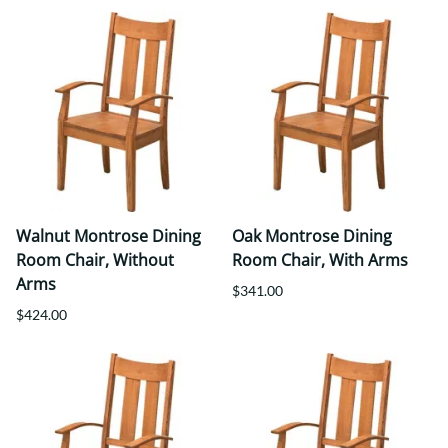
Walnut Montrose Dining
Oak Montrose Dining
Room Chair, Without
Room Chair, With Arms
Arms
$341.00
$424.00