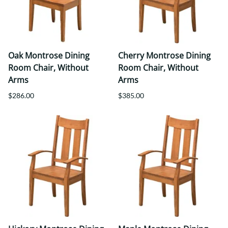
Oak Montrose Dining
Cherry Montrose Dining
Room Chair, Without
Room Chair, Without
Arms
Arms
$286.00
$385.00