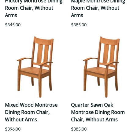
Hickory Montrose Dining
Maple Montrose Dining
Room Chair, Without
Room Chair, Without
Arms
Arms
$345.00
$385.00
Mixed Wood Montrose
Quarter Sawn Oak
Dining Room Chair,
Montrose Dining Room
Without Arms
Chair, Without Arms
$396.00
$385.00