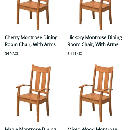
Cherry Montrose Dining
Hickory Montrose Dining
Room Chair, With Arms
Room Chair, With Arms
$462.00
$411.00
Maple Montrose Dining
Mixed Wood Montrose