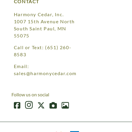
CONTACT
Harmony Cedar, Inc.
1007 15th Avenue North
South Saint Paul, MN
55075
Call or Text:
(651) 260-
8583
Email:
sales@harmonycedar.com
Follow us on social