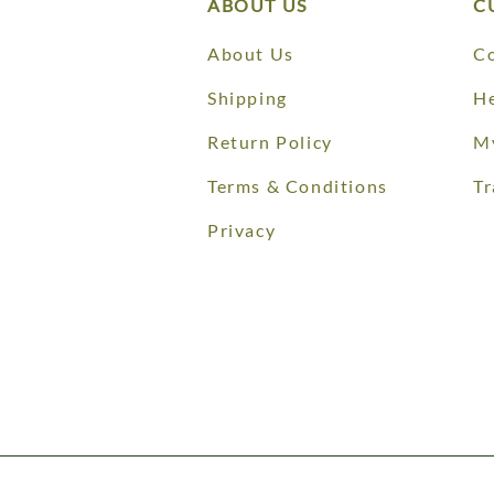
ABOUT US
C
About Us
Co
Shipping
He
Return Policy
M
Terms & Conditions
Tr
Privacy