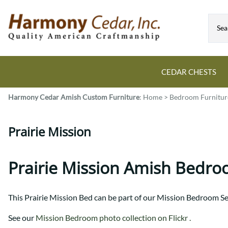
CEDAR CHESTS
Harmony Cedar
Amish Custom Furniture
:
Home
>
Bedroom Furnitur
Guide to Cedar Chests
Dining Room Tables
Bed Sets
Colonial
All Mission Bed Styles
Blanket Custom Chests
Prairie Mission
Eastern
Burr Sleigh
Hope Custom Chests
Farmhouse
Granger
Camelot Custom Chest
Harvest
Great Plains Mission
Prairie Mission Amish Bedro
Classic Custom Chests
Lancaster
Houston
Decorah Custom Chests
Mission
McCoy Mission
This Prairie Mission Bed can be part of our Mission Bedroom Se
Montrose
Northwoods Mission
Pedestal
Oneota
See our
Mission Bedroom photo collection on Flickr .