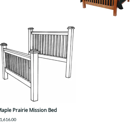
Your style. Your sanctuary.
space and your story.
aple Prairie Mission Bed
1,616.00