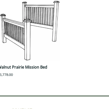
alnut Prairie Mission Bed
1,778.00