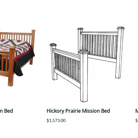
Trestle
Storage with soul.
Sideboards
Western
Mission Hutch
Mission Server
Shaker Hutch
Shaker Server
Cutting Boards
on Bed
Hickory Prairie Mission Bed
M
$1,573.00
$