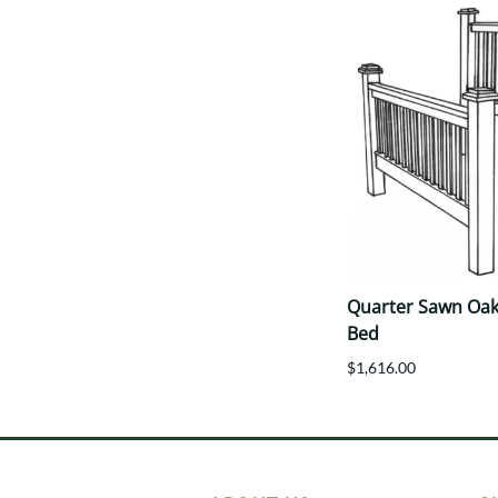
Quarter Sawn Oak 
Bed
$1,616.00