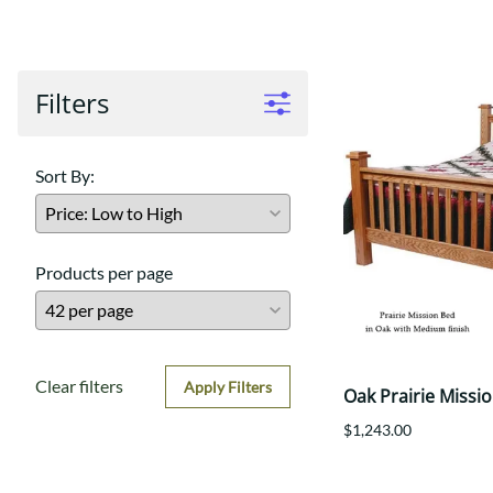
Shaker
Prairie Mission
Trestle
Shaker
Turin
Teton Mission Bed
Western
Filters
Sort By:
Products per page
Clear filters
Apply Filters
Oak Prairie Missi
$1,243.00