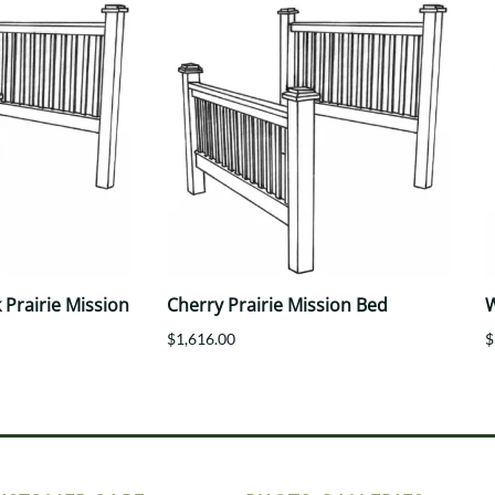
Prairie Mission
Cherry Prairie Mission Bed
W
$1,616.00
$