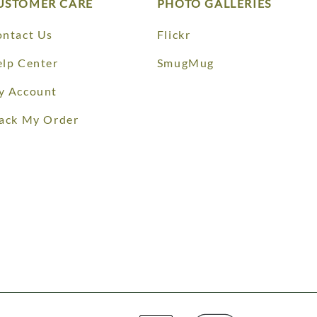
USTOMER CARE
PHOTO GALLERIES
ntact Us
Flickr
lp Center
SmugMug
y Account
ack My Order