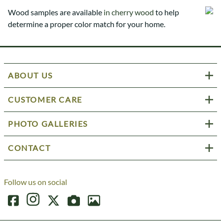
Wood samples are available
in cherry wood
to help
determine a proper color match for your home.
ABOUT US
CUSTOMER CARE
PHOTO GALLERIES
CONTACT
Follow us on social