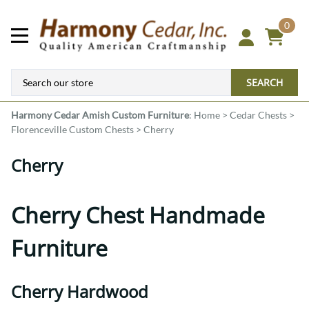
0
SEARCH
Harmony Cedar
Amish Custom Furniture
:
Home
>
Cedar Chests
>
Florenceville Custom Chests
>
Cherry
Cherry
Cherry Chest Handmade
Furniture
Cherry Hardwood