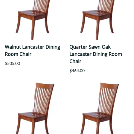
Walnut Lancaster Dining
Quarter Sawn Oak
Room Chair
Lancaster Dining Room
Chair
$505.00
$464.00