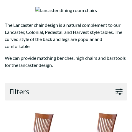
The Lancaster chair design is a natural complement to our
Lancaster, Colonial, Pedestal, and Harvest style tables. The
curved style of the back and legs are popular and
comfortable.
We can provide matching benches, high chairs and barstools
for the lancaster design.
Filters