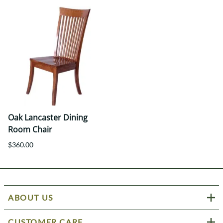
Oak Lancaster Dining
Room Chair
$360.00
ABOUT US
CUSTOMER CARE