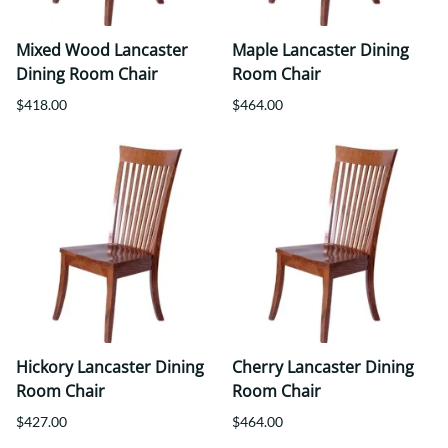
Mixed Wood Lancaster
Maple Lancaster Dining
Dining Room Chair
Room Chair
$418.00
$464.00
Hickory Lancaster Dining
Cherry Lancaster Dining
Room Chair
Room Chair
$427.00
$464.00