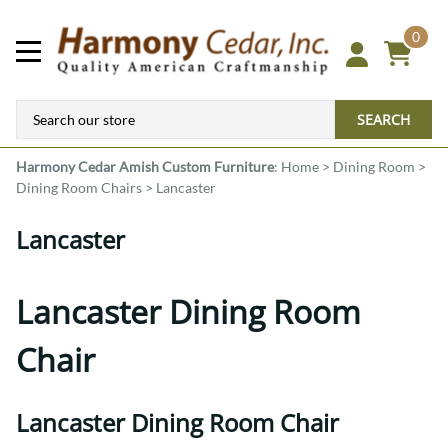
0
SEARCH
Harmony Cedar
Amish Custom Furniture
:
Home
>
Dining Room
>
Dining Room Chairs
>
Lancaster
Lancaster
Lancaster Dining Room
Chair
Lancaster Dining Room Chair