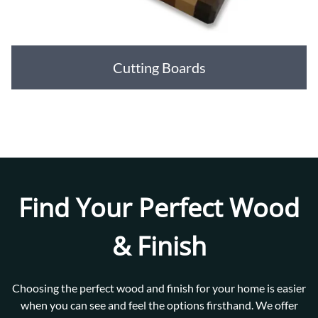
Cutting Boards
Find Your Perfect Wood
& Finish
Choosing the perfect wood and finish for your home is easier
when you can see and feel the options firsthand. We offer