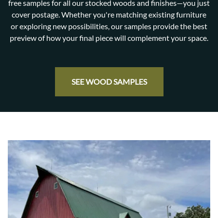
free samples for all our stocked woods and finishes—you just
cover postage. Whether you're matching existing furniture
or exploring new possibilities, our samples provide the best
preview of how your final piece will complement your space.
SEE WOOD SAMPLES