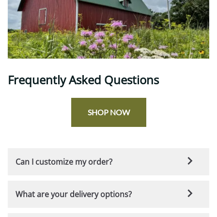
Frequently Asked Questions
SHOP NOW
Can I customize my order?
Yes! All of our products come with a variety of standard
What are your delivery options?
options that you can choose from to make your
furniture uniquely yours. However, if you're looking for