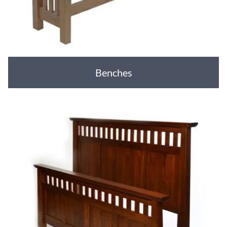
Benches