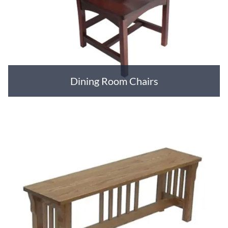
Dining Room Chairs