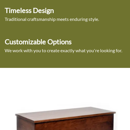
Timeless Design
Traditional craftsmanship meets enduring style.
Customizable Options
We work with you to create exactly what you're looking for.