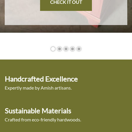
CHECK IT OUT
Handcrafted Excellence
Expertly made by Amish artisans.
Sustainable Materials
Crafted from eco-friendly hardwoods.