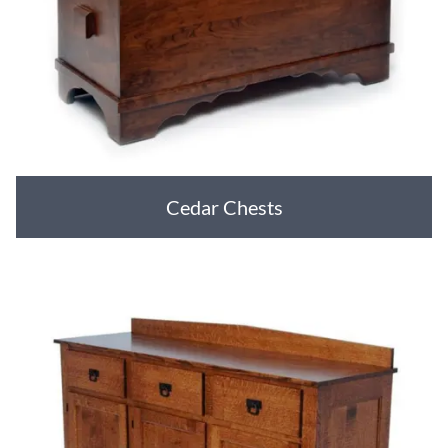
Cedar Chests