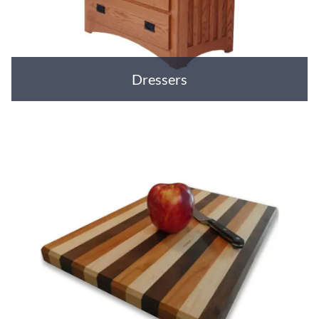
Dressers