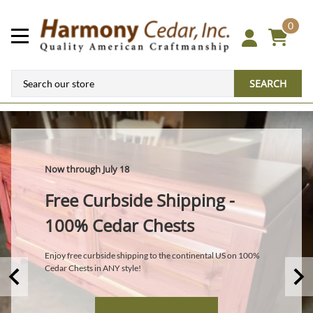
0
SEARCH
Now through July 18
Free Curbside Shipping -
100% Cedar Chests
Enjoy free curbside shipping to the continental US on 100%
Cedar Chests in ANY style!