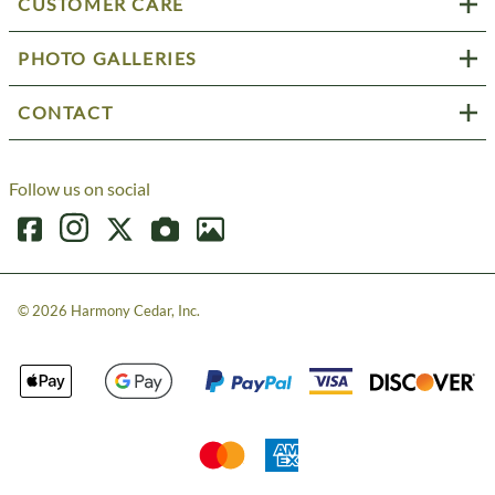
CUSTOMER CARE
PHOTO GALLERIES
CONTACT
Follow us on social
©
2026
Harmony Cedar, Inc.