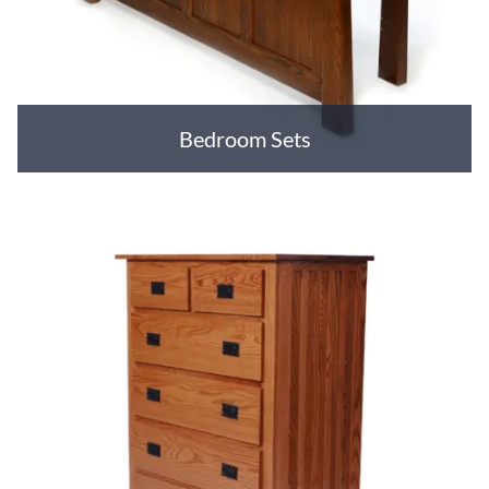
Bedroom Sets