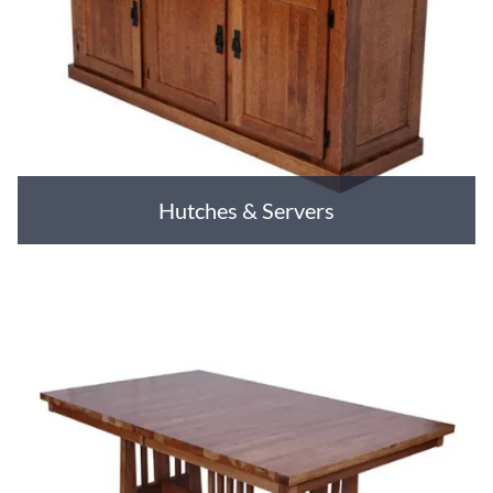
Hutches & Servers