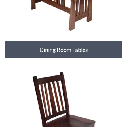
Dining Room Tables