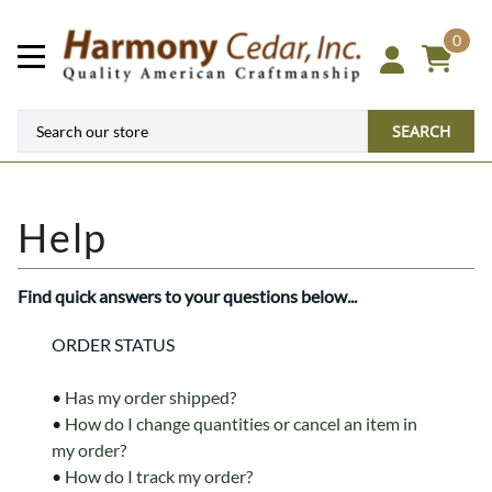
0
SEARCH
Find quick answers to your questions below...
ORDER STATUS
•
Has my order shipped?
•
How do I change quantities or cancel an item in
my order?
•
How do I track my order?