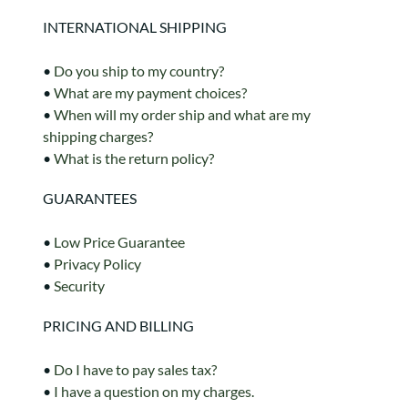
INTERNATIONAL SHIPPING
•
Do you ship to my country?
•
What are my payment choices?
•
When will my order ship and what are my
shipping charges?
•
What is the return policy?
GUARANTEES
•
Low Price Guarantee
•
Privacy Policy
•
Security
PRICING AND BILLING
•
Do I have to pay sales tax?
•
I have a question on my charges.