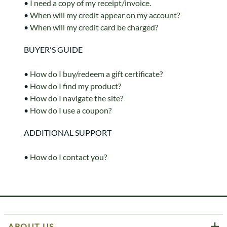
•
I need a copy of my receipt/invoice.
•
When will my credit appear on my account?
•
When will my credit card be charged?
BUYER'S GUIDE
•
How do I buy/redeem a gift certificate?
•
How do I find my product?
•
How do I navigate the site?
•
How do I use a coupon?
ADDITIONAL SUPPORT
•
How do I contact you?
ABOUT US