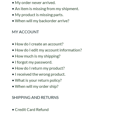
•
My order never arrived.
•
An item is missing from my shipment.
•
My product is missing parts.
•
When will my backorder arrive?
MY ACCOUNT
•
How do I create an account?
•
How do I edit my account information?
•
How much is my shipping?
•
I forgot my password.
•
How do I return my product?
•
I received the wrong product.
•
What is your return policy?
•
When will my order ship?
SHIPPING AND RETURNS
•
Credit Card Refund