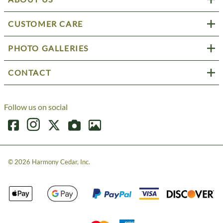
CUSTOMER CARE
PHOTO GALLERIES
CONTACT
Follow us on social
©
2026
Harmony Cedar, Inc.