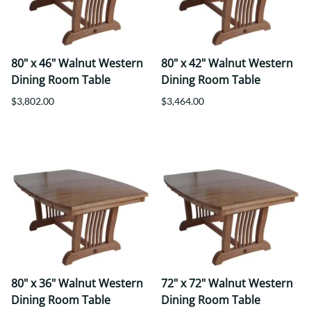
80" x 46" Walnut Western
80" x 42" Walnut Western
Dining Room Table
Dining Room Table
$3,802.00
$3,464.00
80" x 36" Walnut Western
72" x 72" Walnut Western
Dining Room Table
Dining Room Table