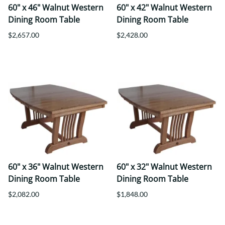
60" x 46" Walnut Western
60" x 42" Walnut Western
Dining Room Table
Dining Room Table
$2,657.00
$2,428.00
60" x 36" Walnut Western
60" x 32" Walnut Western
Dining Room Table
Dining Room Table
$2,082.00
$1,848.00