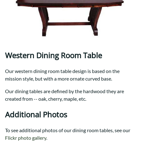
Western Dining Room Table
Our western dining room table design is based on the
mission style, but with a more ornate curved base.
Our dining tables are defined by the hardwood they are
created from -- oak, cherry, maple, etc.
Additional Photos
To see additional photos of our dining room tables, see our
Flickr photo gallery
.