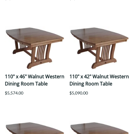
110" x 46" Walnut Western
110" x 42" Walnut Western
Dining Room Table
Dining Room Table
$5,574.00
$5,090.00