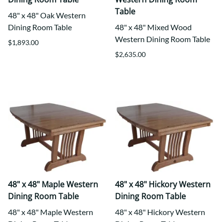
Table
48" x 48" Oak Western
Dining Room Table
48" x 48" Mixed Wood
Western Dining Room Table
$1,893.00
$2,635.00
48" x 48" Maple Western
48" x 48" Hickory Western
Dining Room Table
Dining Room Table
48" x 48" Maple Western
48" x 48" Hickory Western