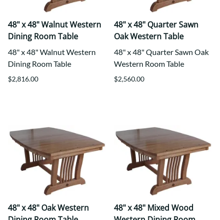
48" x 48" Walnut Western
48" x 48" Quarter Sawn
Dining Room Table
Oak Western Table
48" x 48" Walnut Western
48" x 48" Quarter Sawn Oak
Dining Room Table
Western Room Table
$2,816.00
$2,560.00
48" x 48" Oak Western
48" x 48" Mixed Wood
Dining Room Table
Western Dining Room