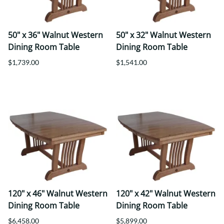
50" x 36" Walnut Western
50" x 32" Walnut Western
Dining Room Table
Dining Room Table
$1,739.00
$1,541.00
120" x 46" Walnut Western
120" x 42" Walnut Western
Dining Room Table
Dining Room Table
$6,458.00
$5,899.00