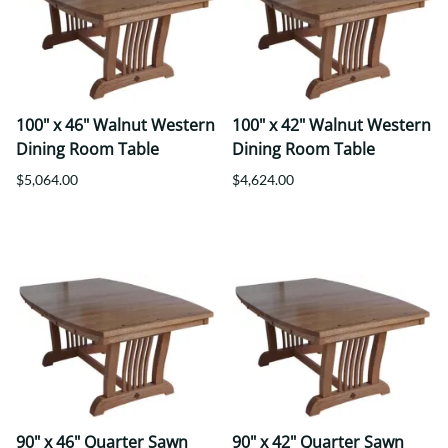
100" x 46" Walnut Western
100" x 42" Walnut Western
Dining Room Table
Dining Room Table
$5,064.00
$4,624.00
90" x 46" Quarter Sawn
90" x 42" Quarter Sawn