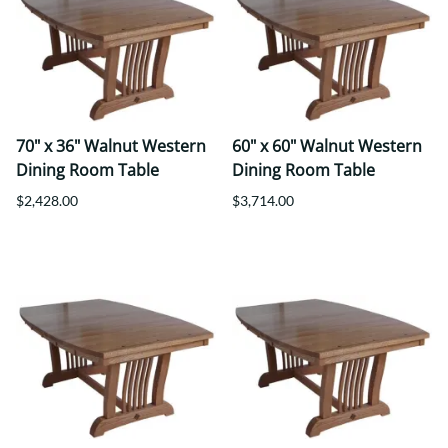
70" x 36" Walnut Western
60" x 60" Walnut Western
Dining Room Table
Dining Room Table
$2,428.00
$3,714.00