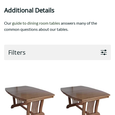
Additional Details
Our
guide to dining room tables
answers many of the
common questions about our tables.
Filters