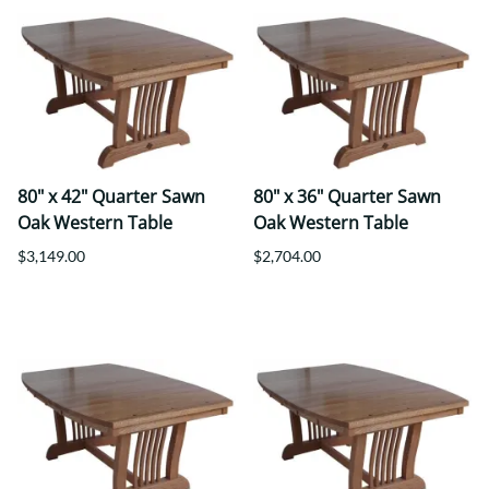
80" x 42" Quarter Sawn
80" x 36" Quarter Sawn
Oak Western Table
Oak Western Table
$3,149.00
$2,704.00