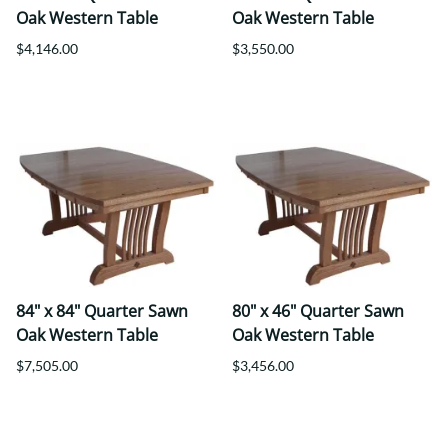
Oak Western Table
Oak Western Table
$4,146.00
$3,550.00
84" x 84" Quarter Sawn
80" x 46" Quarter Sawn
Oak Western Table
Oak Western Table
$7,505.00
$3,456.00