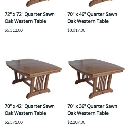
72" x 72" Quarter Sawn
70" x 46" Quarter Sawn
Oak Western Table
Oak Western Table
$5,512.00
$3,017.00
70" x 42" Quarter Sawn
70" x 36" Quarter Sawn
Oak Western Table
Oak Western Table
$2,571.00
$2,207.00