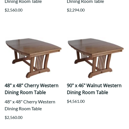
Dining Room Table
Dining Room Table
$2,560.00
$2,294.00
48" x 48" Cherry Western
90" x 46" Walnut Western
Dining Room Table
Dining Room Table
48" x 48" Cherry Western
$4,561.00
Dining Room Table
$2,560.00