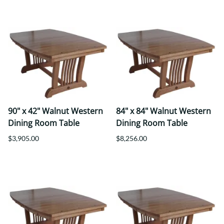
90" x 42" Walnut Western
84" x 84" Walnut Western
Dining Room Table
Dining Room Table
$3,905.00
$8,256.00