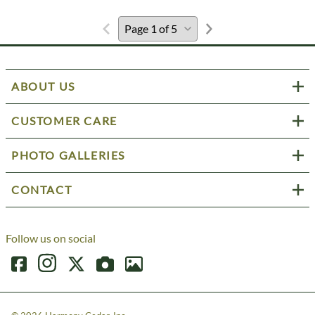
ABOUT US
CUSTOMER CARE
PHOTO GALLERIES
CONTACT
Follow us on social