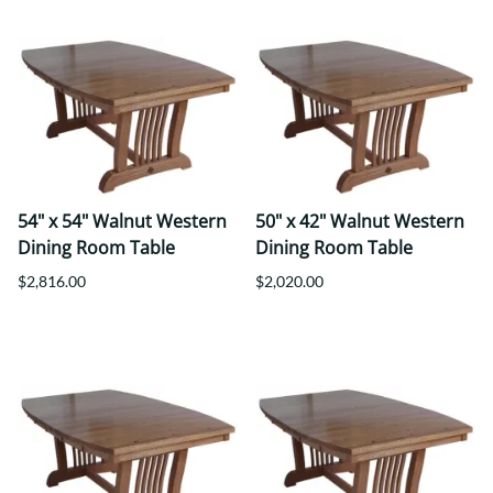
54" x 54" Walnut Western
50" x 42" Walnut Western
Dining Room Table
Dining Room Table
$2,816.00
$2,020.00