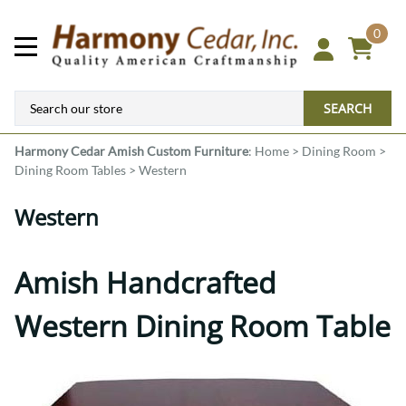
0
SEARCH
Harmony Cedar
Amish Custom Furniture
:
Home
>
Dining Room
>
Dining Room Tables
>
Western
Western
Amish Handcrafted
Western Dining Room Table