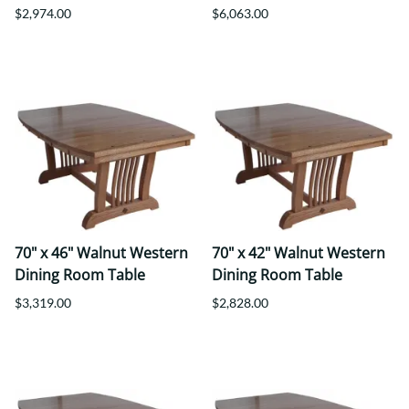
$2,974.00
$6,063.00
70" x 46" Walnut Western
70" x 42" Walnut Western
Dining Room Table
Dining Room Table
$3,319.00
$2,828.00