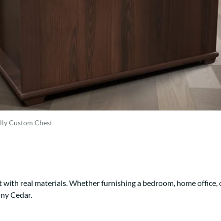
Trestle
Storage with soul.
Sideboards
Western
Mission Hutch
Mission Server
Shaker Hutch
Shaker Server
Cutting Boards
lly Custom Chest
 with real materials. Whether furnishing a bedroom, home office, 
ony Cedar.