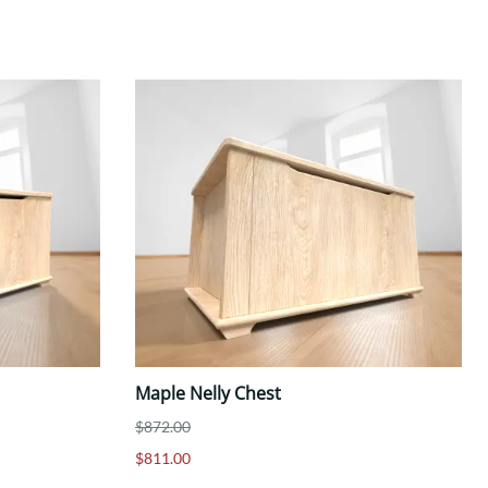
Maple Nelly Chest
$872.00
$811.00