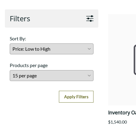
Filters
Sort By:
Products per page
Apply Filters
Inventory O
$1,540.00