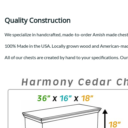
Quality Construction
We specialize in handcrafted, made-to-order Amish made chest
100% Made in the USA. Locally grown wood and American-ma
All of our chests are created by hand to your specifications. Ou