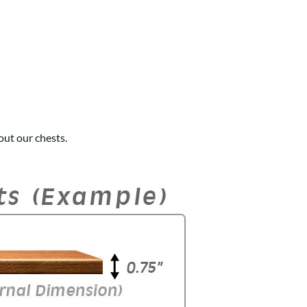
ut our chests.