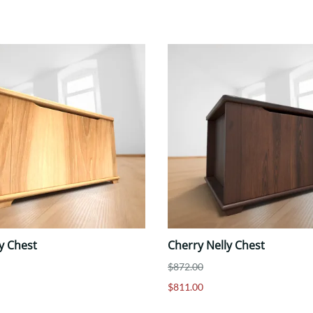
y Chest
Cherry Nelly Chest
$872.00
$811.00