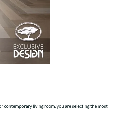
Your style. Your sanctuary.
space and your story.
or contemporary living room, you are selecting the most