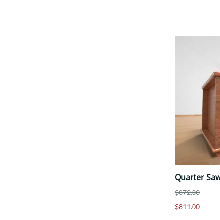
Quarter Saw
$872.00
$811.00