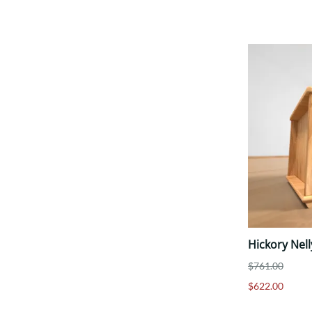
Hickory Nell
$761.00
$622.00