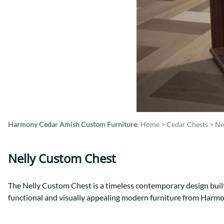
Shaker
Prairie Mission
Trestle
Shaker
Turin
Teton Mission Bed
Western
Harmony Cedar
Amish Custom Furniture
:
Home
>
Cedar Chests
>
Ne
Nelly Custom Chest
The Nelly Custom Chest is a timeless contemporary design built
functional and visually appealing modern furniture from Harm