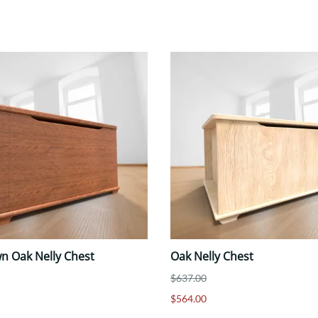
n Oak Nelly Chest
Oak Nelly Chest
$637.00
$564.00