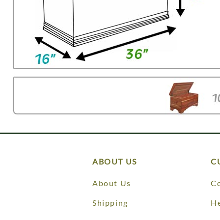
ABOUT US
C
About Us
Co
Shipping
He