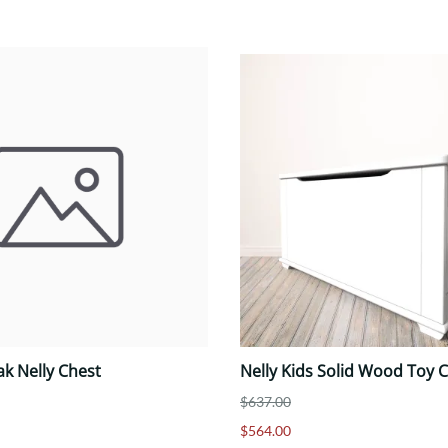
ak Nelly Chest
Nelly Kids Solid Wood Toy C
$637.00
$564.00