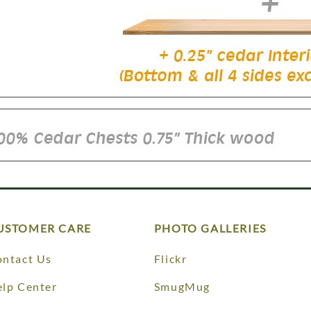
USTOMER CARE
PHOTO GALLERIES
ntact Us
Flickr
lp Center
SmugMug