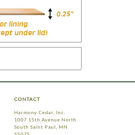
CONTACT
Harmony Cedar, Inc.
1007 15th Avenue North
South Saint Paul, MN
55075