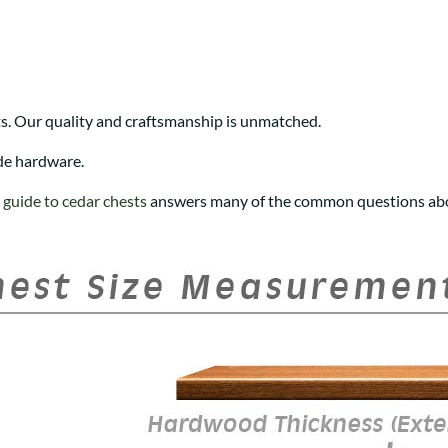
s. Our quality and craftsmanship is unmatched.
de hardware.
r
guide to cedar chests
answers many of the common questions abo