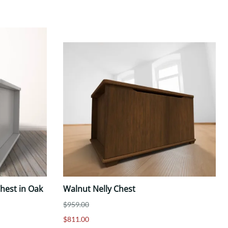
hest in Oak
Walnut Nelly Chest
$959.00
$811.00