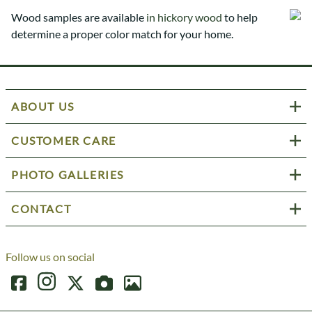
Wood samples are available
in hickory wood
to help
determine a proper color match for your home.
ABOUT US
CUSTOMER CARE
PHOTO GALLERIES
CONTACT
Follow us on social