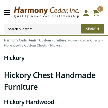
0
SEARCH
Harmony Cedar
Amish Custom Furniture
:
Home
>
Cedar Chests
>
Florenceville Custom Chests
>
Hickory
Hickory
Hickory Chest Handmade
Furniture
Hickory Hardwood