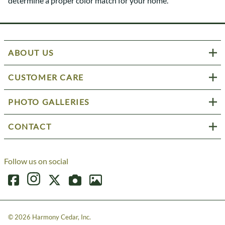
determine a proper color match for your home.
ABOUT US
CUSTOMER CARE
PHOTO GALLERIES
CONTACT
Follow us on social
©
2026
Harmony Cedar, Inc.