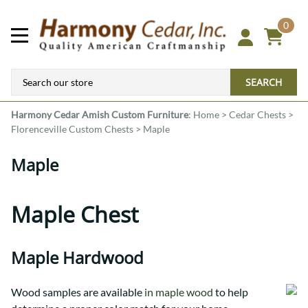
0
SEARCH
Harmony Cedar
Amish Custom Furniture
:
Home
>
Cedar Chests
>
Florenceville Custom Chests
>
Maple
Maple
Maple Chest
Maple Hardwood
Wood samples are available
in maple wood
to help