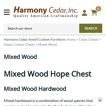
0
SEARCH
Harmony Cedar
Amish Custom Furniture
:
Home
>
Cedar Chests
>
Hope Custom Chests
>
Mixed Wood
Mixed Wood
Mixed Wood Hope Chest
Mixed Wood Hardwood
Mixed hardwood is a combination of wood species that