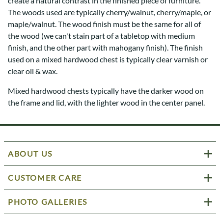
create a natural contrast in the finished piece of furniture.
The woods used are typically cherry/walnut, cherry/maple, or
maple/walnut. The wood finish must be the same for all of
the wood (we can't stain part of a tabletop with medium
finish, and the other part with mahogany finish). The finish
used on a mixed hardwood chest is typically clear varnish or
clear oil & wax.
Mixed hardwood chests typically have the darker wood on
the frame and lid, with the lighter wood in the center panel.
ABOUT US
CUSTOMER CARE
PHOTO GALLERIES