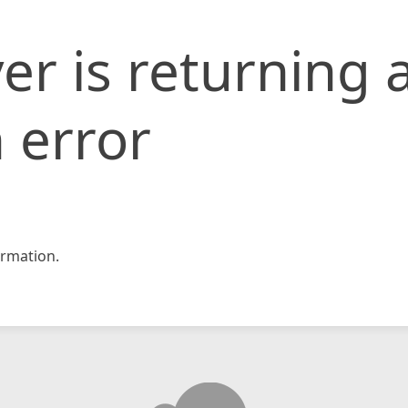
er is returning 
 error
rmation.