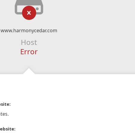
www.harmonycedar.com
Host
Error
site:
tes.
ebsite: