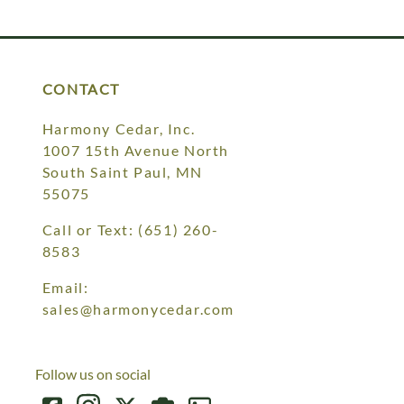
Your style. Your sanctuary.
space and your story.
CONTACT
Harmony Cedar, Inc.
1007 15th Avenue North
South Saint Paul, MN
55075
Call or Text:
(651) 260-
8583
Email:
sales@harmonycedar.com
Follow us on social