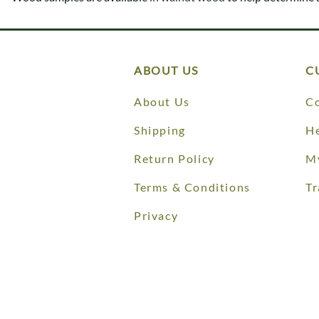
Shaker
Prairie Mission
Trestle
Shaker
Turin
Teton Mission Bed
Western
ABOUT US
C
About Us
Co
Shipping
He
Return Policy
M
Terms & Conditions
Tr
Privacy