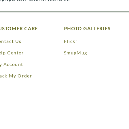
Trestle
Storage with soul.
Sideboards
Western
Mission Hutch
Mission Server
Shaker Hutch
USTOMER CARE
PHOTO GALLERIES
Shaker Server
Cutting Boards
ntact Us
Flickr
lp Center
SmugMug
y Account
ack My Order