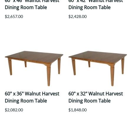
60" x 46" Walnut Harvest
60" x 42" Walnut Harvest
Dining Room Table
Dining Room Table
$2,657.00
$2,428.00
60" x 36" Walnut Harvest
60" x 32" Walnut Harvest
Dining Room Table
Dining Room Table
$2,082.00
$1,848.00