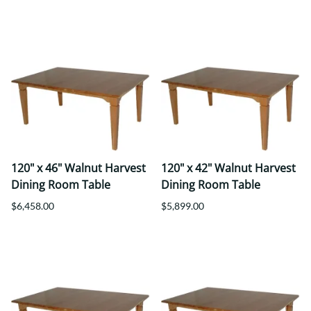
120" x 46" Walnut Harvest
120" x 42" Walnut Harvest
Dining Room Table
Dining Room Table
$6,458.00
$5,899.00