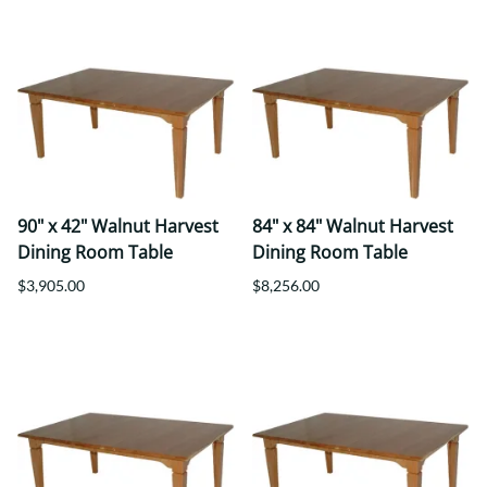
90" x 42" Walnut Harvest
84" x 84" Walnut Harvest
Dining Room Table
Dining Room Table
$3,905.00
$8,256.00