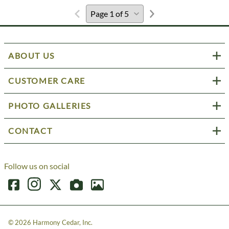
ABOUT US
CUSTOMER CARE
PHOTO GALLERIES
CONTACT
Follow us on social
©
2026
Harmony Cedar, Inc.