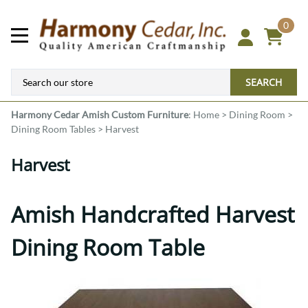
0
SEARCH
Harmony Cedar
Amish Custom Furniture
:
Home
>
Dining Room
>
Dining Room Tables
>
Harvest
Harvest
Amish Handcrafted Harvest
Dining Room Table