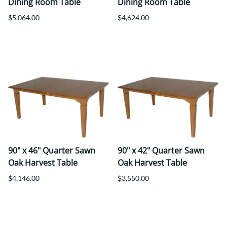
Dining Room Table
Dining Room Table
$5,064.00
$4,624.00
90" x 46" Quarter Sawn
90" x 42" Quarter Sawn
Oak Harvest Table
Oak Harvest Table
$4,146.00
$3,550.00