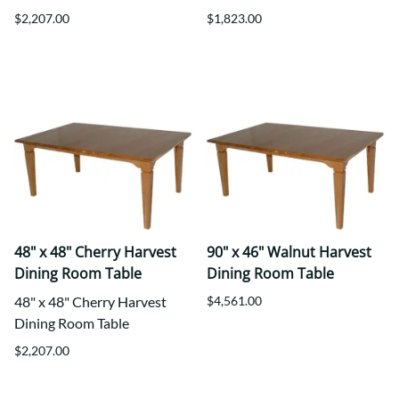
$2,207.00
$1,823.00
48" x 48" Cherry Harvest
90" x 46" Walnut Harvest
Dining Room Table
Dining Room Table
48" x 48" Cherry Harvest
$4,561.00
Dining Room Table
$2,207.00