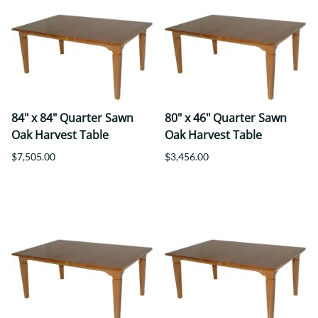
84" x 84" Quarter Sawn
80" x 46" Quarter Sawn
Oak Harvest Table
Oak Harvest Table
$7,505.00
$3,456.00