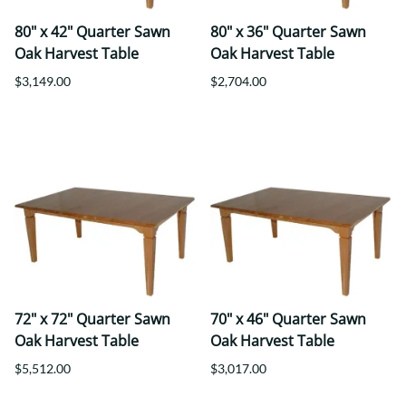
80" x 42" Quarter Sawn
80" x 36" Quarter Sawn
Oak Harvest Table
Oak Harvest Table
$3,149.00
$2,704.00
72" x 72" Quarter Sawn
70" x 46" Quarter Sawn
Oak Harvest Table
Oak Harvest Table
$5,512.00
$3,017.00