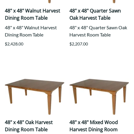
48" x 48" Walnut Harvest
48" x 48" Quarter Sawn
Dining Room Table
Oak Harvest Table
48" x 48" Walnut Harvest
48" x 48" Quarter Sawn Oak
Dining Room Table
Harvest Room Table
$2,428.00
$2,207.00
48" x 48" Oak Harvest
48" x 48" Mixed Wood
Dining Room Table
Harvest Dining Room