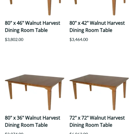
80" x 46" Walnut Harvest
80" x 42" Walnut Harvest
Dining Room Table
Dining Room Table
$3,802.00
$3,464.00
80" x 36" Walnut Harvest
72" x 72" Walnut Harvest
Dining Room Table
Dining Room Table