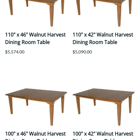
110" x 46" Walnut Harvest
110" x 42" Walnut Harvest
Dining Room Table
Dining Room Table
$5,574.00
$5,090.00
100" x 46" Walnut Harvest
100" x 42" Walnut Harvest