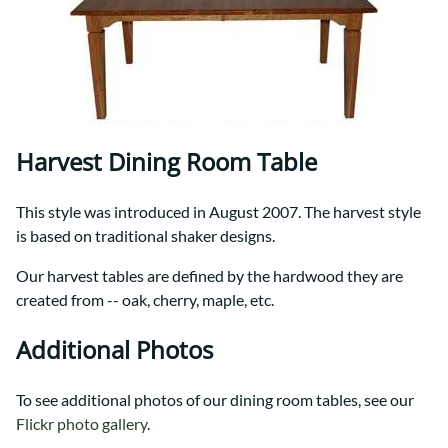
Harvest Dining Room Table
This style was introduced in August 2007. The harvest style
is based on traditional shaker designs.
Our harvest tables are defined by the hardwood they are
created from -- oak, cherry, maple, etc.
Additional Photos
To see additional photos of our dining room tables, see our
Flickr photo gallery
.