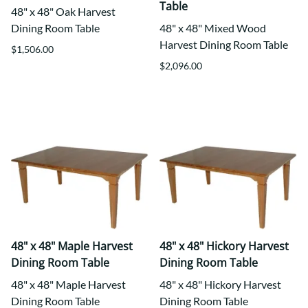
Table
48" x 48" Oak Harvest
Dining Room Table
48" x 48" Mixed Wood
Harvest Dining Room Table
$1,506.00
$2,096.00
48" x 48" Maple Harvest
48" x 48" Hickory Harvest
Dining Room Table
Dining Room Table
48" x 48" Maple Harvest
48" x 48" Hickory Harvest
Dining Room Table
Dining Room Table