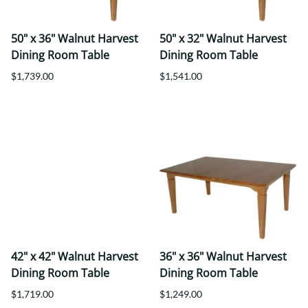
50" x 36" Walnut Harvest
50" x 32" Walnut Harvest
Dining Room Table
Dining Room Table
$1,739.00
$1,541.00
42" x 42" Walnut Harvest
36" x 36" Walnut Harvest
Dining Room Table
Dining Room Table
$1,719.00
$1,249.00