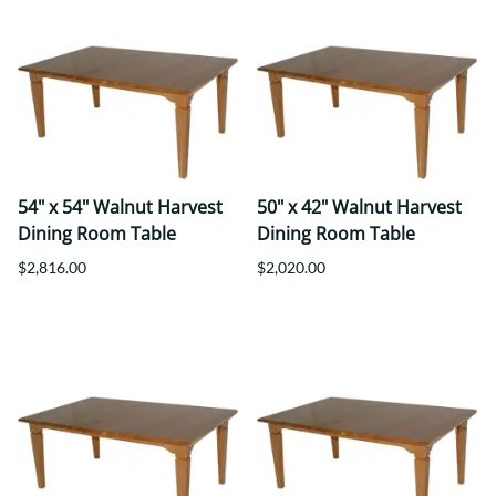
54" x 54" Walnut Harvest
50" x 42" Walnut Harvest
Dining Room Table
Dining Room Table
$2,816.00
$2,020.00