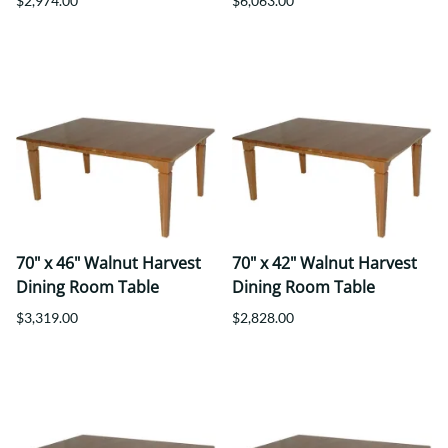
$2,974.00
$6,063.00
70" x 46" Walnut Harvest
70" x 42" Walnut Harvest
Dining Room Table
Dining Room Table
$3,319.00
$2,828.00