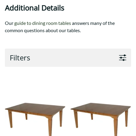
Additional Details
Our
guide to dining room tables
answers many of the
common questions about our tables.
Filters