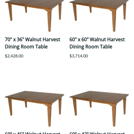
70" x 36" Walnut Harvest
60" x 60" Walnut Harvest
Dining Room Table
Dining Room Table
$2,428.00
$3,714.00