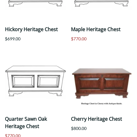
Hickory Heritage Chest
Maple Heritage Chest
$699.00
$770.00
Quarter Sawn Oak
Cherry Heritage Chest
Heritage Chest
$800.00
$770.00