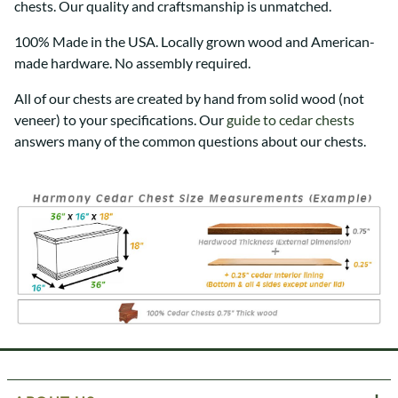
chests. Our quality and craftsmanship is unmatched.
100% Made in the USA. Locally grown wood and American-
made hardware. No assembly required.
All of our chests are created by hand from solid wood (not
veneer) to your specifications. Our
guide to cedar chests
answers many of the common questions about our chests.