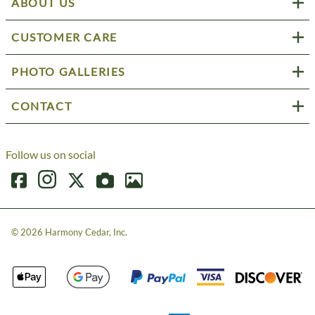
ABOUT US
CUSTOMER CARE
PHOTO GALLERIES
CONTACT
Follow us on social
©
2026
Harmony Cedar, Inc.