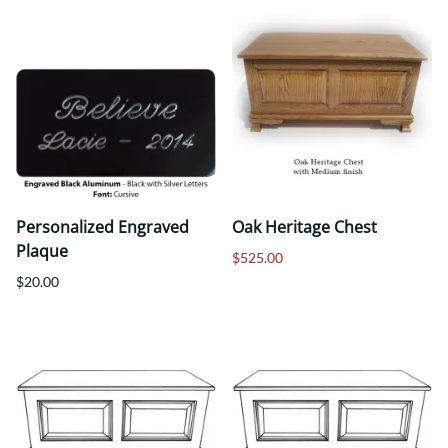
Personalized Engraved
Oak Heritage Chest
Plaque
$525.00
$20.00