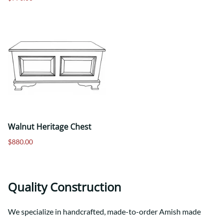
Walnut Heritage Chest
$880.00
Quality Construction
We specialize in handcrafted, made-to-order Amish made