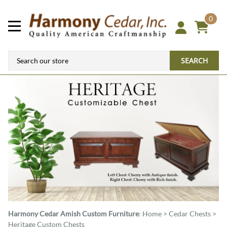
0
SEARCH
Harmony Cedar
Amish Custom Furniture
:
Home
>
Cedar Chests
>
Heritage Custom Chests