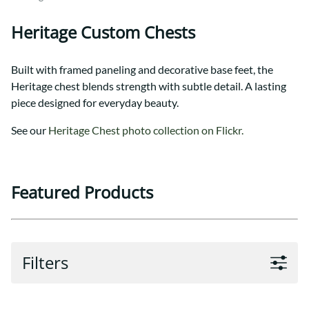
Heritage Custom Chests
Built with framed paneling and decorative base feet, the
Heritage chest blends strength with subtle detail. A lasting
piece designed for everyday beauty.
See our
Heritage Chest photo collection on Flickr.
Featured Products
Filters