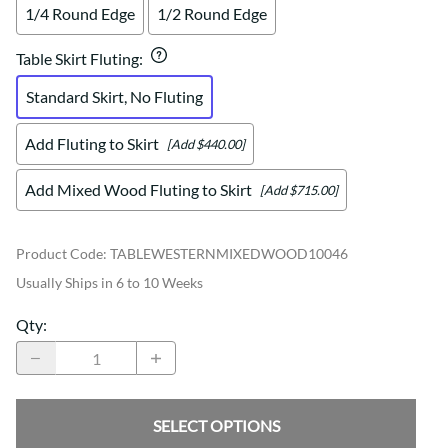
1/4 Round Edge
1/2 Round Edge
Table Skirt Fluting
:
Standard Skirt, No Fluting
Add Fluting to Skirt
[Add $440.00]
Add Mixed Wood Fluting to Skirt
[Add $715.00]
Product Code
:
TABLEWESTERNMIXEDWOOD10046
Usually Ships in 6 to 10 Weeks
Qty
:
SELECT OPTIONS