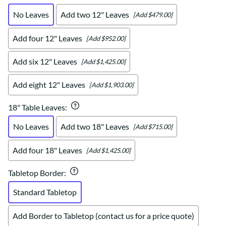
No Leaves
Add two 12" Leaves
[Add $479.00]
Add four 12" Leaves
[Add $952.00]
Add six 12" Leaves
[Add $1,425.00]
Add eight 12" Leaves
[Add $1,903.00]
18" Table Leaves
:
No Leaves
Add two 18" Leaves
[Add $715.00]
Add four 18" Leaves
[Add $1,425.00]
Tabletop Border
:
Standard Tabletop
Add Border to Tabletop (contact us for a price quote)