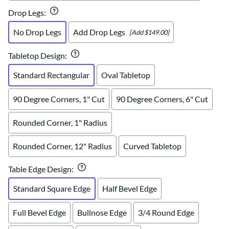
Drop Legs
:
No Drop Legs
Add Drop Legs
[Add $149.00]
Tabletop Design
:
Standard Rectangular
Oval Tabletop
90 Degree Corners, 1" Cut
90 Degree Corners, 6" Cut
Rounded Corner, 1" Radius
Rounded Corner, 12" Radius
Curved Tabletop
Table Edge Design
:
Standard Square Edge
Half Bevel Edge
Full Bevel Edge
Bullnose Edge
3/4 Round Edge