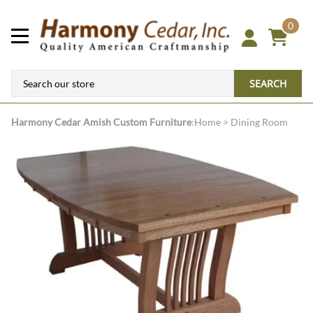
0
SEARCH
Harmony Cedar
Amish Custom Furniture
:
Home
>
Dining Room