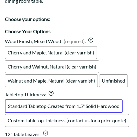
dining room table.
Choose your options:
Choose Your Options
Wood Finish, Mixed Wood
(required)
:
Cherry and Maple, Natural (clear varnish)
Cherry and Walnut, Natural (clear varnish)
Walnut and Maple, Natural (clear varnish)
Unfinished
Tabletop Thickness
:
Standard Tabletop Created from 1.5" Solid Hardwood
Custom Tabletop Thickness (contact us for a price quote)
12" Table Leaves
: