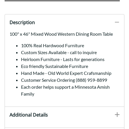
Description
100" x 46" Mixed Wood Western Dining Room Table
100% Real Hardwood Furniture
Custom Sizes Available - call to inquire
Heirloom Furniture - Lasts for generations
Eco friendly Sustainable Furniture
Hand Made - Old World Expert Crafsmanship
Customer Service Ordering (888) 959-8899
Each order helps support a Minnesota Amish
Family
Additional Details