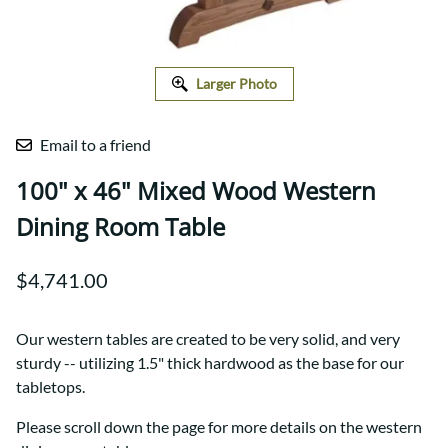
Larger Photo
Email to a friend
100" x 46" Mixed Wood Western
Dining Room Table
$4,741.00
Our western tables are created to be very solid, and very
sturdy -- utilizing 1.5" thick hardwood as the base for our
tabletops.
Please scroll down the page for more details on the western