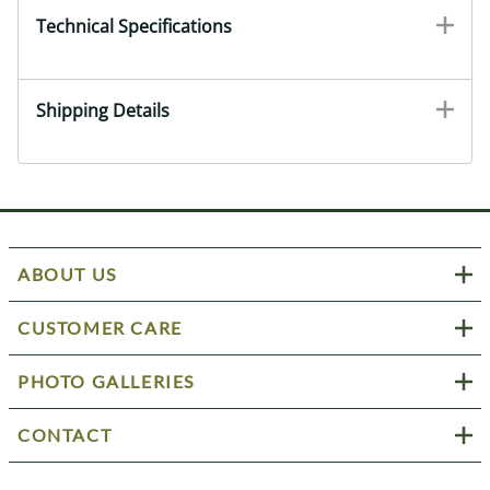
Technical Specifications
Shipping Details
ABOUT US
CUSTOMER CARE
PHOTO GALLERIES
CONTACT