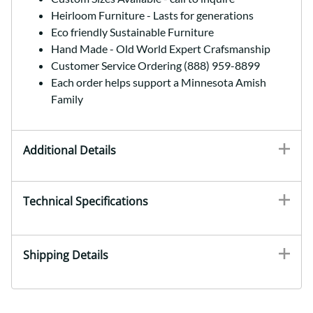
Heirloom Furniture - Lasts for generations
Eco friendly Sustainable Furniture
Hand Made - Old World Expert Crafsmanship
Customer Service Ordering (888) 959-8899
Each order helps support a Minnesota Amish
Family
Additional Details
Technical Specifications
Shipping Details