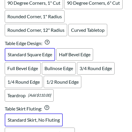
90 Degree Corners, 1" Cut
90 Degree Corners, 6" Cut
Rounded Corner, 1" Radius
Rounded Corner, 12" Radius
Curved Tabletop
Table Edge Design
:
Standard Square Edge
Half Bevel Edge
Full Bevel Edge
Bullnose Edge
3/4 Round Edge
1/4 Round Edge
1/2 Round Edge
Teardrop
[Add $110.00]
Table Skirt Fluting
:
Standard Skirt, No Fluting