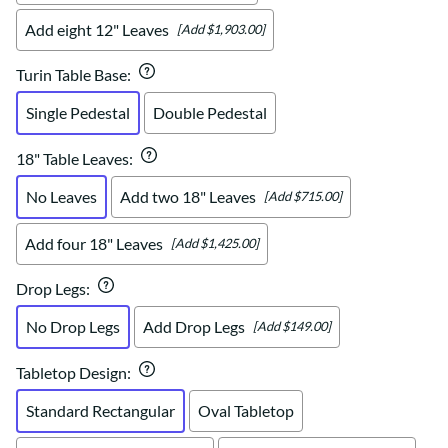
Add eight 12" Leaves
[Add $1,903.00]
Turin Table Base
:
Single Pedestal
Double Pedestal
18" Table Leaves
:
No Leaves
Add two 18" Leaves
[Add $715.00]
Add four 18" Leaves
[Add $1,425.00]
Drop Legs
:
No Drop Legs
Add Drop Legs
[Add $149.00]
Tabletop Design
:
Standard Rectangular
Oval Tabletop