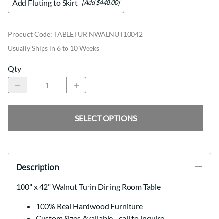
Add Fluting to Skirt
[Add $440.00]
Product Code
:
TABLETURINWALNUT10042
Usually Ships in 6 to 10 Weeks
Qty
:
SELECT OPTIONS
Description
100" x 42" Walnut Turin Dining Room Table
100% Real Hardwood Furniture
Custom Sizes Available - call to inquire