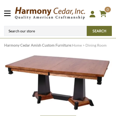
0
SEARCH
Harmony Cedar
Amish Custom Furniture
:
Home
>
Dining Room