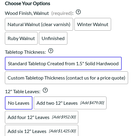
Choose Your Options
Wood Finish, Walnut
(required)
:
Natural Walnut (clear varnish)
Winter Walnut
Ruby Walnut
Unfinished
Tabletop Thickness
:
Standard Tabletop Created from 1.5" Solid Hardwood
Custom Tabletop Thickness (contact us for a price quote)
12" Table Leaves
:
No Leaves
Add two 12" Leaves
[Add $479.00]
Add four 12" Leaves
[Add $952.00]
Add six 12" Leaves
[Add $1,425.00]