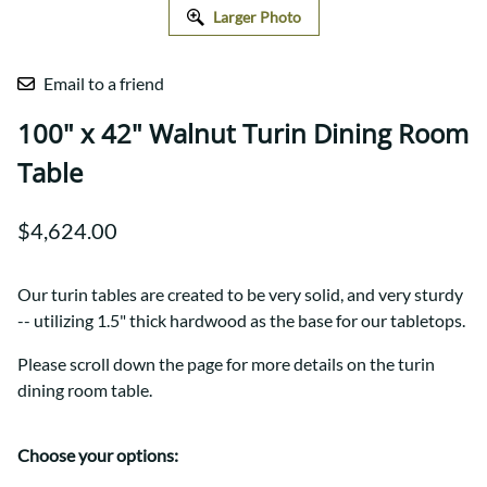
Larger Photo
Email to a friend
100" x 42" Walnut Turin Dining Room
Table
$4,624.00
Our turin tables are created to be very solid, and very sturdy
-- utilizing 1.5" thick hardwood as the base for our tabletops.
Please scroll down the page for more details on the turin
dining room table.
Choose your options: