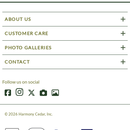
ABOUT US
CUSTOMER CARE
PHOTO GALLERIES
CONTACT
Follow us on social
©
2026
Harmony Cedar, Inc.