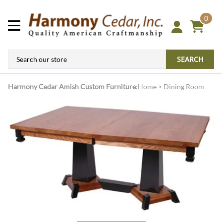
0
SEARCH
Harmony Cedar
Amish Custom Furniture
:
Home
>
Dining Room