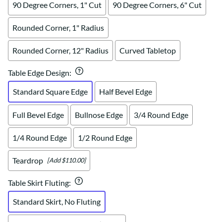
90 Degree Corners, 1" Cut
90 Degree Corners, 6" Cut
Rounded Corner, 1" Radius
Rounded Corner, 12" Radius
Curved Tabletop
Table Edge Design
:
Standard Square Edge
Half Bevel Edge
Full Bevel Edge
Bullnose Edge
3/4 Round Edge
1/4 Round Edge
1/2 Round Edge
Teardrop
[Add $110.00]
Table Skirt Fluting
:
Standard Skirt, No Fluting