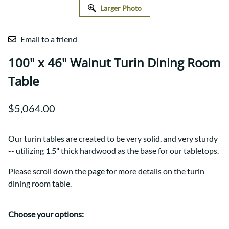
Larger Photo
Email to a friend
100" x 46" Walnut Turin Dining Room
Table
$5,064.00
Our turin tables are created to be very solid, and very sturdy
-- utilizing 1.5" thick hardwood as the base for our tabletops.
Please scroll down the page for more details on the turin
dining room table.
Choose your options: