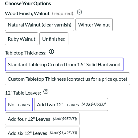
Choose Your Options
Wood Finish, Walnut
(required)
:
Natural Walnut (clear varnish)
Winter Walnut
Ruby Walnut
Unfinished
Tabletop Thickness
:
Standard Tabletop Created from 1.5" Solid Hardwood
Custom Tabletop Thickness (contact us for a price quote)
12" Table Leaves
:
No Leaves
Add two 12" Leaves
[Add $479.00]
Add four 12" Leaves
[Add $952.00]
Add six 12" Leaves
[Add $1,425.00]