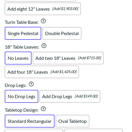
Add eight 12" Leaves
[Add $1,903.00]
Turin Table Base
:
Single Pedestal
Double Pedestal
18" Table Leaves
:
No Leaves
Add two 18" Leaves
[Add $715.00]
Add four 18" Leaves
[Add $1,425.00]
Drop Legs
:
No Drop Legs
Add Drop Legs
[Add $149.00]
Tabletop Design
:
Standard Rectangular
Oval Tabletop