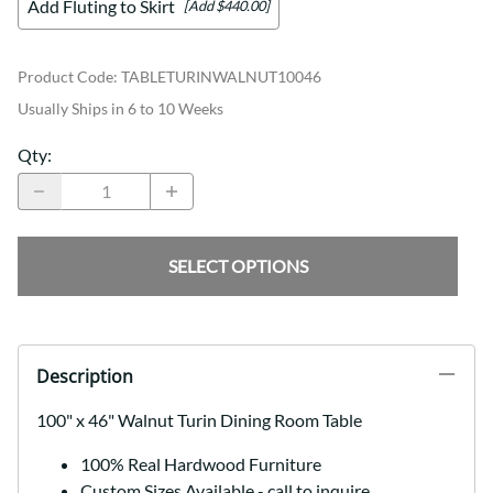
Add Fluting to Skirt
[Add $440.00]
Product Code
:
TABLETURINWALNUT10046
Usually Ships in 6 to 10 Weeks
Qty
:
SELECT OPTIONS
Description
100" x 46" Walnut Turin Dining Room Table
100% Real Hardwood Furniture
Custom Sizes Available - call to inquire