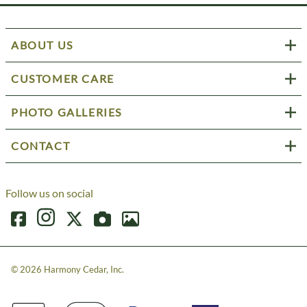
ABOUT US
CUSTOMER CARE
PHOTO GALLERIES
CONTACT
Follow us on social
©
2026
Harmony Cedar, Inc.