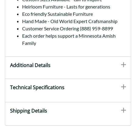
Heirloom Furniture - Lasts for generations
Eco friendly Sustainable Furniture
Hand Made - Old World Expert Crafsmanship
Customer Service Ordering (888) 959-8899
Each order helps support a Minnesota Amish
Family
Additional Details
Technical Specifications
Shipping Details