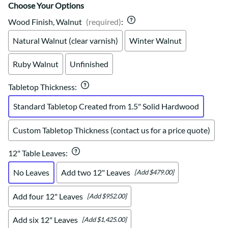
Choose Your Options
Wood Finish, Walnut
(required)
:
Natural Walnut (clear varnish)
Winter Walnut
Ruby Walnut
Unfinished
Tabletop Thickness
:
Standard Tabletop Created from 1.5" Solid Hardwood
Custom Tabletop Thickness (contact us for a price quote)
12" Table Leaves
:
No Leaves
Add two 12" Leaves
[Add $479.00]
Add four 12" Leaves
[Add $952.00]
Add six 12" Leaves
[Add $1,425.00]