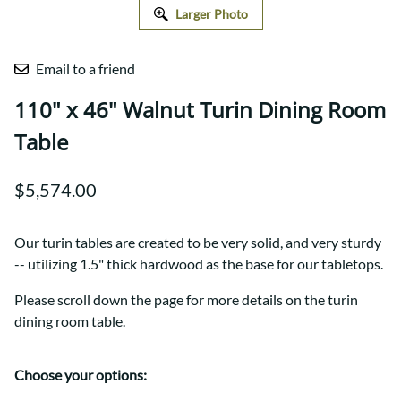
Larger Photo
Email to a friend
110" x 46" Walnut Turin Dining Room
Table
$5,574.00
Our turin tables are created to be very solid, and very sturdy
-- utilizing 1.5" thick hardwood as the base for our tabletops.
Please scroll down the page for more details on the turin
dining room table.
Choose your options: