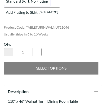
Standard Skirt, No Fluting
Add Fluting to Skirt
[Add $440.00]
Product Code
:
TABLETURINWALNUT11046
Usually Ships in 6 to 10 Weeks
Qty
:
SELECT OPTIONS
Description
110" x 46" Walnut Turin Dining Room Table