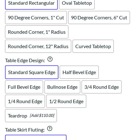
Standard Rectangular
Oval Tabletop
90 Degree Corners, 1" Cut
90 Degree Corners, 6" Cut
Rounded Corner, 1" Radius
Rounded Corner, 12" Radius
Curved Tabletop
Table Edge Design
:
Standard Square Edge
Half Bevel Edge
Full Bevel Edge
Bullnose Edge
3/4 Round Edge
1/4 Round Edge
1/2 Round Edge
Teardrop
[Add $110.00]
Table Skirt Fluting
: