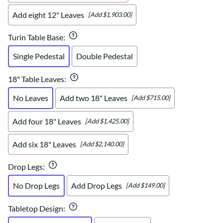
Add eight 12" Leaves
[Add $1,903.00]
Turin Table Base
:
Single Pedestal
Double Pedestal
18" Table Leaves
:
No Leaves
Add two 18" Leaves
[Add $715.00]
Add four 18" Leaves
[Add $1,425.00]
Add six 18" Leaves
[Add $2,140.00]
Drop Legs
:
No Drop Legs
Add Drop Legs
[Add $149.00]
Tabletop Design
: