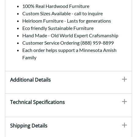
100% Real Hardwood Furniture
Custom Sizes Available - call to inquire
Heirloom Furniture - Lasts for generations
Eco friendly Sustainable Furniture
Hand Made - Old World Expert Crafsmanship
Customer Service Ordering (888) 959-8899
Each order helps support a Minnesota Amish
Family
Additional Details
Technical Specifications
Shipping Details