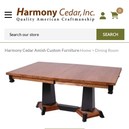
0
SEARCH
Harmony Cedar
Amish Custom Furniture
:
Home
>
Dining Room