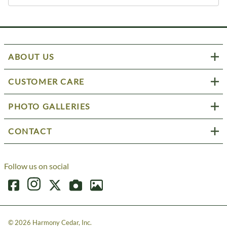
ABOUT US
CUSTOMER CARE
PHOTO GALLERIES
CONTACT
Follow us on social
©
2026
Harmony Cedar, Inc.