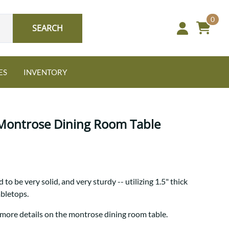
0
SEARCH
ES
INVENTORY
 Montrose Dining Room Table
Oak
to be very solid, and very sturdy -- utilizing 1.5" thick
NEW: Granger Chest
abletops.
A bold take on heirloom
tradition.
Guide to Harmony Tables
 more details on the montrose dining room table.
Signature Bed Sets
Find the table that fits your