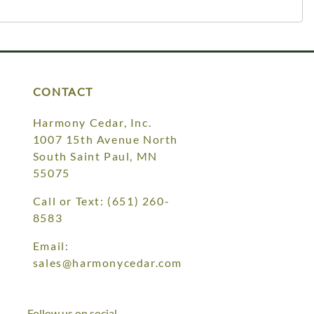
CONTACT
Harmony Cedar, Inc.
1007 15th Avenue North
South Saint Paul, MN
55075
Call or Text:
(651) 260-
8583
Email:
sales@harmonycedar.com
Follow us on social