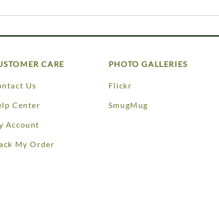
USTOMER CARE
PHOTO GALLERIES
ntact Us
Flickr
lp Center
SmugMug
y Account
ack My Order