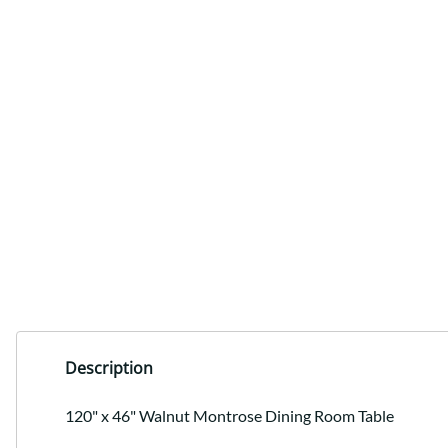
Description
120" x 46" Walnut Montrose Dining Room Table