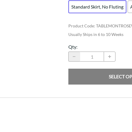
Standard Skirt, No Fluting
Product Code
:
TABLEMONTROSE
Usually Ships in 6 to 10 Weeks
Qty
:
SELECT O