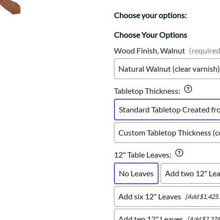
Trestle
Storage with soul.
Sideboards
Western
Choose your options:
Mission Hutch
Mission Server
Choose Your Options
Shaker Hutch
Wood Finish, Walnut
(required
Shaker Server
Natural Walnut (clear varnish)
Cutting Boards
Tabletop Thickness
:
Standard Tabletop Created fr
Custom Tabletop Thickness (co
12" Table Leaves
:
No Leaves
Add two 12" Le
Add six 12" Leaves
[Add $1,425.
Add ten 12" Leaves
[Add $2,376