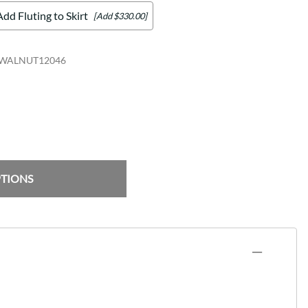
Add Fluting to Skirt
[Add $330.00]
WALNUT12046
PTIONS