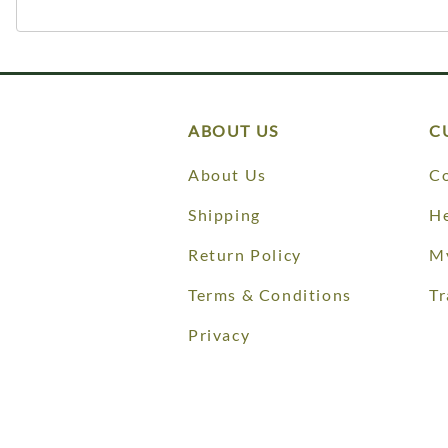
ABOUT US
C
About Us
Co
Shipping
He
Return Policy
M
Terms & Conditions
Tr
Privacy