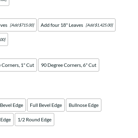
aves
Add four 18" Leaves
[Add $715.00]
[Add $1,425.00]
00]
 Corners, 1" Cut
90 Degree Corners, 6" Cut
 Bevel Edge
Full Bevel Edge
Bullnose Edge
 Edge
1/2 Round Edge