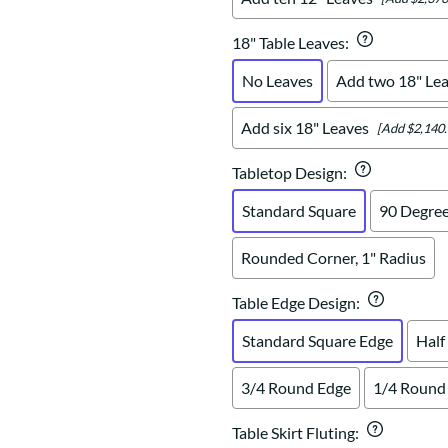
18" Table Leaves
:
No Leaves
Add two 18" Le
Add six 18" Leaves
[Add $2,140.
Tabletop Design
:
Standard Square
90 Degree
Rounded Corner, 1" Radius
Table Edge Design
:
Standard Square Edge
Half
3/4 Round Edge
1/4 Round
Table Skirt Fluting
: