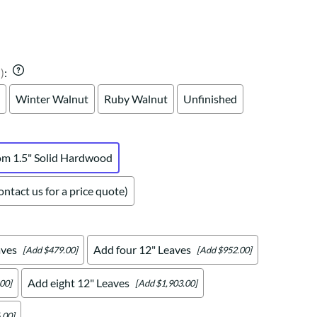
Your style. Your sanctuary.
space and your story.
)
:
Winter Walnut
Ruby Walnut
Unfinished
om 1.5" Solid Hardwood
ntact us for a price quote)
aves
Add four 12" Leaves
[Add $479.00]
[Add $952.00]
Add eight 12" Leaves
00]
[Add $1,903.00]
.00]