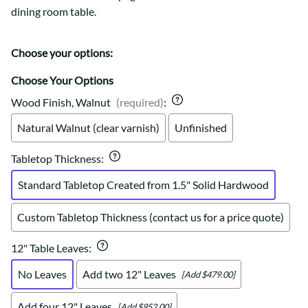
dining room table.
Choose your options:
Choose Your Options
Wood Finish, Walnut
(required)
:
Natural Walnut (clear varnish)
Unfinished
Tabletop Thickness
:
Standard Tabletop Created from 1.5" Solid Hardwood
Custom Tabletop Thickness (contact us for a price quote)
12" Table Leaves
:
No Leaves
Add two 12" Leaves
[Add $479.00]
Add four 12" Leaves
[Add $952.00]