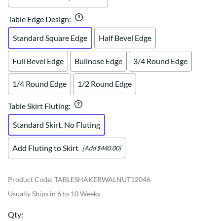
Table Edge Design
:
Standard Square Edge
Half Bevel Edge
Full Bevel Edge
Bullnose Edge
3/4 Round Edge
1/4 Round Edge
1/2 Round Edge
Table Skirt Fluting
:
Standard Skirt, No Fluting
Add Fluting to Skirt
[Add $440.00]
Product Code
:
TABLESHAKERWALNUT12046
Usually Ships in 6 to 10 Weeks
Qty
: