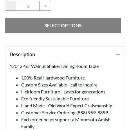
SELECT OPTIONS
Description
120" x 46" Walnut Shaker Dining Room Table
100% Real Hardwood Furniture
Custom Sizes Available - call to inquire
Heirloom Furniture - Lasts for generations
Eco friendly Sustainable Furniture
Hand Made - Old World Expert Crafsmanship
Customer Service Ordering (888) 959-8899
Each order helps support a Minnesota Amish
Family