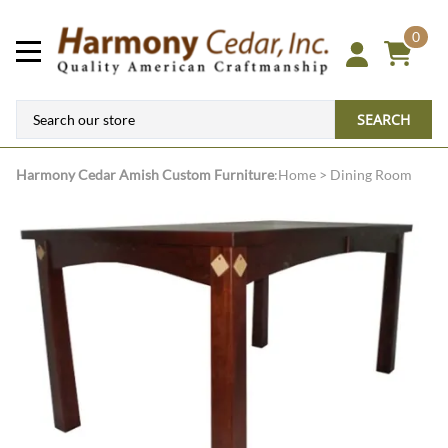
0
SEARCH
Harmony Cedar
Amish Custom Furniture
:
Home
>
Dining Room