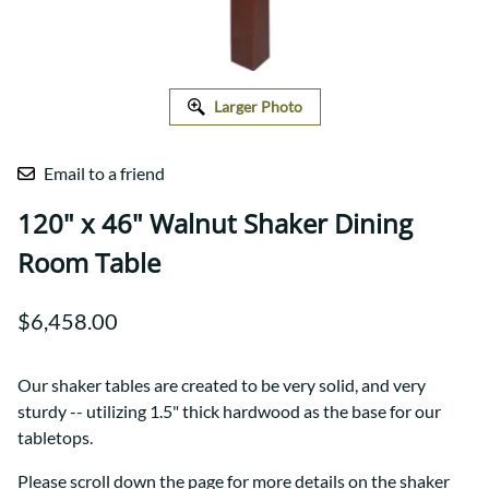
Larger Photo
Email to a friend
120" x 46" Walnut Shaker Dining
Room Table
$6,458.00
Our shaker tables are created to be very solid, and very
sturdy -- utilizing 1.5" thick hardwood as the base for our
tabletops.
Please scroll down the page for more details on the shaker