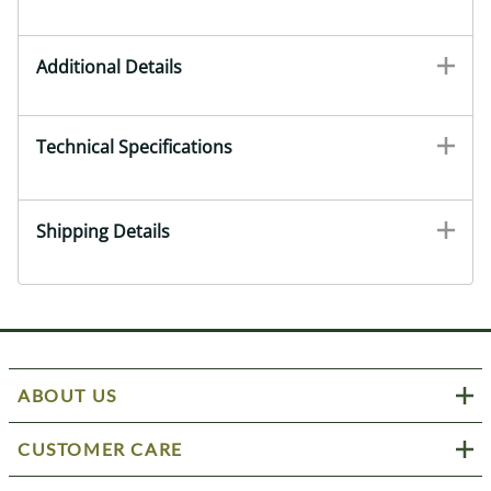
Additional Details
Technical Specifications
Shipping Details
ABOUT US
CUSTOMER CARE