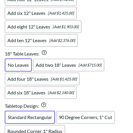
Add six 12" Leaves
[Add $1,425.00]
Add eight 12" Leaves
[Add $1,903.00]
Add ten 12" Leaves
[Add $2,376.00]
18" Table Leaves
:
No Leaves
Add two 18" Leaves
[Add $715.00]
Add four 18" Leaves
[Add $1,425.00]
Add six 18" Leaves
[Add $2,140.00]
Tabletop Design
:
Standard Rectangular
90 Degree Corners, 1" Cut
Rounded Corner, 1" Radius