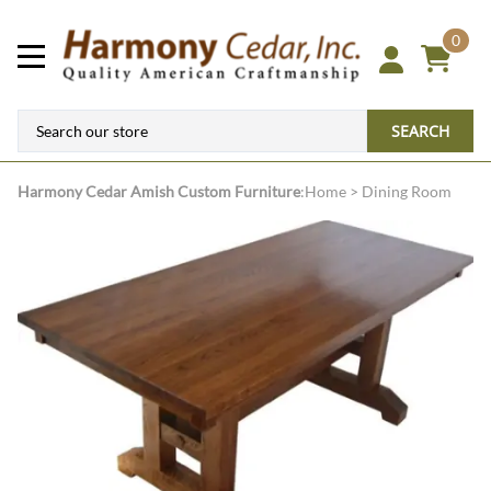
0
SEARCH
Harmony Cedar
Amish Custom Furniture
:
Home
>
Dining Room