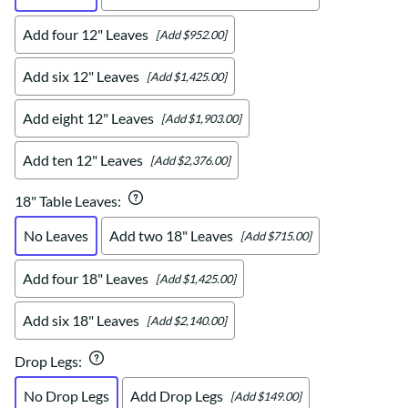
Add four 12" Leaves
[Add $952.00]
Add six 12" Leaves
[Add $1,425.00]
Add eight 12" Leaves
[Add $1,903.00]
Add ten 12" Leaves
[Add $2,376.00]
18" Table Leaves
:
No Leaves
Add two 18" Leaves
[Add $715.00]
Add four 18" Leaves
[Add $1,425.00]
Add six 18" Leaves
[Add $2,140.00]
Drop Legs
:
No Drop Legs
Add Drop Legs
[Add $149.00]