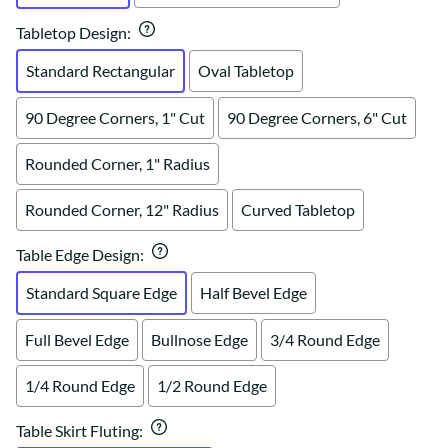
Tabletop Design
:
Standard Rectangular
Oval Tabletop
90 Degree Corners, 1" Cut
90 Degree Corners, 6" Cut
Rounded Corner, 1" Radius
Rounded Corner, 12" Radius
Curved Tabletop
Table Edge Design
:
Standard Square Edge
Half Bevel Edge
Full Bevel Edge
Bullnose Edge
3/4 Round Edge
1/4 Round Edge
1/2 Round Edge
Table Skirt Fluting
: