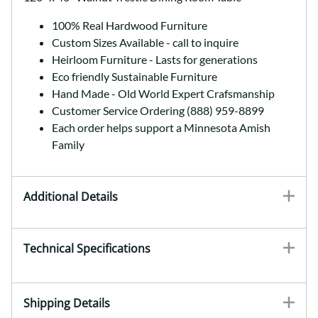
100% Real Hardwood Furniture
Custom Sizes Available - call to inquire
Heirloom Furniture - Lasts for generations
Eco friendly Sustainable Furniture
Hand Made - Old World Expert Crafsmanship
Customer Service Ordering (888) 959-8899
Each order helps support a Minnesota Amish
Family
Additional Details
Technical Specifications
Shipping Details