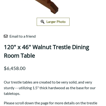
Larger Photo
Email to a friend
120" x 46" Walnut Trestle Dining
Room Table
$6,458.00
Our trestle tables are created to be very solid, and very
sturdy -- utilizing 1.5" thick hardwood as the base for our
tabletops.
Please scroll down the page for more details on the trestle