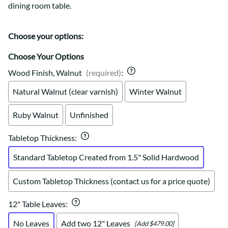
dining room table.
Choose your options:
Choose Your Options
Wood Finish, Walnut
(required)
:
Natural Walnut (clear varnish)
Winter Walnut
Ruby Walnut
Unfinished
Tabletop Thickness
:
Standard Tabletop Created from 1.5" Solid Hardwood
Custom Tabletop Thickness (contact us for a price quote)
12" Table Leaves
:
No Leaves
Add two 12" Leaves
[Add $479.00]