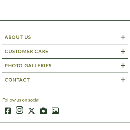
ABOUT US
CUSTOMER CARE
PHOTO GALLERIES
CONTACT
Follow us on social