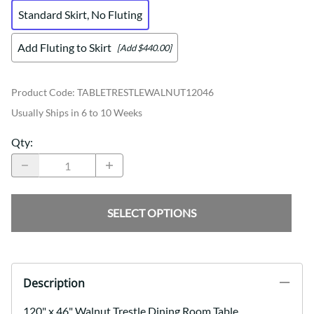
Standard Skirt, No Fluting
Add Fluting to Skirt
[Add $440.00]
Product Code
:
TABLETRESTLEWALNUT12046
Usually Ships in 6 to 10 Weeks
Qty
:
SELECT OPTIONS
Description
120" x 46" Walnut Trestle Dining Room Table