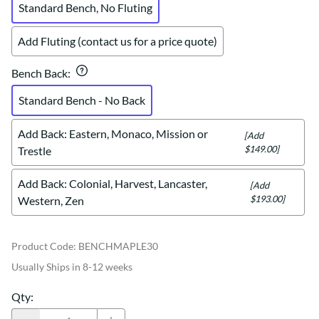
Standard Bench, No Fluting
Add Fluting (contact us for a price quote)
Bench Back
:
Standard Bench - No Back
Add Back: Eastern, Monaco, Mission or
[Add
$149.00]
Trestle
Add Back: Colonial, Harvest, Lancaster,
[Add
$193.00]
Western, Zen
Product Code
:
BENCHMAPLE30
Usually Ships in 8-12 weeks
Qty
: