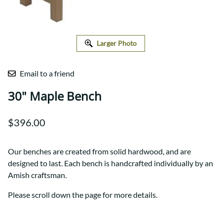
Larger Photo
Email to a friend
30" Maple Bench
$396.00
Our benches are created from solid hardwood, and are
designed to last. Each bench is handcrafted individually by an
Amish craftsman.
Please scroll down the page for more details.