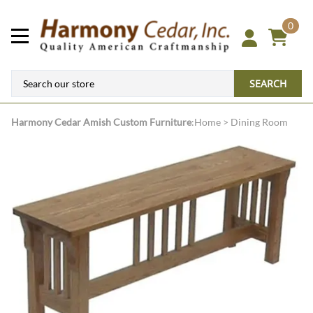
0
SEARCH
Harmony Cedar
Amish Custom Furniture
:
Home
>
Dining Room