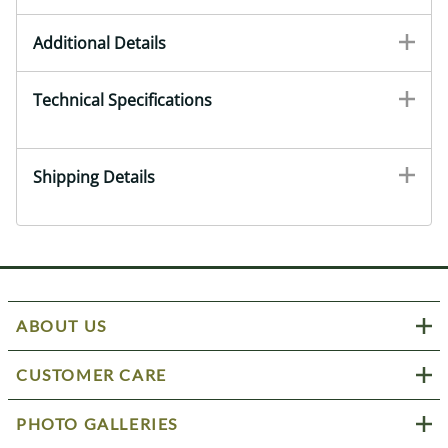
Additional Details
Technical Specifications
Shipping Details
ABOUT US
CUSTOMER CARE
PHOTO GALLERIES