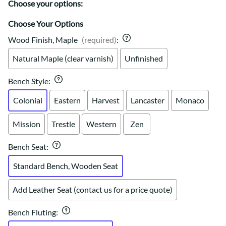
Choose your options:
Choose Your Options
Wood Finish, Maple
(required)
:
Natural Maple (clear varnish)
Unfinished
Bench Style
:
Colonial
Eastern
Harvest
Lancaster
Monaco
Mission
Trestle
Western
Zen
Bench Seat
:
Standard Bench, Wooden Seat
Add Leather Seat (contact us for a price quote)
Bench Fluting
: