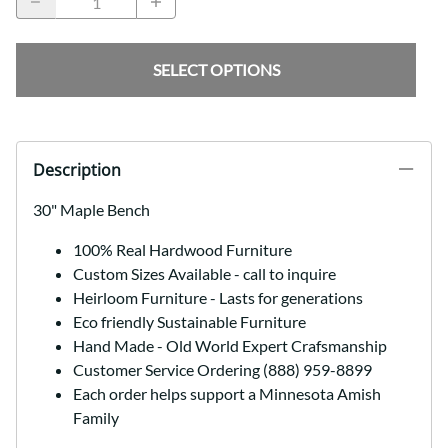
SELECT OPTIONS
Description
30" Maple Bench
100% Real Hardwood Furniture
Custom Sizes Available - call to inquire
Heirloom Furniture - Lasts for generations
Eco friendly Sustainable Furniture
Hand Made - Old World Expert Crafsmanship
Customer Service Ordering (888) 959-8899
Each order helps support a Minnesota Amish
Family