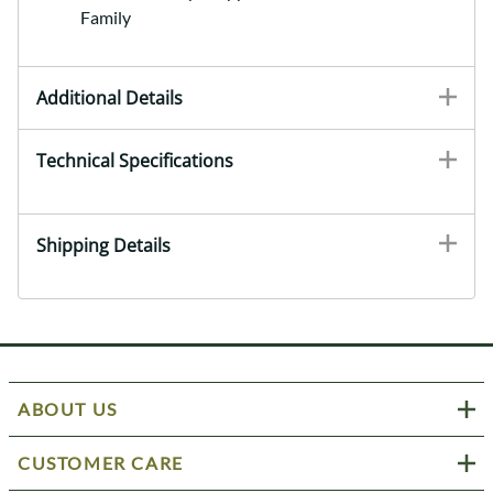
Family
Additional Details
Technical Specifications
Shipping Details
ABOUT US
CUSTOMER CARE