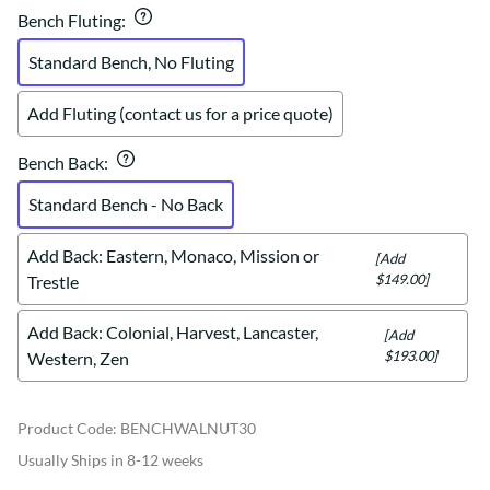
Bench Fluting
:
Standard Bench, No Fluting
Add Fluting (contact us for a price quote)
Bench Back
:
Standard Bench - No Back
Add Back: Eastern, Monaco, Mission or
[Add
$149.00]
Trestle
Add Back: Colonial, Harvest, Lancaster,
[Add
$193.00]
Western, Zen
Product Code
:
BENCHWALNUT30
Usually Ships in 8-12 weeks