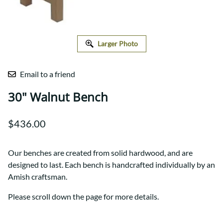
Larger Photo
Email to a friend
30" Walnut Bench
$436.00
Our benches are created from solid hardwood, and are
designed to last. Each bench is handcrafted individually by an
Amish craftsman.
Please scroll down the page for more details.