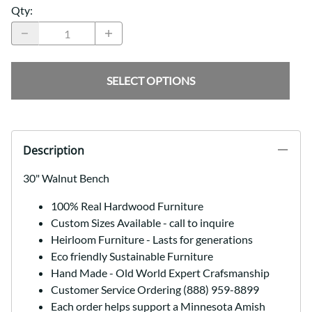
Qty
:
SELECT OPTIONS
Description
30" Walnut Bench
100% Real Hardwood Furniture
Custom Sizes Available - call to inquire
Heirloom Furniture - Lasts for generations
Eco friendly Sustainable Furniture
Hand Made - Old World Expert Crafsmanship
Customer Service Ordering (888) 959-8899
Each order helps support a Minnesota Amish