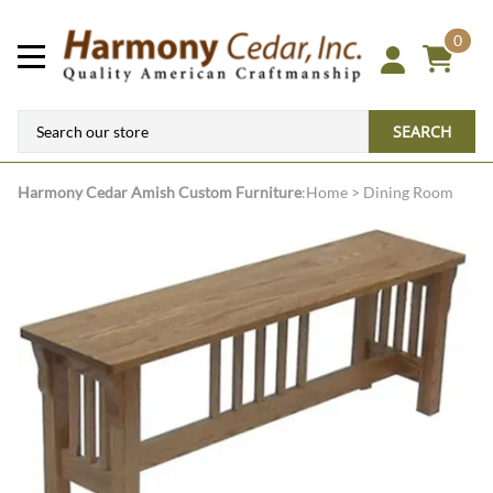
0
SEARCH
Harmony Cedar
Amish Custom Furniture
:
Home
>
Dining Room