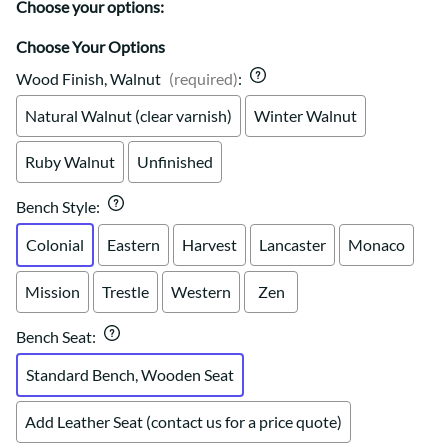
Choose your options:
Choose Your Options
Wood Finish, Walnut
(required)
:
Natural Walnut (clear varnish)
Winter Walnut
Ruby Walnut
Unfinished
Bench Style
:
Colonial
Eastern
Harvest
Lancaster
Monaco
Mission
Trestle
Western
Zen
Bench Seat
:
Standard Bench, Wooden Seat
Add Leather Seat (contact us for a price quote)