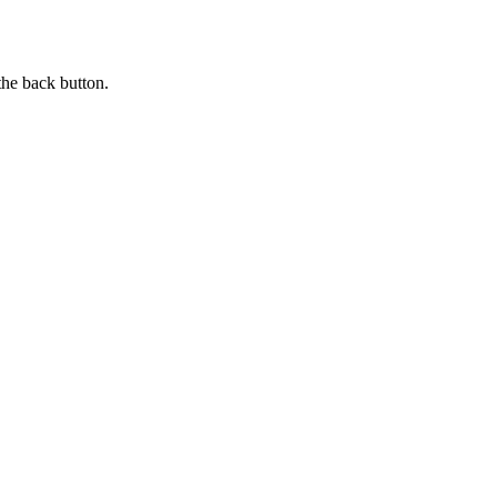
the back button.