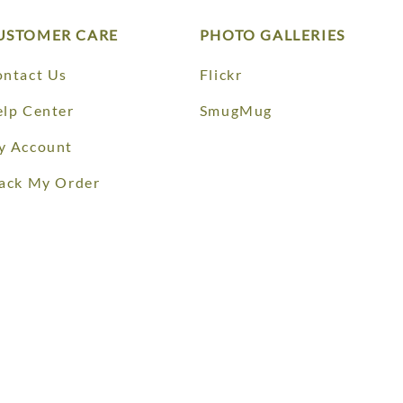
USTOMER CARE
PHOTO GALLERIES
ntact Us
Flickr
lp Center
SmugMug
y Account
ack My Order