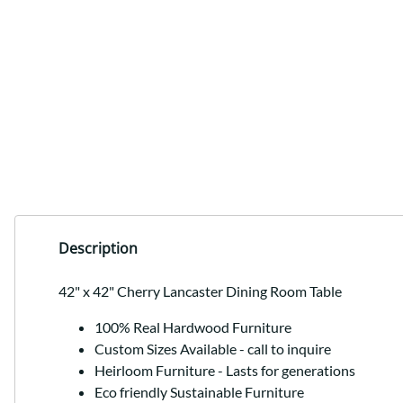
Description
42" x 42" Cherry Lancaster Dining Room Table
100% Real Hardwood Furniture
Custom Sizes Available - call to inquire
Heirloom Furniture - Lasts for generations
Eco friendly Sustainable Furniture