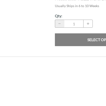
Usually Ships in 6 to 10 Weeks
Qty
:
SELECT O