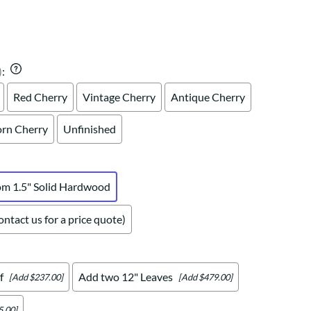
Your style. Your sanctuary.
space and your story.
)
:
Red Cherry
Vintage Cherry
Antique Cherry
rn Cherry
Unfinished
om 1.5" Solid Hardwood
ntact us for a price quote)
f
Add two 12" Leaves
[Add $237.00]
[Add $479.00]
5.00]