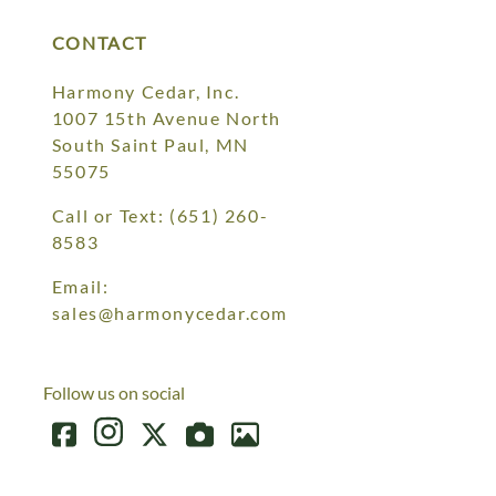
CONTACT
Harmony Cedar, Inc.
1007 15th Avenue North
South Saint Paul, MN
55075
Call or Text:
(651) 260-
8583
Email:
sales@harmonycedar.com
Follow us on social