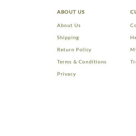
ABOUT US
C
About Us
Co
Shipping
He
Return Policy
M
Terms & Conditions
Tr
Privacy