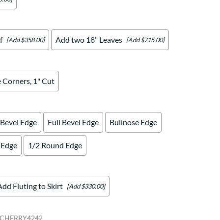
f
Add two 18" Leaves
[Add $358.00]
[Add $715.00]
 Corners, 1" Cut
 Bevel Edge
Full Bevel Edge
Bullnose Edge
 Edge
1/2 Round Edge
Add Fluting to Skirt
[Add $330.00]
CHERRY4242