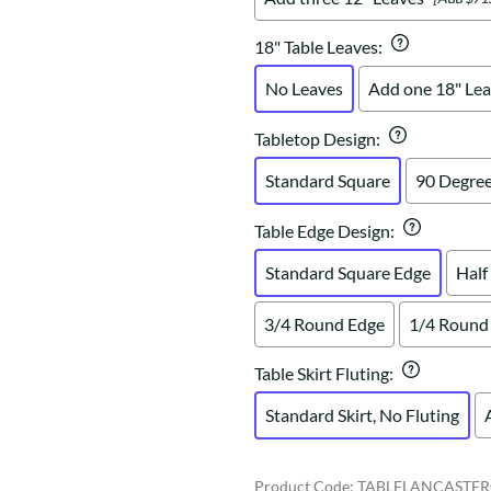
18" Table Leaves
:
No Leaves
Add one 18" Lea
Tabletop Design
:
Standard Square
90 Degree
Table Edge Design
:
Standard Square Edge
Half
3/4 Round Edge
1/4 Round
Table Skirt Fluting
:
Standard Skirt, No Fluting
Product Code
:
TABLELANCASTER