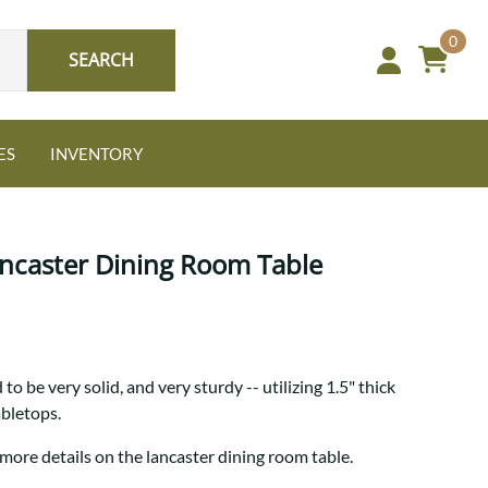
0
SEARCH
ES
INVENTORY
ancaster Dining Room Table
Oak
to be very solid, and very sturdy -- utilizing 1.5" thick
NEW: Granger Chest
abletops.
A bold take on heirloom
tradition.
Guide to Harmony Tables
more details on the lancaster dining room table.
Signature Bed Sets
Find the table that fits your