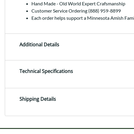
Hand Made - Old World Expert Crafsmanship
Customer Service Ordering (888) 959-8899
Each order helps support a Minnesota Amish Fami
Additional Details
Technical Specifications
Shipping Details