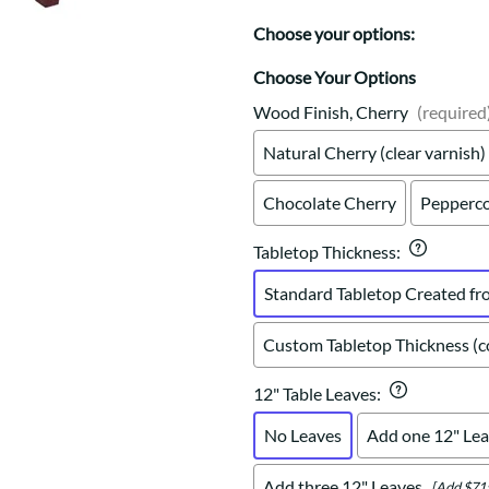
Trestle
Storage with soul.
Sideboards
Western
Choose your options:
Mission Hutch
Mission Server
Choose Your Options
Shaker Hutch
Wood Finish, Cherry
(required
Shaker Server
Natural Cherry (clear varnish)
Cutting Boards
Chocolate Cherry
Pepperco
Tabletop Thickness
:
Standard Tabletop Created fr
Custom Tabletop Thickness (co
12" Table Leaves
:
No Leaves
Add one 12" Lea
Add three 12" Leaves
[Add $71