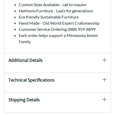
Custom Sizes Available - call to inquire
Heirloom Furniture - Lasts for generations
Eco friendly Sustainable Furniture
Hand Made - Old World Expert Crafsmanship
Customer Service Ordering (888) 959-8899
Each order helps support a Minnesota Amish
Family
Additional Details
Technical Specifications
Shipping Details