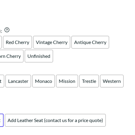
Your style. Your sanctuary.
space and your story.
)
:
Red Cherry
Vintage Cherry
Antique Cherry
rn Cherry
Unfinished
t
Lancaster
Monaco
Mission
Trestle
Western
t
Add Leather Seat (contact us for a price quote)