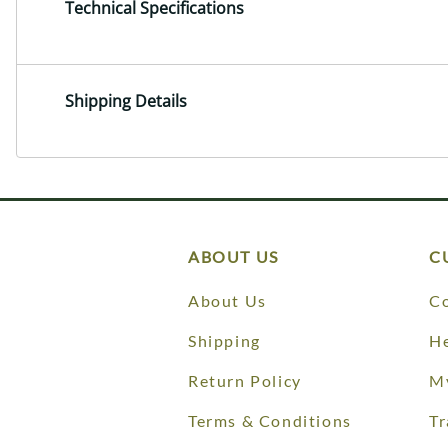
Technical Specifications
Shipping Details
ABOUT US
C
About Us
Co
Shipping
He
Return Policy
M
Terms & Conditions
Tr