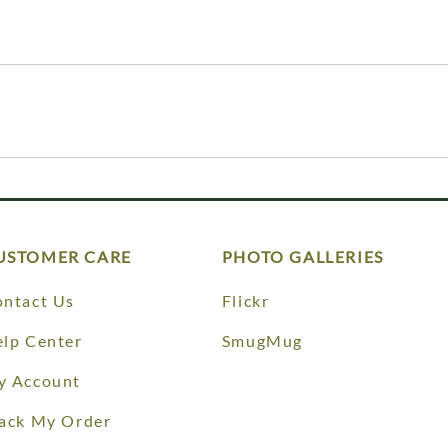
USTOMER CARE
PHOTO GALLERIES
ntact Us
Flickr
lp Center
SmugMug
y Account
ack My Order