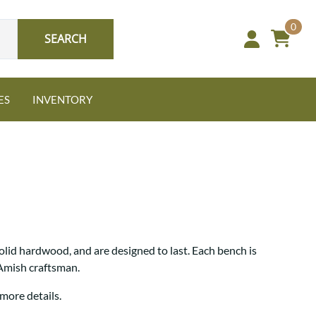
0
SEARCH
ES
INVENTORY
Oak
lid hardwood, and are designed to last. Each bench is
NEW: Granger Chest
 Amish craftsman.
A bold take on heirloom
tradition.
Guide to Harmony Tables
more details.
Signature Bed Sets
Find the table that fits your