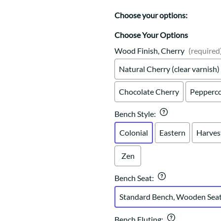
Trestle
Storage with soul.
Sideboards
Western
Choose your options:
Mission Hutch
Mission Server
Choose Your Options
Shaker Hutch
Wood Finish, Cherry
(required
Shaker Server
Natural Cherry (clear varnish)
Cutting Boards
Chocolate Cherry
Pepperco
Bench Style
:
Colonial
Eastern
Harves
Zen
Bench Seat
:
Standard Bench, Wooden Sea
Bench Fluting
: