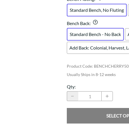
Standard Bench, No Fluting
Bench Back
:
Standard Bench - No Back
Add Back: Colonial, Harvest, 
Product Code
:
BENCHCHERRY50
Usually Ships in 8-12 weeks
Qty
:
SELECT O