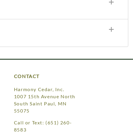
CONTACT
Harmony Cedar, Inc.
1007 15th Avenue North
South Saint Paul, MN
55075
Call or Text:
(651) 260-
8583