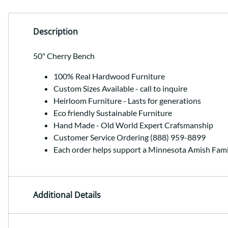
Description
50" Cherry Bench
100% Real Hardwood Furniture
Custom Sizes Available - call to inquire
Heirloom Furniture - Lasts for generations
Eco friendly Sustainable Furniture
Hand Made - Old World Expert Crafsmanship
Customer Service Ordering (888) 959-8899
Each order helps support a Minnesota Amish Fami
Additional Details