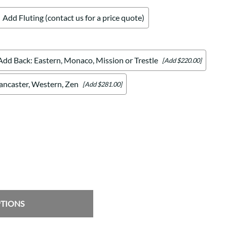
Add Fluting (contact us for a price quote)
Add Back: Eastern, Monaco, Mission or Trestle
[Add $220.00]
Lancaster, Western, Zen
[Add $281.00]
PTIONS