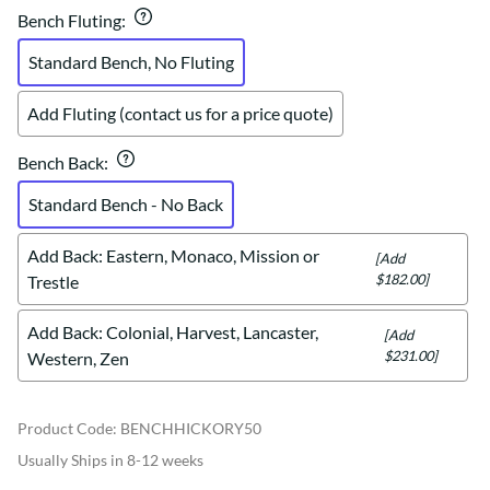
Bench Fluting
:
Standard Bench, No Fluting
Add Fluting (contact us for a price quote)
Bench Back
:
Standard Bench - No Back
Add Back: Eastern, Monaco, Mission or
[Add
$182.00]
Trestle
Add Back: Colonial, Harvest, Lancaster,
[Add
$231.00]
Western, Zen
Product Code
:
BENCHHICKORY50
Usually Ships in 8-12 weeks