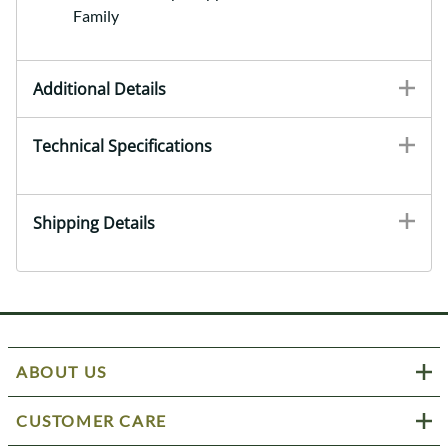
Family
Additional Details
Technical Specifications
Shipping Details
ABOUT US
CUSTOMER CARE