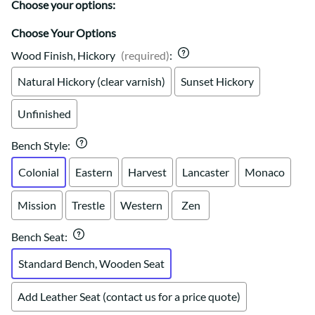
Choose your options:
Choose Your Options
Wood Finish, Hickory
(required)
:
Natural Hickory (clear varnish)
Sunset Hickory
Unfinished
Bench Style
:
Colonial
Eastern
Harvest
Lancaster
Monaco
Mission
Trestle
Western
Zen
Bench Seat
:
Standard Bench, Wooden Seat
Add Leather Seat (contact us for a price quote)