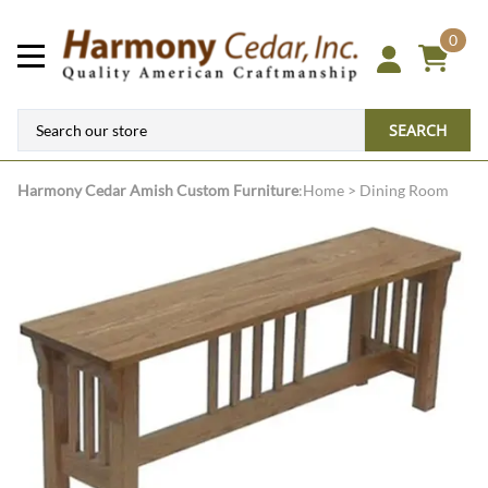
0
SEARCH
Harmony Cedar
Amish Custom Furniture
:
Home
>
Dining Room