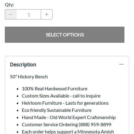
Qty
:
SELECT OPTIONS
Description
50" Hickory Bench
100% Real Hardwood Furniture
Custom Sizes Available - call to inquire
Heirloom Furniture - Lasts for generations
Eco friendly Sustainable Furniture
Hand Made - Old World Expert Crafsmanship
Customer Service Ordering (888) 959-8899
Each order helps support a Minnesota Amish