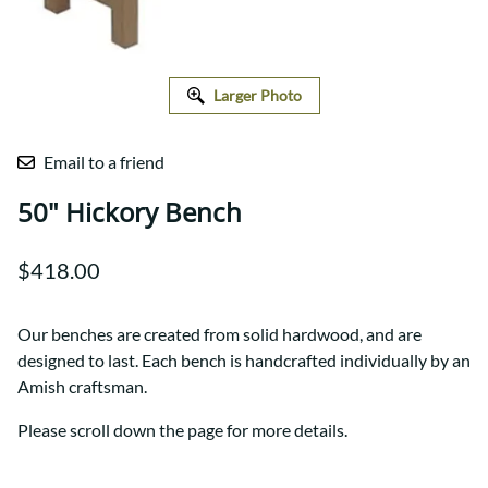
Larger Photo
Email to a friend
50" Hickory Bench
$418.00
Our benches are created from solid hardwood, and are
designed to last. Each bench is handcrafted individually by an
Amish craftsman.
Please scroll down the page for more details.