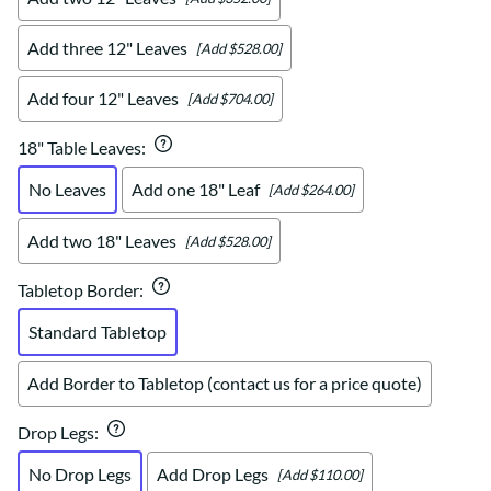
Add three 12" Leaves
[Add $528.00]
Add four 12" Leaves
[Add $704.00]
18" Table Leaves
:
No Leaves
Add one 18" Leaf
[Add $264.00]
Add two 18" Leaves
[Add $528.00]
Tabletop Border
:
Standard Tabletop
Add Border to Tabletop (contact us for a price quote)
Drop Legs
:
No Drop Legs
Add Drop Legs
[Add $110.00]