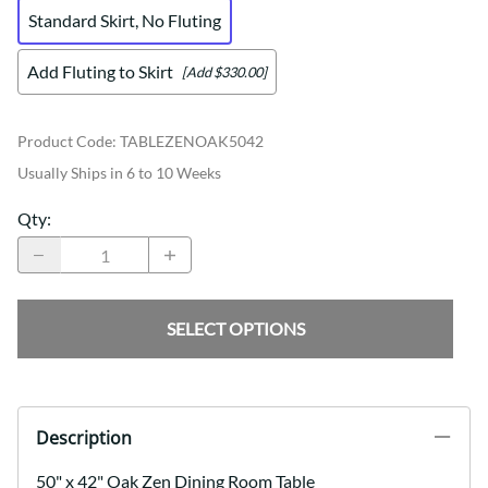
Standard Skirt, No Fluting
Add Fluting to Skirt
[Add $330.00]
Product Code
:
TABLEZENOAK5042
Usually Ships in 6 to 10 Weeks
Qty
:
SELECT OPTIONS
Description
50" x 42" Oak Zen Dining Room Table