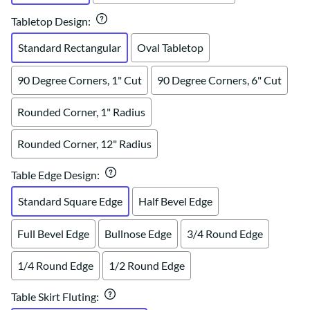
Tabletop Design
:
Standard Rectangular
Oval Tabletop
90 Degree Corners, 1" Cut
90 Degree Corners, 6" Cut
Rounded Corner, 1" Radius
Rounded Corner, 12" Radius
Table Edge Design
:
Standard Square Edge
Half Bevel Edge
Full Bevel Edge
Bullnose Edge
3/4 Round Edge
1/4 Round Edge
1/2 Round Edge
Table Skirt Fluting
: