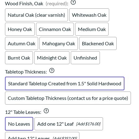
Wood Finish, Oak
(required)
:
Natural Oak (clear varnish)
Whitewash Oak
Honey Oak
Cinnamon Oak
Medium Oak
Autumn Oak
Mahogany Oak
Blackened Oak
Burnt Oak
Midnight Oak
Unfinished
Tabletop Thickness
:
Standard Tabletop Created from 1.5" Solid Hardwood
Custom Tabletop Thickness (contact us for a price quote)
12" Table Leaves
:
No Leaves
Add one 12" Leaf
[Add $176.00]
Add two 12" Leaves
[Add $352.00]