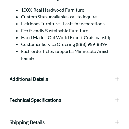
100% Real Hardwood Furniture
Custom Sizes Available - call to inquire
Heirloom Furniture - Lasts for generations
Eco friendly Sustainable Furniture
Hand Made - Old World Expert Crafsmanship
Customer Service Ordering (888) 959-8899
Each order helps support a Minnesota Amish
Family
Additional Details
Technical Specifications
Shipping Details