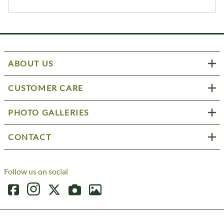
ABOUT US
CUSTOMER CARE
PHOTO GALLERIES
CONTACT
Follow us on social