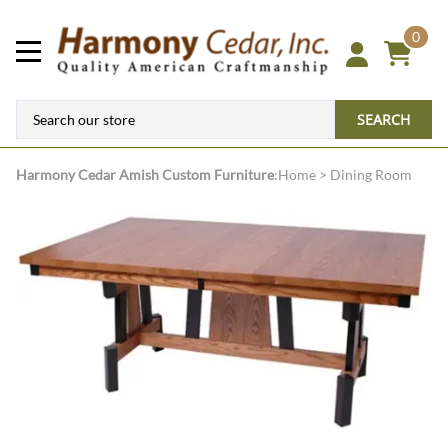
0
SEARCH
Harmony Cedar
Amish Custom Furniture
:
Home
>
Dining Room