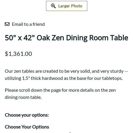
Larger Photo
Email to a friend
50" x 42" Oak Zen Dining Room Table
$1,361.00
Our zen tables are created to be very solid, and very sturdy --
utilizing 1.5" thick hardwood as the base for our tabletops.
Please scroll down the page for more details on the zen
dining room table.
Choose your options:
Choose Your Options