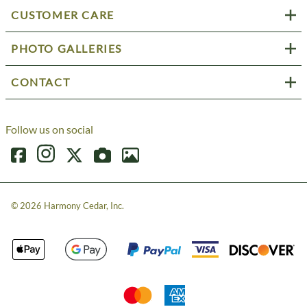
CUSTOMER CARE
PHOTO GALLERIES
CONTACT
Follow us on social
©
2026
Harmony Cedar, Inc.