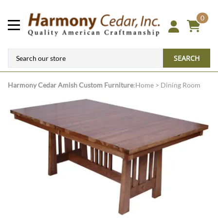
0
SEARCH
Harmony Cedar
Amish Custom Furniture
:
Home
>
Dining Room