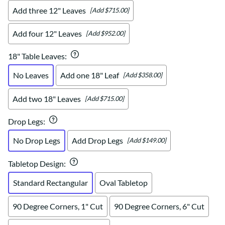
Add three 12" Leaves
[Add $715.00]
Add four 12" Leaves
[Add $952.00]
18" Table Leaves
:
No Leaves
Add one 18" Leaf
[Add $358.00]
Add two 18" Leaves
[Add $715.00]
Drop Legs
:
No Drop Legs
Add Drop Legs
[Add $149.00]
Tabletop Design
:
Standard Rectangular
Oval Tabletop
90 Degree Corners, 1" Cut
90 Degree Corners, 6" Cut