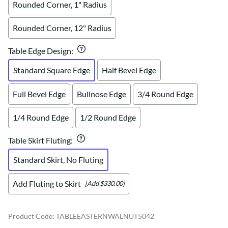
Rounded Corner, 1" Radius
Rounded Corner, 12" Radius
Table Edge Design
:
Standard Square Edge
Half Bevel Edge
Full Bevel Edge
Bullnose Edge
3/4 Round Edge
1/4 Round Edge
1/2 Round Edge
Table Skirt Fluting
:
Standard Skirt, No Fluting
Add Fluting to Skirt
[Add $330.00]
Product Code
:
TABLEEASTERNWALNUT5042