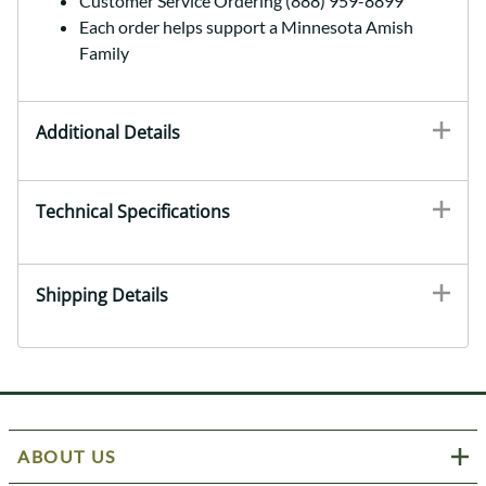
Customer Service Ordering (888) 959-8899
Each order helps support a Minnesota Amish
Family
Additional Details
Technical Specifications
Shipping Details
ABOUT US