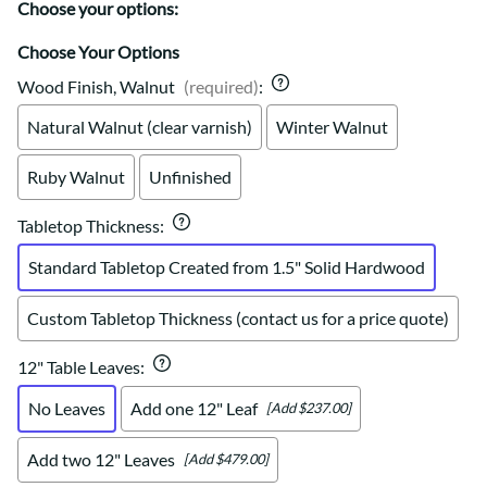
Choose your options:
Choose Your Options
Wood Finish, Walnut
(required)
:
Natural Walnut (clear varnish)
Winter Walnut
Ruby Walnut
Unfinished
Tabletop Thickness
:
Standard Tabletop Created from 1.5" Solid Hardwood
Custom Tabletop Thickness (contact us for a price quote)
12" Table Leaves
:
No Leaves
Add one 12" Leaf
[Add $237.00]
Add two 12" Leaves
[Add $479.00]