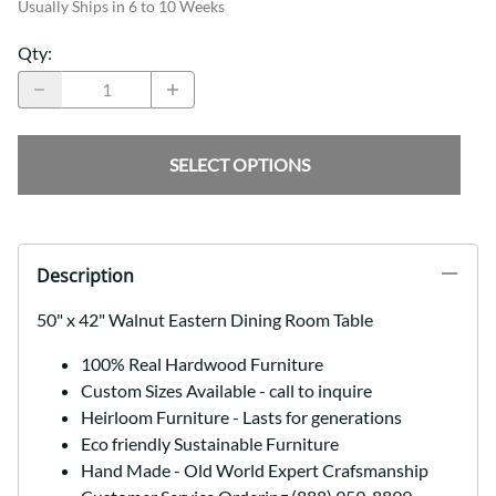
Usually Ships in 6 to 10 Weeks
Qty
:
SELECT OPTIONS
Description
50" x 42" Walnut Eastern Dining Room Table
100% Real Hardwood Furniture
Custom Sizes Available - call to inquire
Heirloom Furniture - Lasts for generations
Eco friendly Sustainable Furniture
Hand Made - Old World Expert Crafsmanship