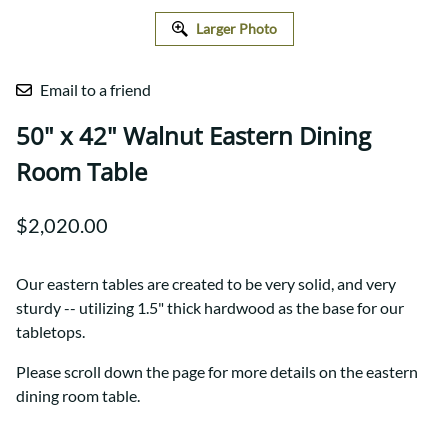
Larger Photo
Email to a friend
50" x 42" Walnut Eastern Dining
Room Table
$2,020.00
Our eastern tables are created to be very solid, and very
sturdy -- utilizing 1.5" thick hardwood as the base for our
tabletops.
Please scroll down the page for more details on the eastern
dining room table.