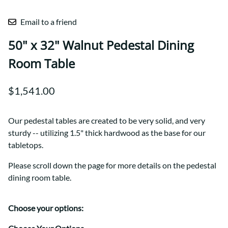
Email to a friend
50" x 32" Walnut Pedestal Dining
Room Table
$1,541.00
Our pedestal tables are created to be very solid, and very
sturdy -- utilizing 1.5" thick hardwood as the base for our
tabletops.
Please scroll down the page for more details on the pedestal
dining room table.
Choose your options: