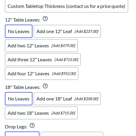
Custom Tabletop Thickness (contact us for a price quote)
12" Table Leaves
:
No Leaves
Add one 12" Leaf
[Add $237.00]
Add two 12" Leaves
[Add $479.00]
Add three 12" Leaves
[Add $715.00]
Add four 12" Leaves
[Add $952.00]
18" Table Leaves
:
No Leaves
Add one 18" Leaf
[Add $358.00]
Add two 18" Leaves
[Add $715.00]
Drop Legs
: