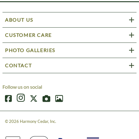
ABOUT US
CUSTOMER CARE
PHOTO GALLERIES
CONTACT
Follow us on social
©
2026
Harmony Cedar, Inc.