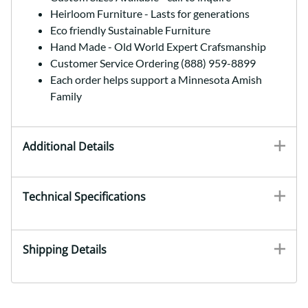
Heirloom Furniture - Lasts for generations
Eco friendly Sustainable Furniture
Hand Made - Old World Expert Crafsmanship
Customer Service Ordering (888) 959-8899
Each order helps support a Minnesota Amish
Family
Additional Details
Technical Specifications
Shipping Details