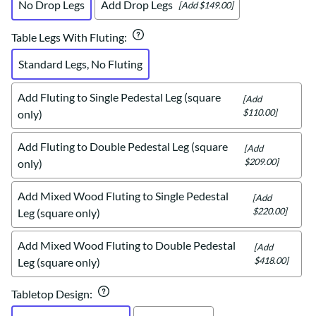
No Drop Legs
Add Drop Legs
[Add $149.00]
Table Legs With Fluting
:
Standard Legs, No Fluting
Add Fluting to Single Pedestal Leg (square
[Add
$110.00]
only)
Add Fluting to Double Pedestal Leg (square
[Add
$209.00]
only)
Add Mixed Wood Fluting to Single Pedestal
[Add
$220.00]
Leg (square only)
Add Mixed Wood Fluting to Double Pedestal
[Add
$418.00]
Leg (square only)
Tabletop Design
: