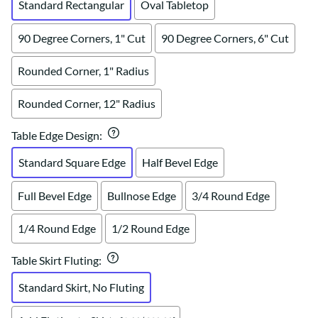
Standard Rectangular
Oval Tabletop
90 Degree Corners, 1" Cut
90 Degree Corners, 6" Cut
Rounded Corner, 1" Radius
Rounded Corner, 12" Radius
Table Edge Design
:
Standard Square Edge
Half Bevel Edge
Full Bevel Edge
Bullnose Edge
3/4 Round Edge
1/4 Round Edge
1/2 Round Edge
Table Skirt Fluting
:
Standard Skirt, No Fluting