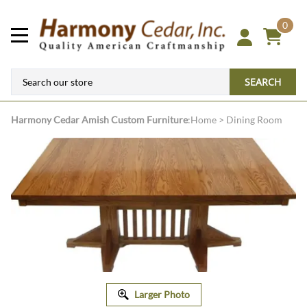
0
SEARCH
Harmony Cedar
Amish Custom Furniture
:
Home
>
Dining Room
Larger Photo