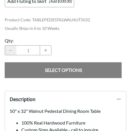
Add Fluting to Skirt
[Add $330.00]
Product Code
:
TABLEPEDESTALWALNUT5032
Usually Ships in 6 to 10 Weeks
Qty
:
SELECT OPTIONS
Description
50" x 32" Walnut Pedestal Dining Room Table
100% Real Hardwood Furniture
Custom Sizes Available - call to inquire