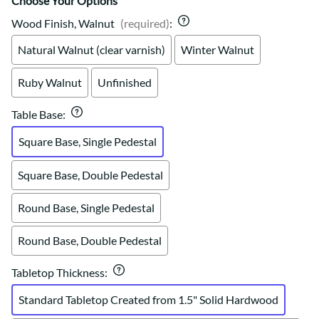
Choose Your Options
Wood Finish, Walnut
(required)
:
Natural Walnut (clear varnish)
Winter Walnut
Ruby Walnut
Unfinished
Table Base
:
Square Base, Single Pedestal
Square Base, Double Pedestal
Round Base, Single Pedestal
Round Base, Double Pedestal
Tabletop Thickness
:
Standard Tabletop Created from 1.5" Solid Hardwood