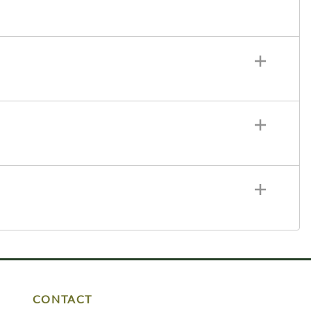
CONTACT