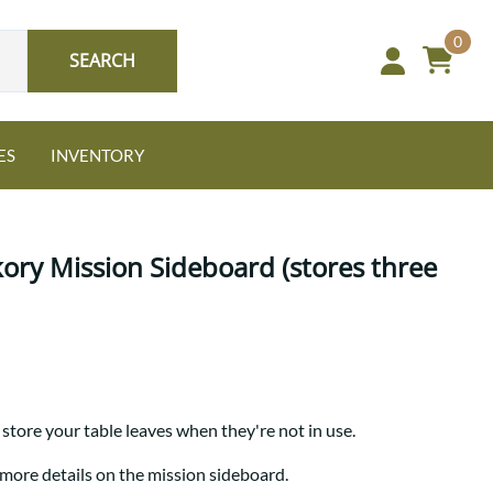
0
SEARCH
ES
INVENTORY
kory Mission Sideboard (stores three
Oak
NEW: Granger Chest
A bold take on heirloom
store your table leaves when they're not in use.
tradition.
Guide to Harmony Tables
Signature Bed Sets
 more details on the mission sideboard.
Find the table that fits your