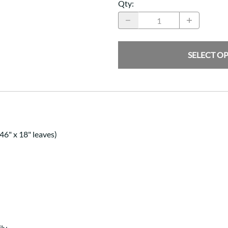
Qty
:
SELECT O
46" x 18" leaves)
ly