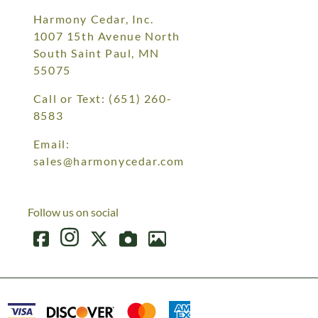
Harmony Cedar, Inc.
1007 15th Avenue North
South Saint Paul, MN
55075
Call or Text:
(651) 260-
8583
Email:
sales@harmonycedar.com
Follow us on social