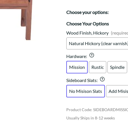
Trestle
Storage with soul.
Sideboards
Western
Mission Hutch
Choose your options:
Mission Server
Choose Your Options
Shaker Hutch
Shaker Server
Wood Finish, Hickory
(require
Cutting Boards
Natural Hickory (clear varnish
Hardware
:
Mission
Rustic
Spindle
Sideboard Slats
:
No Misison Slats
Add Misis
Product Code
:
SIDEBOARDMISSI
Usually Ships in 8-12 weeks