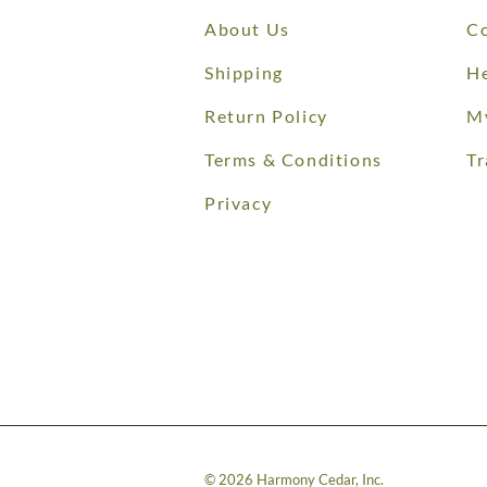
About Us
Co
Shipping
He
Return Policy
M
Terms & Conditions
Tr
Privacy
©
2026
Harmony Cedar, Inc.