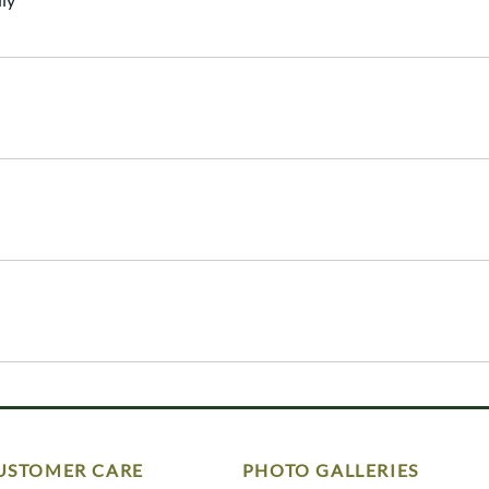
USTOMER CARE
PHOTO GALLERIES