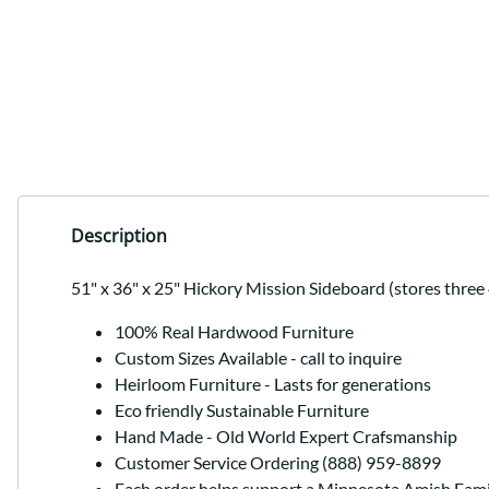
Description
51" x 36" x 25" Hickory Mission Sideboard (stores three 
100% Real Hardwood Furniture
Custom Sizes Available - call to inquire
Heirloom Furniture - Lasts for generations
Eco friendly Sustainable Furniture
Hand Made - Old World Expert Crafsmanship
Customer Service Ordering (888) 959-8899
Each order helps support a Minnesota Amish Fami