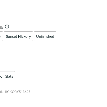
Your style. Your sanctuary.
space and your story.
d)
:
)
Sunset Hickory
Unfinished
on Slats
ONHICKORY513625