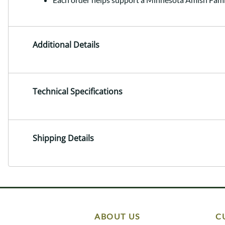
Additional Details
Technical Specifications
Shipping Details
ABOUT US
C