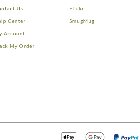
ntact Us
Flickr
lp Center
SmugMug
y Account
ack My Order