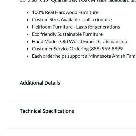
100% Real Hardwood Furniture
Custom Sizes Available - call to inquire
Heirloom Furniture - Lasts for generations
Eco friendly Sustainable Furniture
Hand Made - Old World Expert Crafsmanship
Customer Service Ordering (888) 959-8899
Each order helps support a Minnesota Amish Fami
Additional Details
Technical Specifications