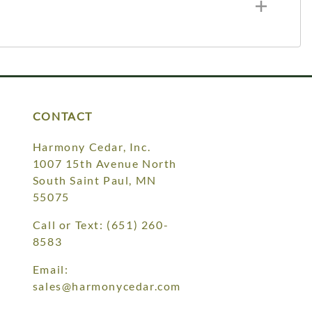
CONTACT
Harmony Cedar, Inc.
1007 15th Avenue North
South Saint Paul, MN
55075
Call or Text:
(651) 260-
8583
Email:
sales@harmonycedar.com