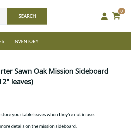
0
SEARCH
ES
INVENTORY
arter Sawn Oak Mission Sideboard
12" leaves)
Oak
NEW: Granger Chest
A bold take on heirloom
store your table leaves when they're not in use.
tradition.
Guide to Harmony Tables
Signature Bed Sets
 more details on the mission sideboard.
Find the table that fits your