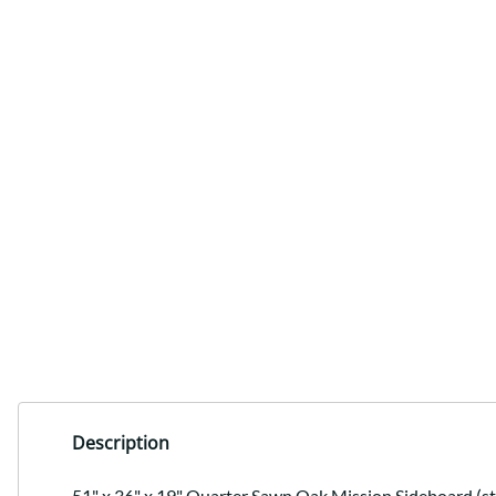
Description
51" x 36" x 19" Quarter Sawn Oak Mission Sideboard (sto