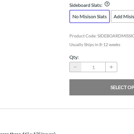
Sideboard Slats
:
No Misison Slats
Add Misis
Product Code
:
SIDEBOARDMISSI
Usually Ships in 8-12 weeks
Qty
:
SELECT O
res three 46" x 12" leaves)