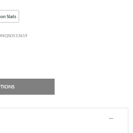
on Slats
ONQSO513619
PTIONS