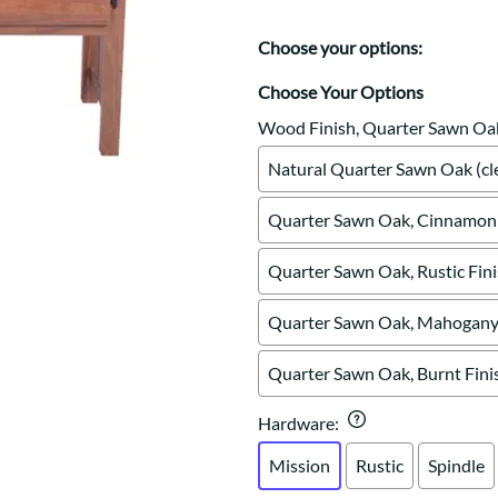
Trestle
Storage with soul.
Sideboards
Western
Mission Hutch
Choose your options:
Mission Server
Choose Your Options
Shaker Hutch
Shaker Server
Wood Finish, Quarter Sawn Oa
Cutting Boards
Natural Quarter Sawn Oak (cle
Quarter Sawn Oak, Cinnamon 
Quarter Sawn Oak, Rustic Fin
Quarter Sawn Oak, Mahogany 
Quarter Sawn Oak, Burnt Fini
Hardware
:
Mission
Rustic
Spindle