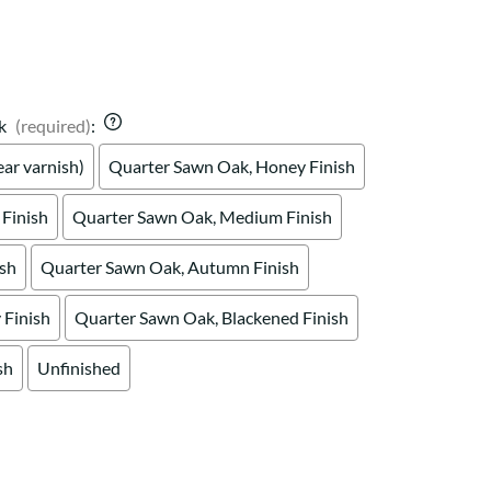
Your style. Your sanctuary.
space and your story.
k
(required)
:
ar varnish)
Quarter Sawn Oak, Honey Finish
Finish
Quarter Sawn Oak, Medium Finish
ish
Quarter Sawn Oak, Autumn Finish
Finish
Quarter Sawn Oak, Blackened Finish
sh
Unfinished