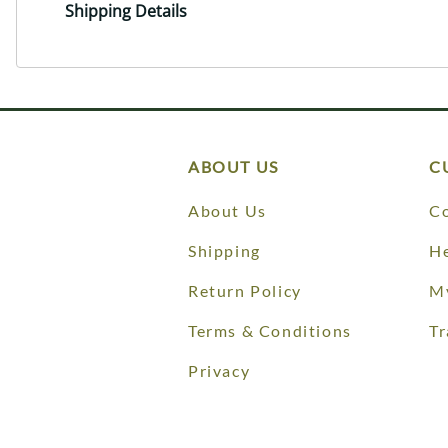
Shipping Details
ABOUT US
C
About Us
Co
Shipping
He
Return Policy
M
Terms & Conditions
Tr
Privacy