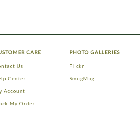
USTOMER CARE
PHOTO GALLERIES
ntact Us
Flickr
lp Center
SmugMug
y Account
ack My Order