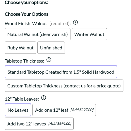
Choose your options:
Choose Your Options
Wood Finish, Walnut
(required)
:
Natural Walnut (clear varnish)
Winter Walnut
Ruby Walnut
Unfinished
Tabletop Thickness
:
Standard Tabletop Created from 1.5" Solid Hardwood
Custom Tabletop Thickness (contact us for a price quote)
12" Table Leaves
:
No Leaves
Add one 12" leaf
[Add $297.00]
Add two 12" leaves
[Add $594.00]