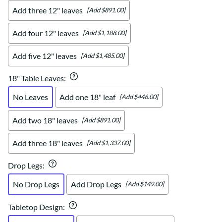
Add three 12" leaves
[Add $891.00]
Add four 12" leaves
[Add $1,188.00]
Add five 12" leaves
[Add $1,485.00]
18" Table Leaves
:
No Leaves
Add one 18" leaf
[Add $446.00]
Add two 18" leaves
[Add $891.00]
Add three 18" leaves
[Add $1,337.00]
Drop Legs
:
No Drop Legs
Add Drop Legs
[Add $149.00]
Tabletop Design
: