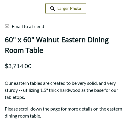
Larger Photo
Email to a friend
60" x 60" Walnut Eastern Dining
Room Table
$3,714.00
Our eastern tables are created to be very solid, and very
sturdy -- utilizing 1.5" thick hardwood as the base for our
tabletops.
Please scroll down the page for more details on the eastern
dining room table.