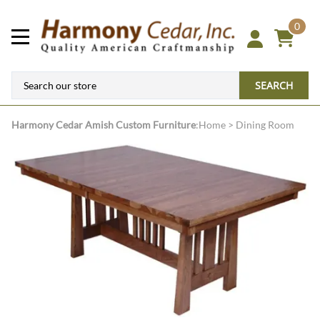
0
SEARCH
Harmony Cedar
Amish Custom Furniture
:
Home
>
Dining Room