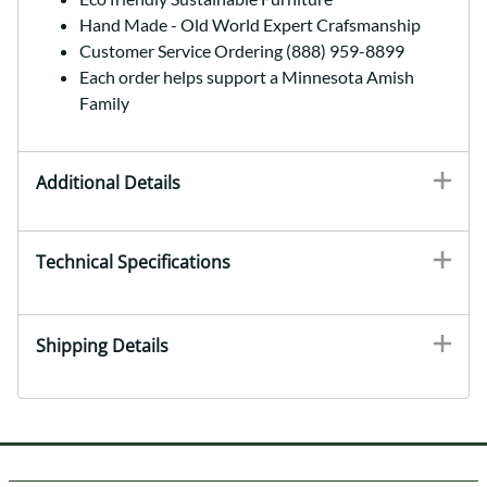
Hand Made - Old World Expert Crafsmanship
Customer Service Ordering (888) 959-8899
Each order helps support a Minnesota Amish
Family
Additional Details
Technical Specifications
Shipping Details