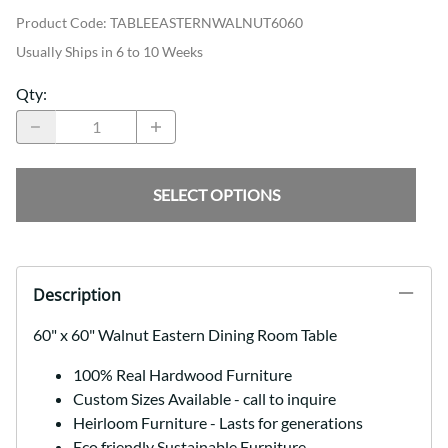
Product Code
:
TABLEEASTERNWALNUT6060
Usually Ships in 6 to 10 Weeks
Qty
:
SELECT OPTIONS
Description
60" x 60" Walnut Eastern Dining Room Table
100% Real Hardwood Furniture
Custom Sizes Available - call to inquire
Heirloom Furniture - Lasts for generations
Eco friendly Sustainable Furniture