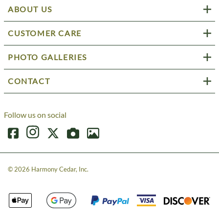
ABOUT US
CUSTOMER CARE
PHOTO GALLERIES
CONTACT
Follow us on social
©
2026
Harmony Cedar, Inc.