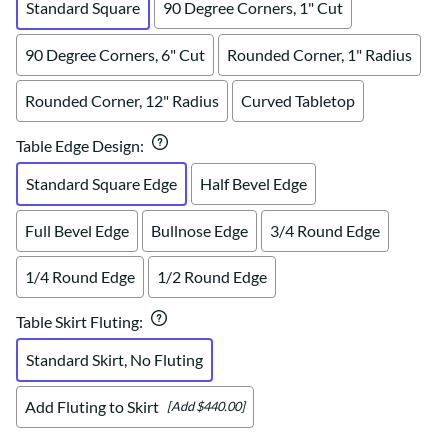
Standard Square
90 Degree Corners, 1" Cut
90 Degree Corners, 6" Cut
Rounded Corner, 1" Radius
Rounded Corner, 12" Radius
Curved Tabletop
Table Edge Design
:
Standard Square Edge
Half Bevel Edge
Full Bevel Edge
Bullnose Edge
3/4 Round Edge
1/4 Round Edge
1/2 Round Edge
Table Skirt Fluting
:
Standard Skirt, No Fluting
Add Fluting to Skirt
[Add $440.00]