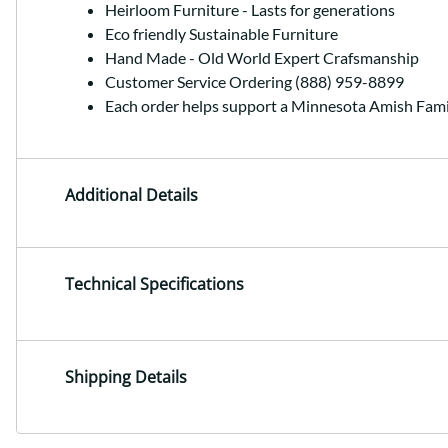
Heirloom Furniture - Lasts for generations
Eco friendly Sustainable Furniture
Hand Made - Old World Expert Crafsmanship
Customer Service Ordering (888) 959-8899
Each order helps support a Minnesota Amish Fami
Additional Details
Technical Specifications
Shipping Details