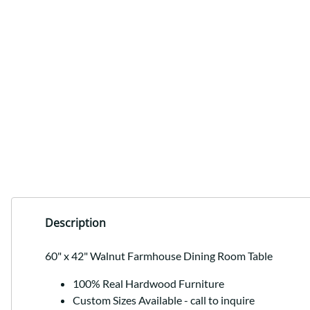
Description
60" x 42" Walnut Farmhouse Dining Room Table
100% Real Hardwood Furniture
Custom Sizes Available - call to inquire