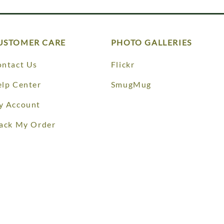
USTOMER CARE
PHOTO GALLERIES
ntact Us
Flickr
lp Center
SmugMug
y Account
ack My Order