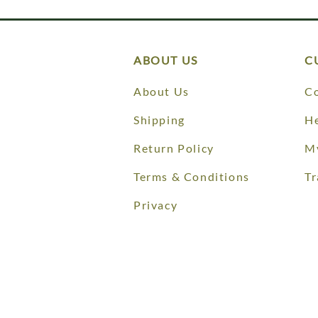
ABOUT US
C
About Us
Co
Shipping
He
Return Policy
M
Terms & Conditions
Tr
Privacy