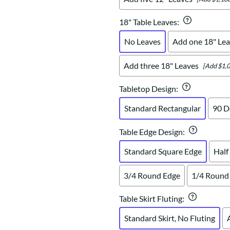
18" Table Leaves
:
No Leaves
Add one 18" Lea
Add three 18" Leaves
[Add $1,0
Tabletop Design
:
Standard Rectangular
90 D
Table Edge Design
:
Standard Square Edge
Half
3/4 Round Edge
1/4 Round
Table Skirt Fluting
:
Standard Skirt, No Fluting