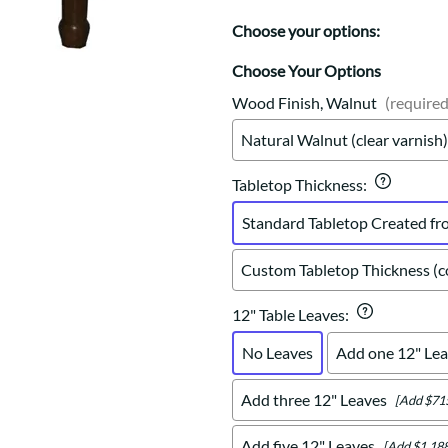
Trestle
Storage with soul.
Sideboards
Western
Choose your options:
Mission Hutch
Mission Server
Choose Your Options
Shaker Hutch
Wood Finish, Walnut
(required
Shaker Server
Natural Walnut (clear varnish)
Cutting Boards
Tabletop Thickness
:
Standard Tabletop Created fr
Custom Tabletop Thickness (co
12" Table Leaves
:
No Leaves
Add one 12" Lea
Add three 12" Leaves
[Add $71
Add five 12" Leaves
[Add $1,188