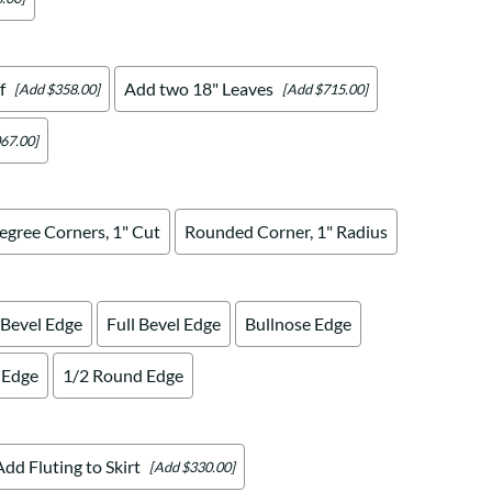
f
Add two 18" Leaves
[Add $358.00]
[Add $715.00]
67.00]
egree Corners, 1" Cut
Rounded Corner, 1" Radius
 Bevel Edge
Full Bevel Edge
Bullnose Edge
 Edge
1/2 Round Edge
Add Fluting to Skirt
[Add $330.00]