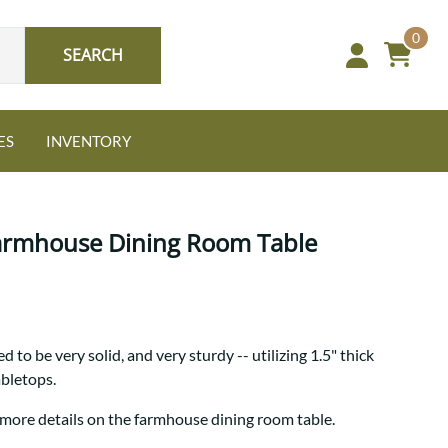
0
SEARCH
ES
INVENTORY
Farmhouse Dining Room Table
Oak
 to be very solid, and very sturdy -- utilizing 1.5" thick
NEW: Granger Chest
abletops.
A bold take on heirloom
tradition.
Guide to Harmony Tables
 more details on the farmhouse dining room table.
Signature Bed Sets
Find the table that fits your