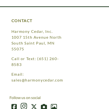
CONTACT
Harmony Cedar, Inc.
1007 15th Avenue North
South Saint Paul, MN
55075
Call or Text:
(651) 260-
8583
Email:
sales@harmonycedar.com
Follow us on social