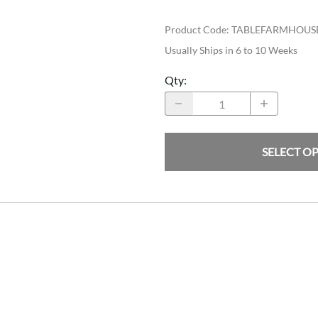
Product Code
:
TABLEFARMHOUS
Usually Ships in 6 to 10 Weeks
Qty
:
SELECT O