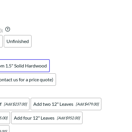
Your style. Your sanctuary.
space and your story.
)
:
Unfinished
om 1.5" Solid Hardwood
ntact us for a price quote)
f
Add two 12" Leaves
[Add $237.00]
[Add $479.00]
Add four 12" Leaves
5.00]
[Add $952.00]
.00]