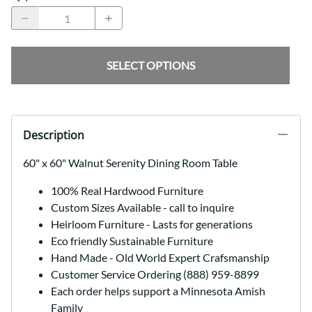
SELECT OPTIONS
Description
60" x 60" Walnut Serenity Dining Room Table
100% Real Hardwood Furniture
Custom Sizes Available - call to inquire
Heirloom Furniture - Lasts for generations
Eco friendly Sustainable Furniture
Hand Made - Old World Expert Crafsmanship
Customer Service Ordering (888) 959-8899
Each order helps support a Minnesota Amish
Family