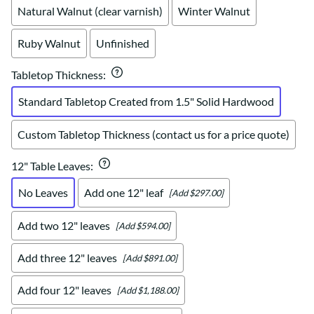
Natural Walnut (clear varnish)
Winter Walnut
Ruby Walnut
Unfinished
Tabletop Thickness
:
Standard Tabletop Created from 1.5" Solid Hardwood
Custom Tabletop Thickness (contact us for a price quote)
12" Table Leaves
:
No Leaves
Add one 12" leaf
[Add $297.00]
Add two 12" leaves
[Add $594.00]
Add three 12" leaves
[Add $891.00]
Add four 12" leaves
[Add $1,188.00]