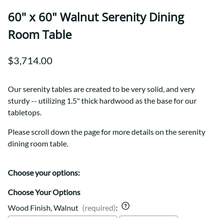
60" x 60" Walnut Serenity Dining
Room Table
$3,714.00
Our serenity tables are created to be very solid, and very
sturdy -- utilizing 1.5" thick hardwood as the base for our
tabletops.
Please scroll down the page for more details on the serenity
dining room table.
Choose your options:
Choose Your Options
Wood Finish, Walnut
(required)
: