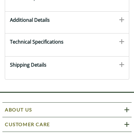
Additional Details
Technical Specifications
Shipping Details
ABOUT US
CUSTOMER CARE