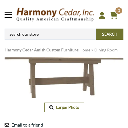
0
SEARCH
Harmony Cedar
Amish Custom Furniture
:
Home
>
Dining Room
Larger Photo
Email to a friend