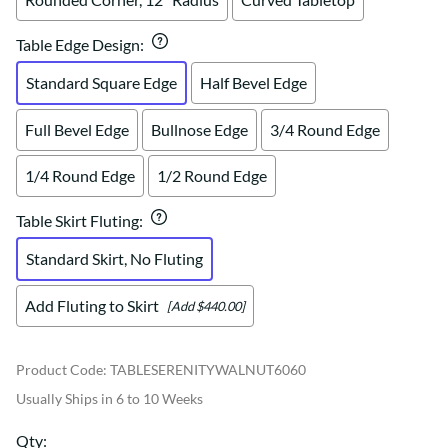
Table Edge Design
:
Standard Square Edge
Half Bevel Edge
Full Bevel Edge
Bullnose Edge
3/4 Round Edge
1/4 Round Edge
1/2 Round Edge
Table Skirt Fluting
:
Standard Skirt, No Fluting
Add Fluting to Skirt
[Add $440.00]
Product Code
:
TABLESERENITYWALNUT6060
Usually Ships in 6 to 10 Weeks
Qty
: