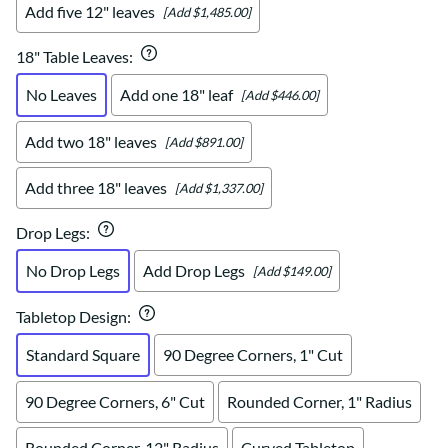
Add five 12" leaves
[Add $1,485.00]
18" Table Leaves
:
No Leaves
Add one 18" leaf
[Add $446.00]
Add two 18" leaves
[Add $891.00]
Add three 18" leaves
[Add $1,337.00]
Drop Legs
:
No Drop Legs
Add Drop Legs
[Add $149.00]
Tabletop Design
:
Standard Square
90 Degree Corners, 1" Cut
90 Degree Corners, 6" Cut
Rounded Corner, 1" Radius
Rounded Corner, 12" Radius
Curved Tabletop