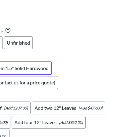
Your style. Your sanctuary.
space and your story.
)
:
Unfinished
om 1.5" Solid Hardwood
ntact us for a price quote)
f
Add two 12" Leaves
[Add $237.00]
[Add $479.00]
Add four 12" Leaves
5.00]
[Add $952.00]
.00]