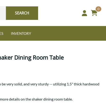
0
SEARCH
ES
INVENTORY
haker Dining Room Table
Oak
 be very solid, and very sturdy -- utilizing 1.5" thick hardwood
NEW: Granger Chest
A bold take on heirloom
tradition.
Guide to Harmony Tables
 more details on the shaker dining room table.
Signature Bed Sets
Find the table that fits your