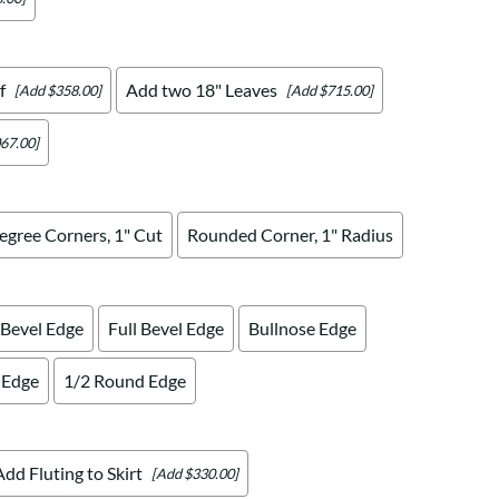
f
Add two 18" Leaves
[Add $358.00]
[Add $715.00]
67.00]
egree Corners, 1" Cut
Rounded Corner, 1" Radius
 Bevel Edge
Full Bevel Edge
Bullnose Edge
 Edge
1/2 Round Edge
Add Fluting to Skirt
[Add $330.00]