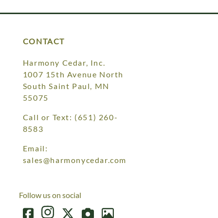
CONTACT
Harmony Cedar, Inc.
1007 15th Avenue North
South Saint Paul, MN
55075
Call or Text:
(651) 260-
8583
Email:
sales@harmonycedar.com
Follow us on social