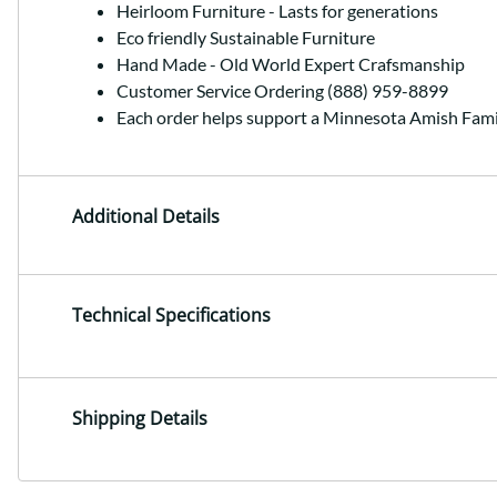
Heirloom Furniture - Lasts for generations
Eco friendly Sustainable Furniture
Hand Made - Old World Expert Crafsmanship
Customer Service Ordering (888) 959-8899
Each order helps support a Minnesota Amish Fami
Additional Details
Technical Specifications
Shipping Details