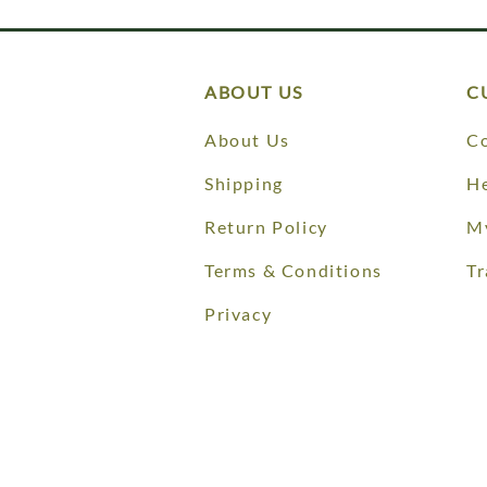
ABOUT US
C
About Us
Co
Shipping
He
Return Policy
M
Terms & Conditions
Tr
Privacy