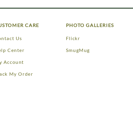
USTOMER CARE
PHOTO GALLERIES
ntact Us
Flickr
lp Center
SmugMug
y Account
ack My Order