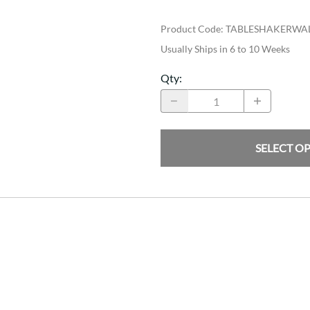
Product Code
:
TABLESHAKERWA
Usually Ships in 6 to 10 Weeks
Qty
:
SELECT O