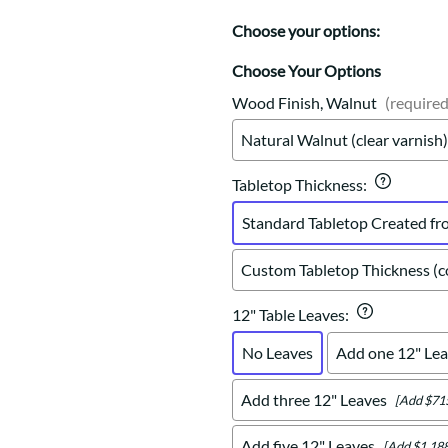
Trestle
Storage with soul.
Sideboards
Western
Choose your options:
Mission Hutch
Mission Server
Choose Your Options
Shaker Hutch
Wood Finish, Walnut
(required
Shaker Server
Natural Walnut (clear varnish)
Cutting Boards
Tabletop Thickness
:
Standard Tabletop Created fr
Custom Tabletop Thickness (co
12" Table Leaves
:
No Leaves
Add one 12" Lea
Add three 12" Leaves
[Add $71
Add five 12" Leaves
[Add $1,188