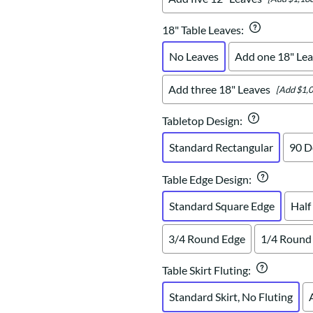
18" Table Leaves
:
No Leaves
Add one 18" Lea
Add three 18" Leaves
[Add $1,0
Tabletop Design
:
Standard Rectangular
90 D
Table Edge Design
:
Standard Square Edge
Half
3/4 Round Edge
1/4 Round
Table Skirt Fluting
:
Standard Skirt, No Fluting