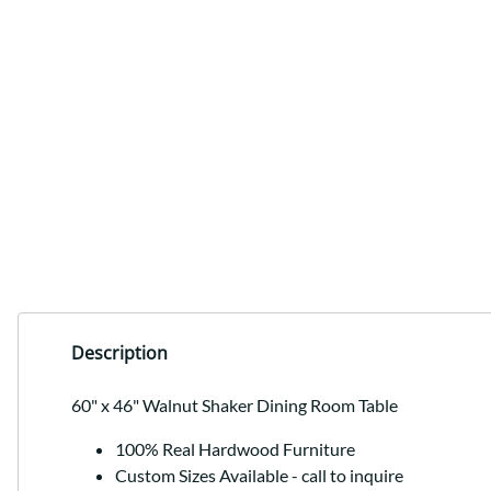
Description
60" x 46" Walnut Shaker Dining Room Table
100% Real Hardwood Furniture
Custom Sizes Available - call to inquire