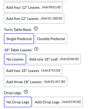
Add four 12" Leaves
[Add $952.00]
Add five 12" Leaves
[Add $1,188.00]
Turin Table Base
:
Single Pedestal
Double Pedestal
18" Table Leaves
:
No Leaves
Add one 18" Leaf
[Add $358.00]
Add two 18" Leaves
[Add $715.00]
Add three 18" Leaves
[Add $1,067.00]
Drop Legs
:
No Drop Legs
Add Drop Legs
[Add $149.00]