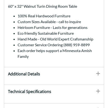
60" x 32" Walnut Turin Dining Room Table
100% Real Hardwood Furniture
Custom Sizes Available - call to inquire
Heirloom Furniture - Lasts for generations
Eco friendly Sustainable Furniture
Hand Made - Old World Expert Crafsmanship
Customer Service Ordering (888) 959-8899
Each order helps support a Minnesota Amish
Family
Additional Details
Technical Specifications