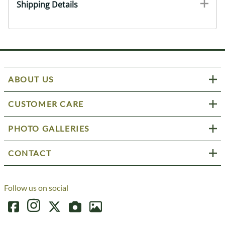
Shipping Details
ABOUT US
CUSTOMER CARE
PHOTO GALLERIES
CONTACT
Follow us on social