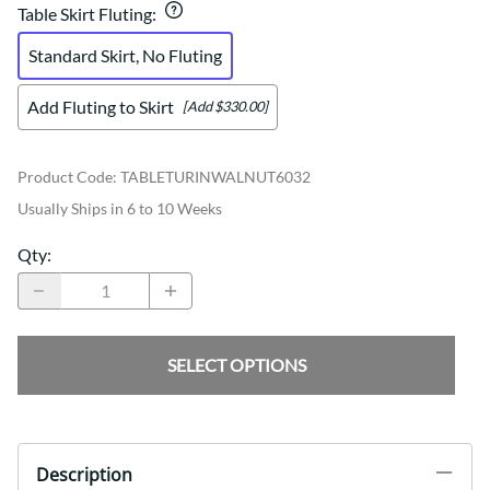
Table Skirt Fluting
:
Standard Skirt, No Fluting
Add Fluting to Skirt
[Add $330.00]
Product Code
:
TABLETURINWALNUT6032
Usually Ships in 6 to 10 Weeks
Qty
:
SELECT OPTIONS
Description