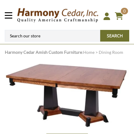
0
SEARCH
Harmony Cedar
Amish Custom Furniture
:
Home
>
Dining Room