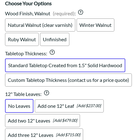
Choose Your Options
Wood Finish, Walnut
(required)
:
Natural Walnut (clear varnish)
Winter Walnut
Ruby Walnut
Unfinished
Tabletop Thickness
:
Standard Tabletop Created from 1.5" Solid Hardwood
Custom Tabletop Thickness (contact us for a price quote)
12" Table Leaves
:
No Leaves
Add one 12" Leaf
[Add $237.00]
Add two 12" Leaves
[Add $479.00]
Add three 12" Leaves
[Add $715.00]