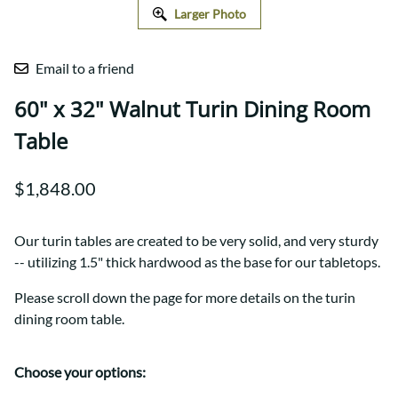
Larger Photo
Email to a friend
60" x 32" Walnut Turin Dining Room
Table
$1,848.00
Our turin tables are created to be very solid, and very sturdy
-- utilizing 1.5" thick hardwood as the base for our tabletops.
Please scroll down the page for more details on the turin
dining room table.
Choose your options: