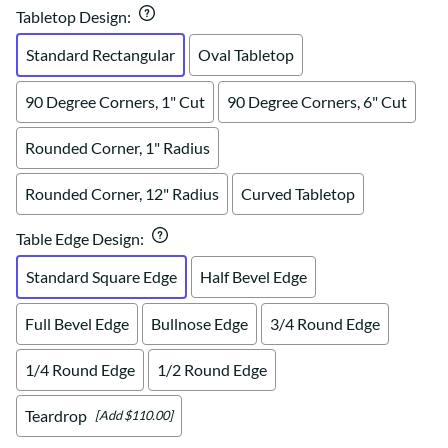
Tabletop Design
:
Standard Rectangular
Oval Tabletop
90 Degree Corners, 1" Cut
90 Degree Corners, 6" Cut
Rounded Corner, 1" Radius
Rounded Corner, 12" Radius
Curved Tabletop
Table Edge Design
:
Standard Square Edge
Half Bevel Edge
Full Bevel Edge
Bullnose Edge
3/4 Round Edge
1/4 Round Edge
1/2 Round Edge
Teardrop
[Add $110.00]