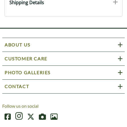
Shipping Details
ABOUT US
CUSTOMER CARE
PHOTO GALLERIES
CONTACT
Follow us on social