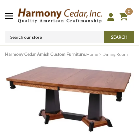
0
SEARCH
Harmony Cedar
Amish Custom Furniture
:
Home
>
Dining Room