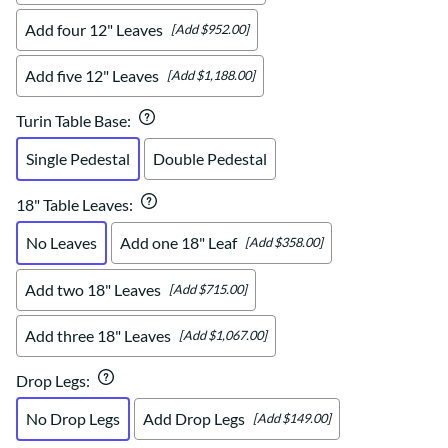
Add four 12" Leaves
[Add $952.00]
Add five 12" Leaves
[Add $1,188.00]
Turin Table Base
:
Single Pedestal
Double Pedestal
18" Table Leaves
:
No Leaves
Add one 18" Leaf
[Add $358.00]
Add two 18" Leaves
[Add $715.00]
Add three 18" Leaves
[Add $1,067.00]
Drop Legs
:
No Drop Legs
Add Drop Legs
[Add $149.00]