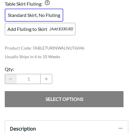
Table Skirt Fluting
:
Standard Skirt, No Fluting
Add Fluting to Skirt
[Add $330.00]
Product Code
:
TABLETURINWALNUT6046
Usually Ships in 6 to 10 Weeks
Qty
:
SELECT OPTIONS
Description