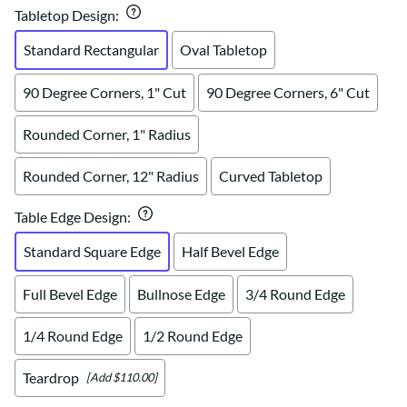
Tabletop Design
:
Standard Rectangular
Oval Tabletop
90 Degree Corners, 1" Cut
90 Degree Corners, 6" Cut
Rounded Corner, 1" Radius
Rounded Corner, 12" Radius
Curved Tabletop
Table Edge Design
:
Standard Square Edge
Half Bevel Edge
Full Bevel Edge
Bullnose Edge
3/4 Round Edge
1/4 Round Edge
1/2 Round Edge
Teardrop
[Add $110.00]