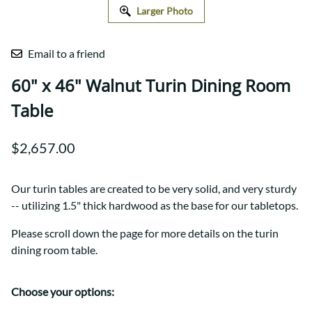
Larger Photo
Email to a friend
60" x 46" Walnut Turin Dining Room
Table
$2,657.00
Our turin tables are created to be very solid, and very sturdy
-- utilizing 1.5" thick hardwood as the base for our tabletops.
Please scroll down the page for more details on the turin
dining room table.
Choose your options: