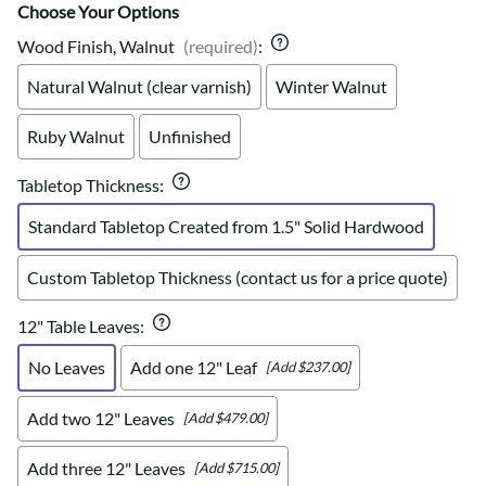
Choose Your Options
Wood Finish, Walnut
(required)
:
Natural Walnut (clear varnish)
Winter Walnut
Ruby Walnut
Unfinished
Tabletop Thickness
:
Standard Tabletop Created from 1.5" Solid Hardwood
Custom Tabletop Thickness (contact us for a price quote)
12" Table Leaves
:
No Leaves
Add one 12" Leaf
[Add $237.00]
Add two 12" Leaves
[Add $479.00]
Add three 12" Leaves
[Add $715.00]