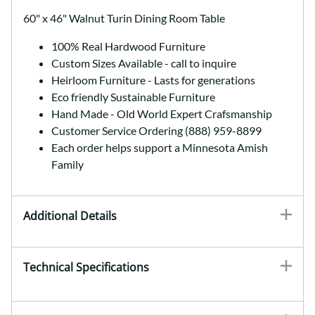
60" x 46" Walnut Turin Dining Room Table
100% Real Hardwood Furniture
Custom Sizes Available - call to inquire
Heirloom Furniture - Lasts for generations
Eco friendly Sustainable Furniture
Hand Made - Old World Expert Crafsmanship
Customer Service Ordering (888) 959-8899
Each order helps support a Minnesota Amish
Family
Additional Details
Technical Specifications