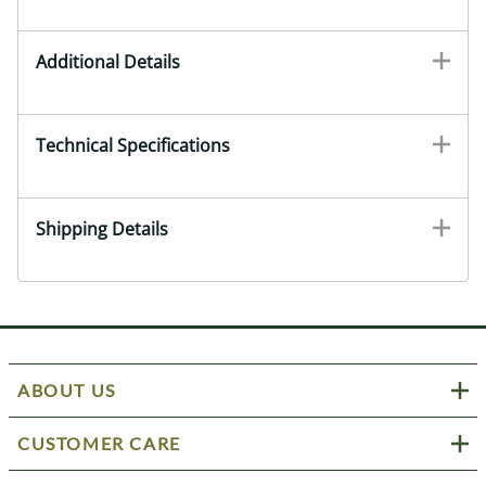
Additional Details
Technical Specifications
Shipping Details
ABOUT US
CUSTOMER CARE