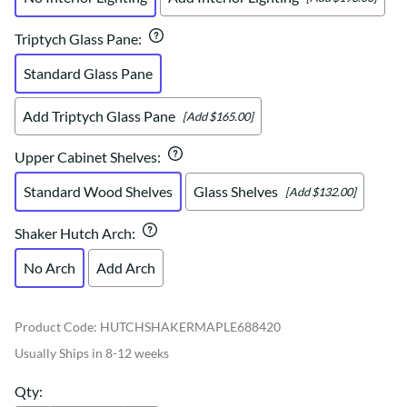
Triptych Glass Pane
:
Standard Glass Pane
Add Triptych Glass Pane
[Add $165.00]
Upper Cabinet Shelves
:
Standard Wood Shelves
Glass Shelves
[Add $132.00]
Shaker Hutch Arch
:
No Arch
Add Arch
Product Code
:
HUTCHSHAKERMAPLE688420
Usually Ships in 8-12 weeks
Qty
: