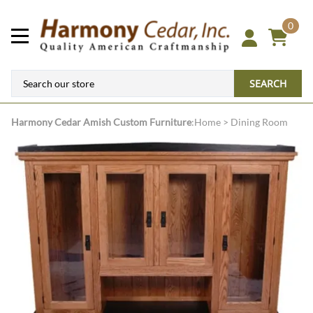
0
SEARCH
Harmony Cedar
Amish Custom Furniture
:
Home
>
Dining Room