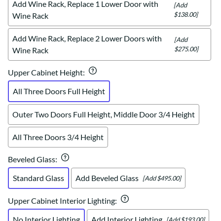
Add Wine Rack, Replace 1 Lower Door with
[Add
$138.00]
Wine Rack
Add Wine Rack, Replace 2 Lower Doors with
[Add
$275.00]
Wine Rack
Upper Cabinet Height
:
All Three Doors Full Height
Outer Two Doors Full Height, Middle Door 3/4 Height
All Three Doors 3/4 Height
Beveled Glass
:
Standard Glass
Add Beveled Glass
[Add $495.00]
Upper Cabinet Interior Lighting
:
No Interior Lighting
Add Interior Lighting
[Add $193.00]