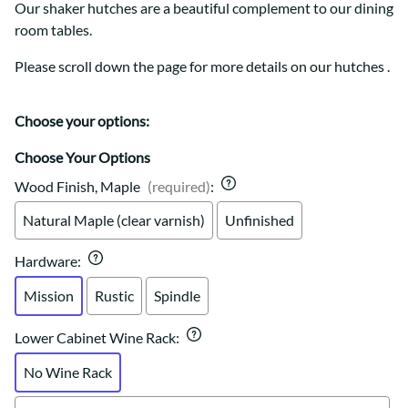
Our shaker hutches are a beautiful complement to our dining
room tables.
Please scroll down the page for more details on our hutches .
Choose your options:
Choose Your Options
Wood Finish, Maple
(required)
:
Natural Maple (clear varnish)
Unfinished
Hardware
:
Mission
Rustic
Spindle
Lower Cabinet Wine Rack
:
No Wine Rack