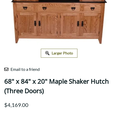
Larger Photo
Email to a friend
68" x 84" x 20" Maple Shaker Hutch
(Three Doors)
$4,169.00