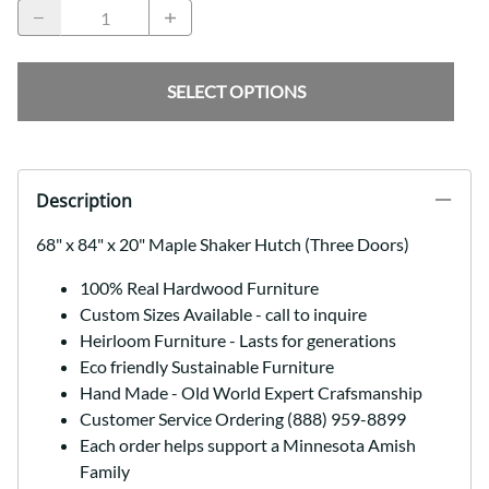
SELECT OPTIONS
Description
68" x 84" x 20" Maple Shaker Hutch (Three Doors)
100% Real Hardwood Furniture
Custom Sizes Available - call to inquire
Heirloom Furniture - Lasts for generations
Eco friendly Sustainable Furniture
Hand Made - Old World Expert Crafsmanship
Customer Service Ordering (888) 959-8899
Each order helps support a Minnesota Amish
Family